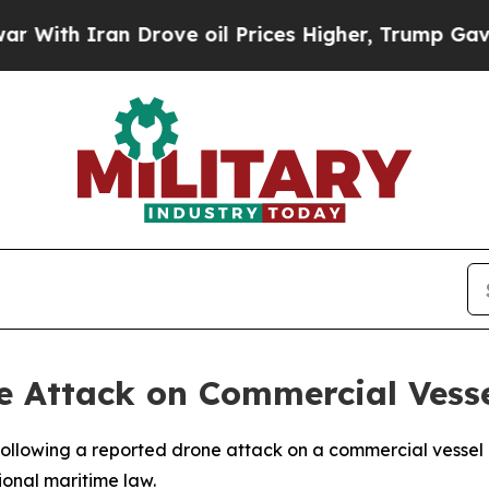
th Iran Drove oil Prices Higher, Trump Gave Pol
Attack on Commercial Vesse
lowing a reported drone attack on a commercial vessel ope
ional maritime law.