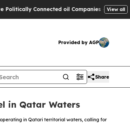
itically Connected oil Companies — not Taxpayers
View all
Provided by AGP
Share
l in Qatar Waters
rating in Qatari territorial waters, calling for