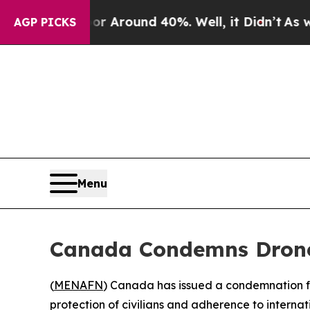
 a Floor Around 40%. Well, it Didn’t
As war Wi
AGP PICKS
Menu
Canada Condemns Drone 
(
MENAFN
) Canada has issued a condemnation fol
protection of civilians and adherence to internat