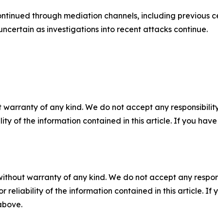
ontinued through mediation channels, including previous 
ncertain as investigations into recent attacks continue.
 warranty of any kind. We do not accept any responsibility 
ility of the information contained in this article. If you ha
without warranty of any kind. We do not accept any responsib
r reliability of the information contained in this article. I
 above.