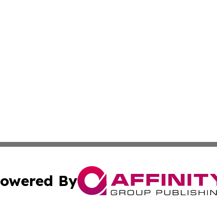
owered By