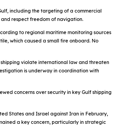
ulf, including the targeting of a commercial
re, and respect freedom of navigation.
ccording to regional maritime monitoring sources
tile, which caused a small fire onboard. No
 shipping violate international law and threaten
stigation is underway in coordination with
newed concerns over security in key Gulf shipping
ited States and Israel against Iran in February,
mained a key concern, particularly in strategic