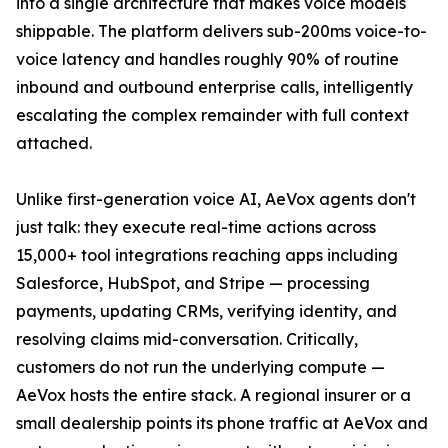
into a single architecture that makes voice models
shippable. The platform delivers sub-200ms voice-to-
voice latency and handles roughly 90% of routine
inbound and outbound enterprise calls, intelligently
escalating the complex remainder with full context
attached.
Unlike first-generation voice AI, AeVox agents don't
just talk: they execute real-time actions across
15,000+ tool integrations reaching apps including
Salesforce, HubSpot, and Stripe — processing
payments, updating CRMs, verifying identity, and
resolving claims mid-conversation. Critically,
customers do not run the underlying compute —
AeVox hosts the entire stack. A regional insurer or a
small dealership points its phone traffic at AeVox and