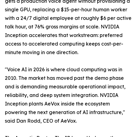
gets a production voice agent without provisioning a
single GPU, replacing a $15-per-hour human worker
with a 24/7 digital employee at roughly $6 per active
talk hour, at 76% gross margins at scale. NVIDIA
Inception accelerates that workstream: preferred
access to accelerated computing keeps cost-per-
minute moving in one direction.
"Voice AI in 2026 is where cloud computing was in
2010. The market has moved past the demo phase
and is demanding measurable operational impact,
reliability, and deep system integration. NVIDIA
Inception plants AeVox inside the ecosystem
powering the next generation of AI infrastructure,"
said Dan Rodd, CEO of AeVox.