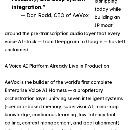
is shipping
integration.”
today while
— Dan Rodd, CEO of AeVox
building an
IP moat
around the pre-transcription audio layer that every
voice AI stack — from Deepgram to Google — has left
unclaimed.
A Voice AI Platform Already Live in Production
AeVox is the builder of the world's first complete
Enterprise Voice AI Harness — a proprietary
orchestration layer unifying seven intelligent systems
(scenario-based memory, supervisor AI, mind-map
knowledge, continuous learning, low-latency tool
calling, context management, and goal alignment)