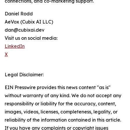
connections, and co-marketing support.
Daniel Rodd
AeVox (Cubix AI LLC)
dan@cubixai.dev
Visit us on social media:
LinkedIn
X
Legal Disclaimer:
EIN Presswire provides this news content "as is"
without warranty of any kind. We do not accept any
responsibility or liability for the accuracy, content,
images, videos, licenses, completeness, legality, or
reliability of the information contained in this article.
If you have any complaints or copyright issues