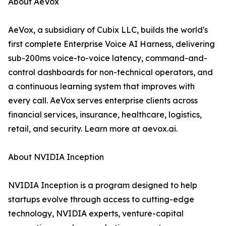
About AeVox
AeVox, a subsidiary of Cubix LLC, builds the world's
first complete Enterprise Voice AI Harness, delivering
sub-200ms voice-to-voice latency, command-and-
control dashboards for non-technical operators, and
a continuous learning system that improves with
every call. AeVox serves enterprise clients across
financial services, insurance, healthcare, logistics,
retail, and security. Learn more at aevox.ai.
About NVIDIA Inception
NVIDIA Inception is a program designed to help
startups evolve through access to cutting-edge
technology, NVIDIA experts, venture-capital