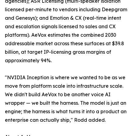
agencies); ASR Licensing (multi-speaker isolation
licensed per-minute to vendors including Deepgram
and Genesys); and Emotion & CX (real-time intent
and escalation signals licensed to sales and CX
platforms). AeVox estimates the combined 2030
addressable market across these surfaces at $39.8
billion, at target IP-licensing gross margins of
approximately 94%.
"NVIDIA Inception is where we wanted to be as we
move from platform scale into infrastructure scale.
We didn't build AeVox to be another voice AI
wrapper — we built the harness. The model is just an
engine; the harness is what turns it into a product an
enterprise can actually ship," Rodd added.