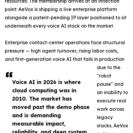
resources. The membership arrives at an inflection
point: AeVox is shipping a live enterprise platform
alongside a patent-pending IP layer positioned to sit
underneath every voice AI stack on the market.
Enterprise contact-center operations face structural
pressure — high agent turnover, rising labor costs,
and first-generation voice AI that fails in production
due to the
"robot
Voice AI in 2026 is where
pause" and
cloud computing was in
an inability to
2010. The market has
execute real
moved past the demo phase
work across
and is demanding
legacy
measurable impact,
stacks. AeVox
reliability, and deep system