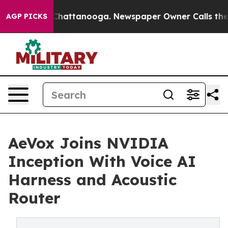
aos in Chattanooga. Newspaper Owner Calls the Peopl
AGP PICKS
AeVox Joins NVIDIA
Inception With Voice AI
Harness and Acoustic
Router