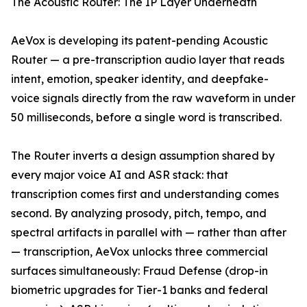
The Acoustic Router: The IP Layer Underneath
AeVox is developing its patent-pending Acoustic
Router — a pre-transcription audio layer that reads
intent, emotion, speaker identity, and deepfake-
voice signals directly from the raw waveform in under
50 milliseconds, before a single word is transcribed.
The Router inverts a design assumption shared by
every major voice AI and ASR stack: that
transcription comes first and understanding comes
second. By analyzing prosody, pitch, tempo, and
spectral artifacts in parallel with — rather than after
— transcription, AeVox unlocks three commercial
surfaces simultaneously: Fraud Defense (drop-in
biometric upgrades for Tier-1 banks and federal