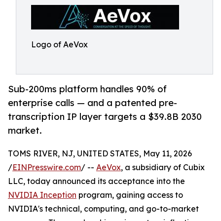
Logo of AeVox
Sub-200ms platform handles 90% of
enterprise calls — and a patented pre-
transcription IP layer targets a $39.8B 2030
market.
TOMS RIVER, NJ, UNITED STATES, May 11, 2026
/
EINPresswire.com
/ --
AeVox
, a subsidiary of Cubix
LLC, today announced its acceptance into the
NVIDIA Inception
program, gaining access to
NVIDIA's technical, computing, and go-to-market