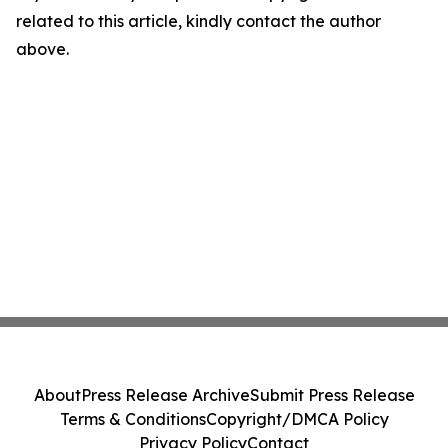
related to this article, kindly contact the author
above.
About
Press Release Archive
Submit Press Release
Terms & Conditions
Copyright/DMCA Policy
Privacy Policy
Contact