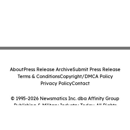
About
Press Release Archive
Submit Press Release
Terms & Conditions
Copyright/DMCA Policy
Privacy Policy
Contact
© 1995-2026 Newsmatics Inc. dba Affinity Group
Publishing & Military Industry Today. All Rights
Reserved.
Cookie Settings / Your Privacy Choices