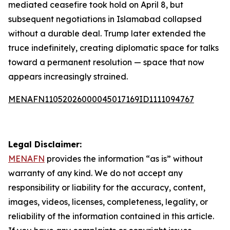
mediated ceasefire took hold on April 8, but
subsequent negotiations in Islamabad collapsed
without a durable deal. Trump later extended the
truce indefinitely, creating diplomatic space for talks
toward a permanent resolution — space that now
appears increasingly strained.
MENAFN11052026000045017169ID1111094767
Legal Disclaimer:
MENAFN
provides the information “as is” without
warranty of any kind. We do not accept any
responsibility or liability for the accuracy, content,
images, videos, licenses, completeness, legality, or
reliability of the information contained in this article.