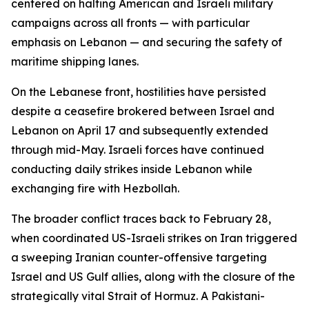
centered on halting American and Israeli military
campaigns across all fronts — with particular
emphasis on Lebanon — and securing the safety of
maritime shipping lanes.
On the Lebanese front, hostilities have persisted
despite a ceasefire brokered between Israel and
Lebanon on April 17 and subsequently extended
through mid-May. Israeli forces have continued
conducting daily strikes inside Lebanon while
exchanging fire with Hezbollah.
The broader conflict traces back to February 28,
when coordinated US-Israeli strikes on Iran triggered
a sweeping Iranian counter-offensive targeting
Israel and US Gulf allies, along with the closure of the
strategically vital Strait of Hormuz. A Pakistani-