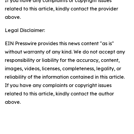
If you have any complaints or copyright issues
related to this article, kindly contact the provider
above.
Legal Disclaimer:
EIN Presswire provides this news content "as is"
without warranty of any kind. We do not accept any
responsibility or liability for the accuracy, content,
images, videos, licenses, completeness, legality, or
reliability of the information contained in this article.
If you have any complaints or copyright issues
related to this article, kindly contact the author
above.