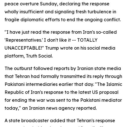
peace overture Sunday, declaring the response
wholly insufficient and signaling fresh turbulence in
fragile diplomatic efforts to end the ongoing conflict.
"I have just read the response from Iran's so-called
'Representatives.' I don't like it -- TOTALLY
UNACCEPTABLE!" Trump wrote on his social media
platform, Truth Social.
The outburst followed reports by Iranian state media
that Tehran had formally transmitted its reply through
Pakistani intermediaries earlier that day. "The Islamic
Republic of Iran's response to the latest US proposal
for ending the war was sent to the Pakistani mediator
today," an Iranian news agency reported.
A state broadcaster added that Tehran's response