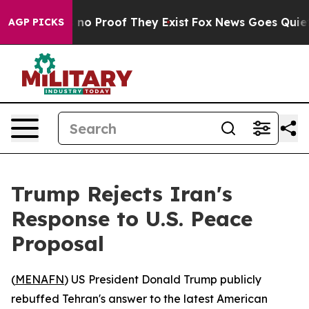
but Offers no Proof They Exist
Fox News Goes Quiet as
AGP PICKS
Trump Rejects Iran's
Response to U.S. Peace
Proposal
(
MENAFN
) US President Donald Trump publicly
rebuffed Tehran's answer to the latest American