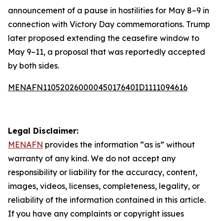
announcement of a pause in hostilities for May 8–9 in
connection with Victory Day commemorations. Trump
later proposed extending the ceasefire window to
May 9–11, a proposal that was reportedly accepted
by both sides.
MENAFN11052026000045017640ID1111094616
Legal Disclaimer:
MENAFN
provides the information “as is” without
warranty of any kind. We do not accept any
responsibility or liability for the accuracy, content,
images, videos, licenses, completeness, legality, or
reliability of the information contained in this article.
If you have any complaints or copyright issues