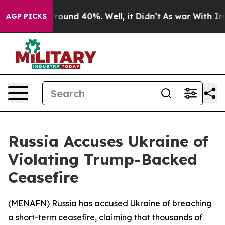
a Floor Around 40%. Well, it Didn’t
As war With Iran
AGP PICKS
Russia Accuses Ukraine of
Violating Trump-Backed
Ceasefire
(
MENAFN
) Russia has accused Ukraine of breaching
a short-term ceasefire, claiming that thousands of