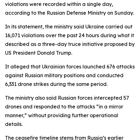
violations were recorded within a single day,
according to the Russian Defense Ministry on Sunday.
In its statement, the ministry said Ukraine carried out
16,071 violations over the past 24 hours during what it
described as a three-day truce initiative proposed by
US President Donald Trump.
It alleged that Ukrainian forces launched 676 attacks
against Russian military positions and conducted
6,331 drone strikes during the same period.
The ministry also said Russian forces intercepted 57
drones and responded to the attacks “in a mirror
manner,” without providing further operational
details.
The ceasefire timeline stems from Russia’s earlier