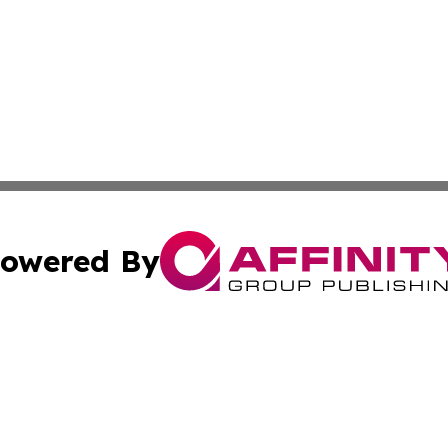
owered By
ubmit Press Release
Terms & Conditions
Copyright/DMCA
Inc. dba Affinity Group Publishing & Military Industry Tod
Cookie Settings / Your Privacy Choices