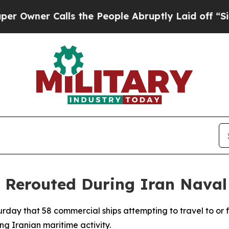
ner Calls the People Abruptly Laid off “Simpl
s Rerouted During Iran Naval
rday that 58 commercial ships attempting to travel to or 
g Iranian maritime activity.