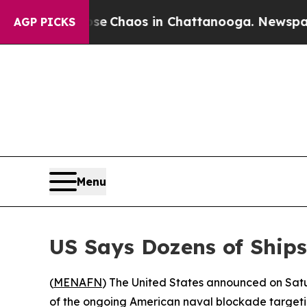
tal Collapse
Chaos in Chattanooga. Newspaper Ow
AGP PICKS
Menu
US Says Dozens of Ship
(
MENAFN
) The United States announced on Satu
of the ongoing American naval blockade targetin