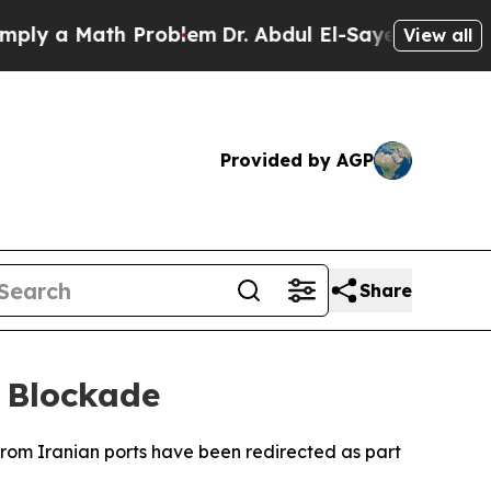
y a Math Problem
Dr. Abdul El-Sayed on Historic M
View all
Provided by AGP
Share
 Blockade
from Iranian ports have been redirected as part