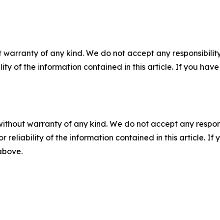
 warranty of any kind. We do not accept any responsibility 
ility of the information contained in this article. If you ha
without warranty of any kind. We do not accept any responsib
r reliability of the information contained in this article. I
 above.