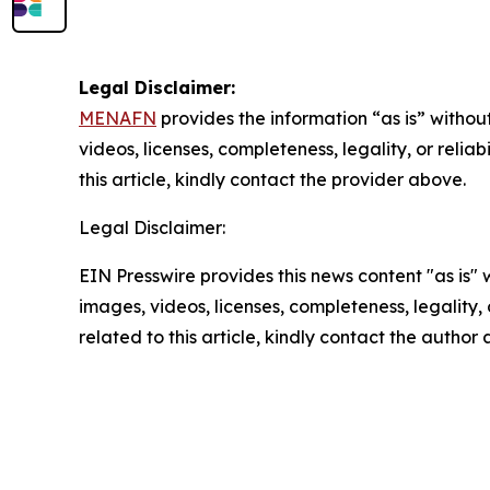
Legal Disclaimer:
MENAFN
provides the information “as is” without
videos, licenses, completeness, legality, or reliab
this article, kindly contact the provider above.
Legal Disclaimer:
EIN Presswire provides this news content "as is" 
images, videos, licenses, completeness, legality, o
related to this article, kindly contact the author