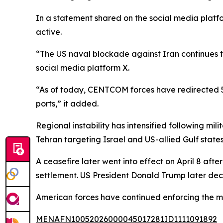
In a statement shared on the social media plat
active.
“The US naval blockade against Iran continues 
social media platform X.
“As of today, CENTCOM forces have redirected 58 
ports,” it added.
Regional instability has intensified following mil
Tehran targeting Israel and US-allied Gulf states,
A ceasefire later went into effect on April 8 aft
settlement. US President Donald Trump later dec
American forces have continued enforcing the mar
MENAFN10052026000045017281ID1111091892