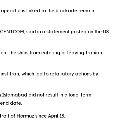
operations linked to the blockade remain
s CENTCOM, said in a statement posted on the US
nt the ships from entering or leaving Iranian
inst Iran, which led to retaliatory actions by
in Islamabad did not result in a long-term
 end date.
ait of Hormuz since April 13.