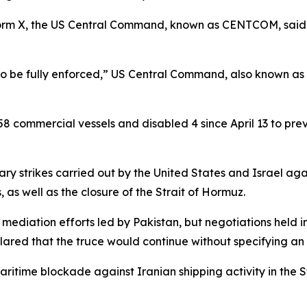
form X, the US Central Command, known as CENTCOM, said 
to be fully enforced,” US Central Command, also known a
commercial vessels and disabled 4 since April 13 to preve
itary strikes carried out by the United States and Israel aga
 as well as the closure of the Strait of Hormuz.
er mediation efforts led by Pakistan, but negotiations held 
lared that the truce would continue without specifying an
itime blockade against Iranian shipping activity in the Str