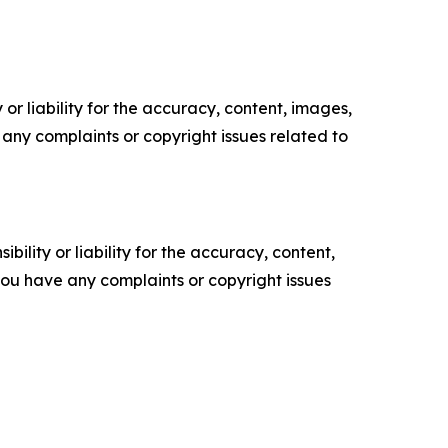
or liability for the accuracy, content, images,
ve any complaints or copyright issues related to
ility or liability for the accuracy, content,
f you have any complaints or copyright issues