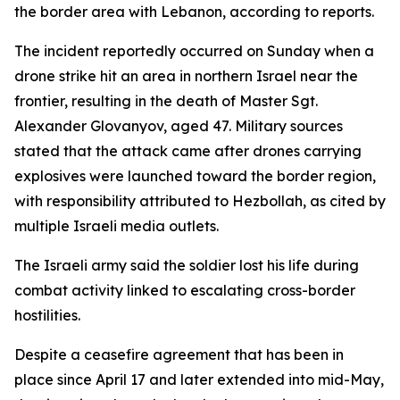
the border area with Lebanon, according to reports.
The incident reportedly occurred on Sunday when a
drone strike hit an area in northern Israel near the
frontier, resulting in the death of Master Sgt.
Alexander Glovanyov, aged 47. Military sources
stated that the attack came after drones carrying
explosives were launched toward the border region,
with responsibility attributed to Hezbollah, as cited by
multiple Israeli media outlets.
The Israeli army said the soldier lost his life during
combat activity linked to escalating cross-border
hostilities.
Despite a ceasefire agreement that has been in
place since April 17 and later extended into mid-May,