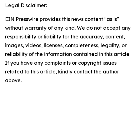
Legal Disclaimer:
EIN Presswire provides this news content "as is"
without warranty of any kind. We do not accept any
responsibility or liability for the accuracy, content,
images, videos, licenses, completeness, legality, or
reliability of the information contained in this article.
If you have any complaints or copyright issues
related to this article, kindly contact the author
above.