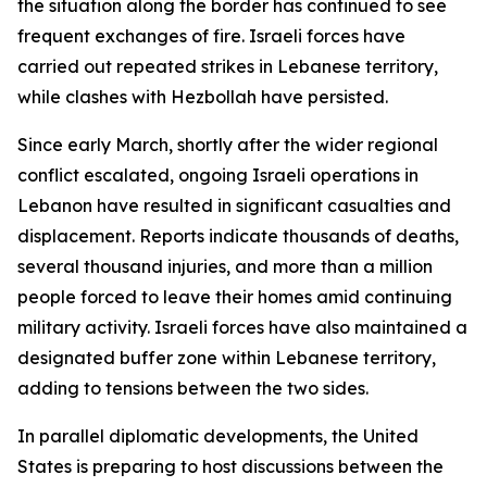
the situation along the border has continued to see
frequent exchanges of fire. Israeli forces have
carried out repeated strikes in Lebanese territory,
while clashes with Hezbollah have persisted.
Since early March, shortly after the wider regional
conflict escalated, ongoing Israeli operations in
Lebanon have resulted in significant casualties and
displacement. Reports indicate thousands of deaths,
several thousand injuries, and more than a million
people forced to leave their homes amid continuing
military activity. Israeli forces have also maintained a
designated buffer zone within Lebanese territory,
adding to tensions between the two sides.
In parallel diplomatic developments, the United
States is preparing to host discussions between the