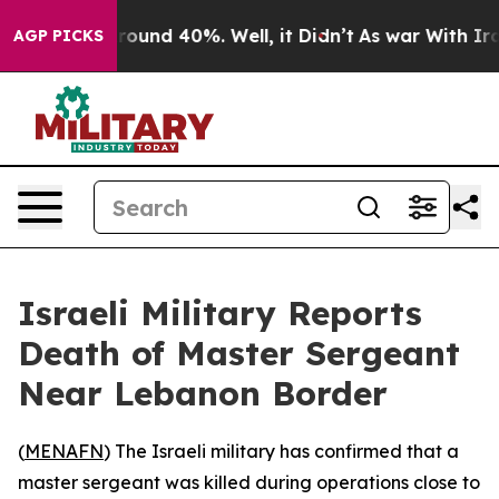
a Floor Around 40%. Well, it Didn’t
As war With Iran
AGP PICKS
Israeli Military Reports
Death of Master Sergeant
Near Lebanon Border
(
MENAFN
) The Israeli military has confirmed that a
master sergeant was killed during operations close to