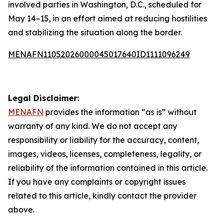
involved parties in Washington, D.C., scheduled for
May 14–15, in an effort aimed at reducing hostilities
and stabilizing the situation along the border.
MENAFN11052026000045017640ID1111096249
Legal Disclaimer:
MENAFN
provides the information “as is” without
warranty of any kind. We do not accept any
responsibility or liability for the accuracy, content,
images, videos, licenses, completeness, legality, or
reliability of the information contained in this article.
If you have any complaints or copyright issues
related to this article, kindly contact the provider
above.