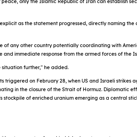
eace, only the Islamic Republic of Iran can establish secur
 explicit as the statement progressed, directly naming t
se of any other country potentially coordinating with Americ
ive and immediate response from the armed forces of the Is
 situation further," he added.
ts triggered on February 28, when US and Israeli strikes 
nating in the closure of the Strait of Hormuz. Diplomatic e
s stockpile of enriched uranium emerging as a central stick