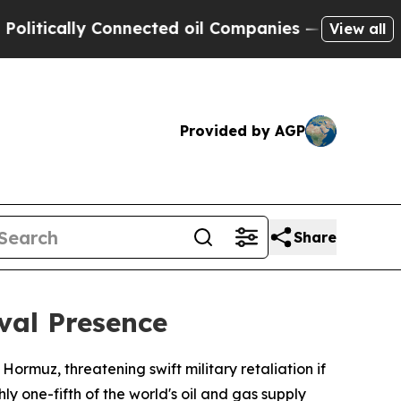
ically Connected oil Companies — not Taxpayers 
View all
Provided by AGP
Share
val Presence
ormuz, threatening swift military retaliation if
y one-fifth of the world's oil and gas supply