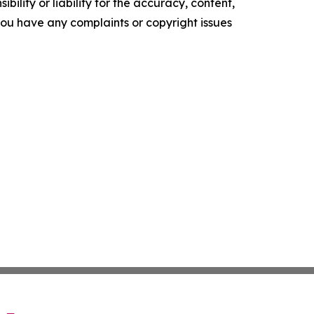
ility or liability for the accuracy, content,
f you have any complaints or copyright issues