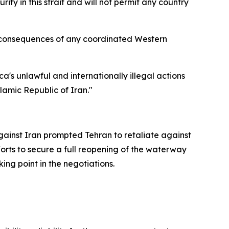
ity in this strait and will not permit any country
he consequences of any coordinated Western
a's unlawful and internationally illegal actions
lamic Republic of Iran."
against Iran prompted Tehran to retaliate against
fforts to secure a full reopening of the waterway
ing point in the negotiations.