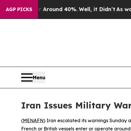
 Floor Around 40%. Well, it Didn’t
As war With
AGP PICKS
Menu
Iran Issues Military Wa
(
MENAFN
) Iran escalated its warnings Sunday ag
French or British vessels enter or operate around