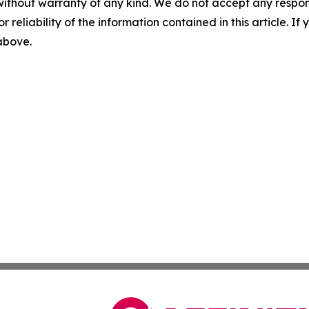
without warranty of any kind. We do not accept any responsib
r reliability of the information contained in this article. I
 above.