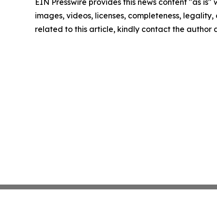
EIN Presswire provides this news content "as is" 
images, videos, licenses, completeness, legality, o
related to this article, kindly contact the author