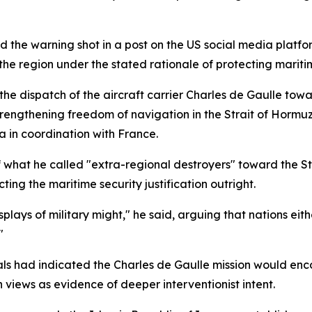
 the warning shot in a post on the US social media platfo
the region under the stated rationale of protecting maritim
 dispatch of the aircraft carrier Charles de Gaulle towa
 strengthening freedom of navigation in the Strait of Horm
 in coordination with France.
hat he called "extra-regional destroyers" toward the Stra
ting the maritime security justification outright.
lays of military might," he said, arguing that nations eith
"
ials had indicated the Charles de Gaulle mission would en
n views as evidence of deeper interventionist intent.