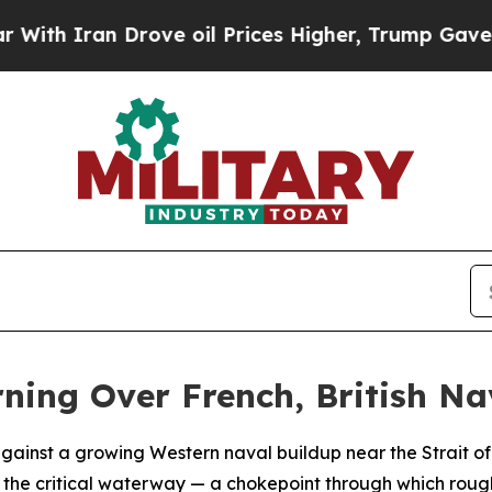
 Iran Drove oil Prices Higher, Trump Gave Polit
rning Over French, British Na
ainst a growing Western naval buildup near the Strait of H
 the critical waterway — a chokepoint through which roughl