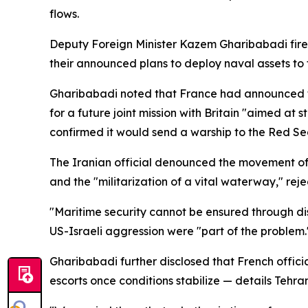
flows.
Deputy Foreign Minister Kazem Gharibabadi fired
their announced plans to deploy naval assets to 
Gharibabadi noted that France had announced the
for a future joint mission with Britain "aimed at
confirmed it would send a warship to the Red Sea
The Iranian official denounced the movement of w
and the "militarization of a vital waterway," rejec
"Maritime security cannot be ensured through disp
US-Israeli aggression were "part of the problem.
Gharibabadi further disclosed that French offic
escorts once conditions stabilize — details Tehra