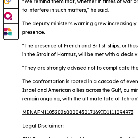
"We remind them that, whether in times of war or p
to interfere in such matters," he said.
The deputy minister's warning grew increasingly
presence.
"The presence of French and British ships, or tho
in the Strait of Hormuz, will be met with a decis
"They are strongly advised not to complicate the
The confrontation is rooted in a cascade of even
Israel and American allies across the Gulf, culmi
remain ongoing, with the ultimate fate of Tehran'
MENAFN11052026000045017169ID1111094973
Legal Disclaimer: