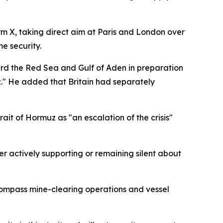
rm X, taking direct aim at Paris and London over
e security.
rd the Red Sea and Gulf of Aden in preparation
uz." He added that Britain had separately
it of Hormuz as "an escalation of the crisis"
er actively supporting or remaining silent about
compass mine-clearing operations and vessel