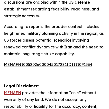
discussions are ongoing within the US defense
establishment regarding feasibility, readiness, and
strategic necessity.
According to reports, the broader context includes
heightened military planning activity in the region, as
US forces assess potential scenarios involving
renewed conflict dynamics with Iran and the need to
maintain long-range strike capability.
MENAFN10052026000045017281ID1111091534
Legal Disclaimer:
MENAFN
provides the information “as is” without
warranty of any kind. We do not accept any
responsibility or liability for the accuracy, content,