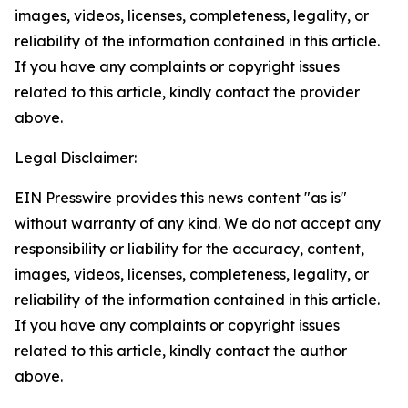
images, videos, licenses, completeness, legality, or
reliability of the information contained in this article.
If you have any complaints or copyright issues
related to this article, kindly contact the provider
above.
Legal Disclaimer:
EIN Presswire provides this news content "as is"
without warranty of any kind. We do not accept any
responsibility or liability for the accuracy, content,
images, videos, licenses, completeness, legality, or
reliability of the information contained in this article.
If you have any complaints or copyright issues
related to this article, kindly contact the author
above.