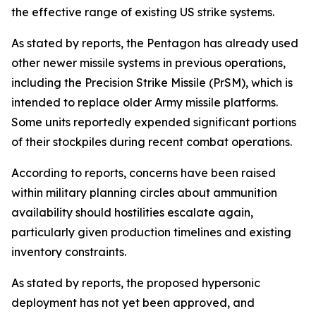
the effective range of existing US strike systems.
As stated by reports, the Pentagon has already used
other newer missile systems in previous operations,
including the Precision Strike Missile (PrSM), which is
intended to replace older Army missile platforms.
Some units reportedly expended significant portions
of their stockpiles during recent combat operations.
According to reports, concerns have been raised
within military planning circles about ammunition
availability should hostilities escalate again,
particularly given production timelines and existing
inventory constraints.
As stated by reports, the proposed hypersonic
deployment has not yet been approved, and