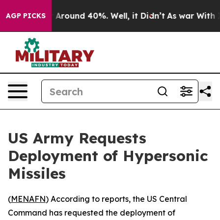
 a Floor Around 40%. Well, it Didn’t
As war With Ira
AGP PICKS
US Army Requests
Deployment of Hypersonic
Missiles
(
MENAFN
) According to reports, the US Central
Command has requested the deployment of