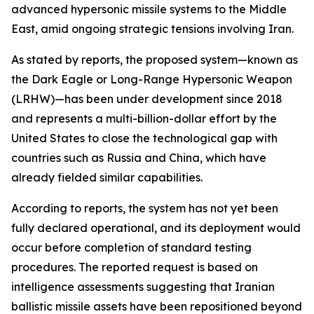
advanced hypersonic missile systems to the Middle
East, amid ongoing strategic tensions involving Iran.
As stated by reports, the proposed system—known as
the Dark Eagle or Long-Range Hypersonic Weapon
(LRHW)—has been under development since 2018
and represents a multi-billion-dollar effort by the
United States to close the technological gap with
countries such as Russia and China, which have
already fielded similar capabilities.
According to reports, the system has not yet been
fully declared operational, and its deployment would
occur before completion of standard testing
procedures. The reported request is based on
intelligence assessments suggesting that Iranian
ballistic missile assets have been repositioned beyond