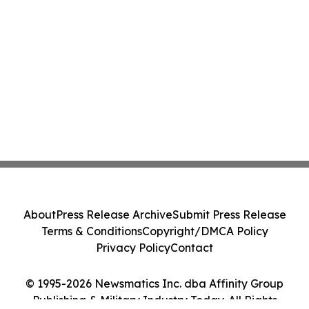
About
Press Release Archive
Submit Press Release
Terms & Conditions
Copyright/DMCA Policy
Privacy Policy
Contact
© 1995-2026 Newsmatics Inc. dba Affinity Group
Publishing & Military Industry Today. All Rights