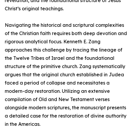
revelation, and the foundational structure of Jesus
Christ’s original teachings.
Navigating the historical and scriptural complexities
of the Christian faith requires both deep devotion and
rigorous analytical focus. Kenneth E. Zang
approaches this challenge by tracing the lineage of
the Twelve Tribes of Israel and the foundational
structure of the primitive church. Zang systematically
argues that the original church established in Judea
faced a period of collapse and necessitates a
modern-day restoration. Utilizing an extensive
compilation of Old and New Testament verses
alongside modern scriptures, the manuscript presents
a detailed case for the restoration of divine authority
in the Americas.