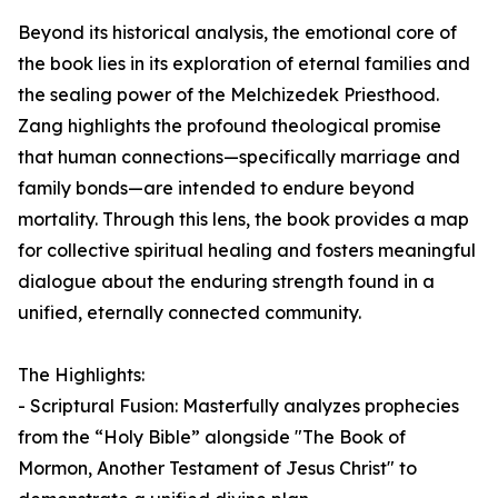
Beyond its historical analysis, the emotional core of
the book lies in its exploration of eternal families and
the sealing power of the Melchizedek Priesthood.
Zang highlights the profound theological promise
that human connections—specifically marriage and
family bonds—are intended to endure beyond
mortality. Through this lens, the book provides a map
for collective spiritual healing and fosters meaningful
dialogue about the enduring strength found in a
unified, eternally connected community.
The Highlights:
- Scriptural Fusion: Masterfully analyzes prophecies
from the “Holy Bible” alongside "The Book of
Mormon, Another Testament of Jesus Christ" to