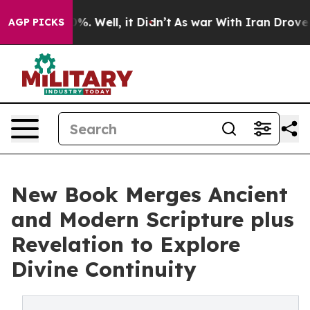
nd 40%. Well, it Didn’t
As war With Iran Drove oil P
AGP PICKS
New Book Merges Ancient
and Modern Scripture plus
Revelation to Explore
Divine Continuity