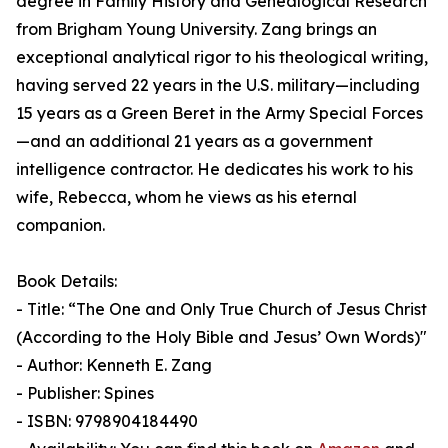
degree in Family History and Genealogical Research
from Brigham Young University. Zang brings an
exceptional analytical rigor to his theological writing,
having served 22 years in the U.S. military—including
15 years as a Green Beret in the Army Special Forces
—and an additional 21 years as a government
intelligence contractor. He dedicates his work to his
wife, Rebecca, whom he views as his eternal
companion.
Book Details:
- Title: “The One and Only True Church of Jesus Christ
(According to the Holy Bible and Jesus’ Own Words)"
- Author: Kenneth E. Zang
- Publisher: Spines
- ISBN: 9798904184490