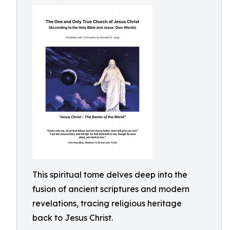
This spiritual tome delves deep into the
fusion of ancient scriptures and modern
revelations, tracing religious heritage
back to Jesus Christ.