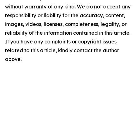
without warranty of any kind. We do not accept any
responsibility or liability for the accuracy, content,
images, videos, licenses, completeness, legality, or
reliability of the information contained in this article.
If you have any complaints or copyright issues
related to this article, kindly contact the author
above.