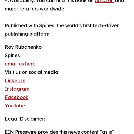
- Availability: You can find this book on
Amazon
and
major retailers worldwide
Published with Spines, the world’s first tech-driven
publishing platform.
Roy Rubanenko
Spines
email us here
Visit us on social media:
LinkedIn
Instagram
Facebook
YouTube
Legal Disclaimer:
EIN Presswire provides this news content "as is"