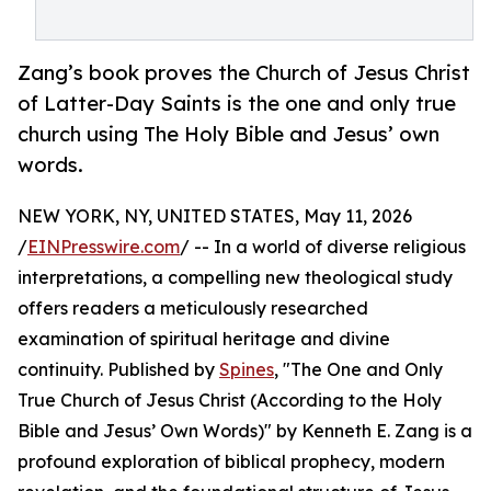
Zang’s book proves the Church of Jesus Christ
of Latter-Day Saints is the one and only true
church using The Holy Bible and Jesus’ own
words.
NEW YORK, NY, UNITED STATES, May 11, 2026
/
EINPresswire.com
/ -- In a world of diverse religious
interpretations, a compelling new theological study
offers readers a meticulously researched
examination of spiritual heritage and divine
continuity. Published by
Spines
, "The One and Only
True Church of Jesus Christ (According to the Holy
Bible and Jesus’ Own Words)" by Kenneth E. Zang is a
profound exploration of biblical prophecy, modern