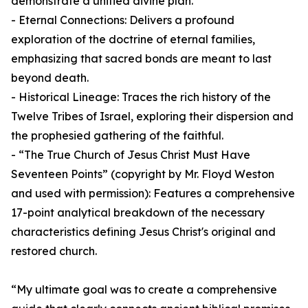
demonstrate a unified divine plan.
- Eternal Connections: Delivers a profound
exploration of the doctrine of eternal families,
emphasizing that sacred bonds are meant to last
beyond death.
- Historical Lineage: Traces the rich history of the
Twelve Tribes of Israel, exploring their dispersion and
the prophesied gathering of the faithful.
- “The True Church of Jesus Christ Must Have
Seventeen Points” (copyright by Mr. Floyd Weston
and used with permission): Features a comprehensive
17-point analytical breakdown of the necessary
characteristics defining Jesus Christ's original and
restored church.
“My ultimate goal was to create a comprehensive