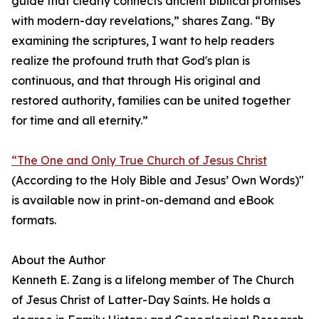
guide that clearly connects ancient biblical promises
with modern-day revelations,” shares Zang. “By
examining the scriptures, I want to help readers
realize the profound truth that God's plan is
continuous, and that through His original and
restored authority, families can be united together
for time and all eternity.”
“The One and Only True Church of Jesus Christ
(According to the Holy Bible and Jesus’ Own Words)"
is available now in print-on-demand and eBook
formats.
About the Author
Kenneth E. Zang is a lifelong member of The Church
of Jesus Christ of Latter-Day Saints. He holds a