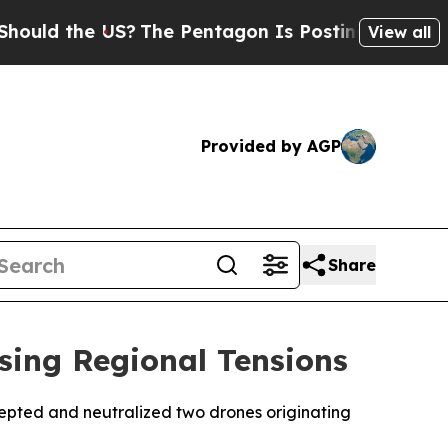
uld the US?
The Pentagon Is Posting Cryptic Bib
View all
Provided by AGP
Share
sing Regional Tensions
cepted and neutralized two drones originating