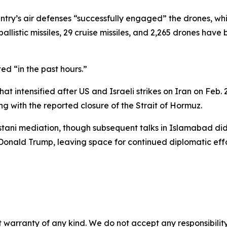
ntry’s air defenses “successfully engaged” the drones, whi
allistic missiles, 29 cruise missiles, and 2,265 drones have
ed “in the past hours.”
hat intensified after US and Israeli strikes on Iran on Feb
g with the reported closure of the Strait of Hormuz.
stani mediation, though subsequent talks in Islamabad di
 Donald Trump, leaving space for continued diplomatic effo
 warranty of any kind. We do not accept any responsibility 