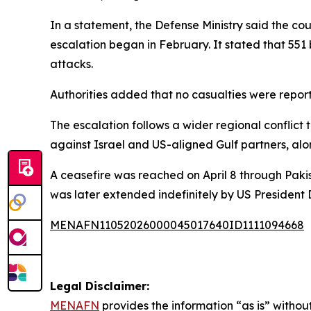
In a statement, the Defense Ministry said the cou
escalation began in February. It stated that 551 b
attacks.
Authorities added that no casualties were report
The escalation follows a wider regional conflict t
against Israel and US-aligned Gulf partners, alon
A ceasefire was reached on April 8 through Paki
was later extended indefinitely by US President
MENAFN11052026000045017640ID1111094668
Legal Disclaimer:
MENAFN
provides the information “as is” without