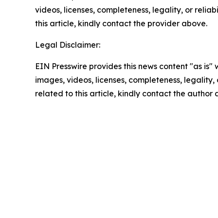
videos, licenses, completeness, legality, or reliab
this article, kindly contact the provider above.
Legal Disclaimer:
EIN Presswire provides this news content "as is" 
images, videos, licenses, completeness, legality, o
related to this article, kindly contact the author