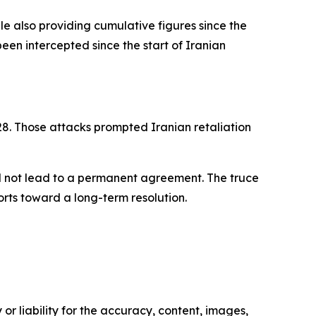
le also providing cumulative figures since the
 been intercepted since the start of Iranian
. 28. Those attacks prompted Iranian retaliation
d not lead to a permanent agreement. The truce
rts toward a long-term resolution.
or liability for the accuracy, content, images,