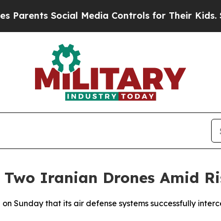
Parents Social Media Controls for Their Kids. Sho
 Two Iranian Drones Amid Ri
on Sunday that its air defense systems successfully inter