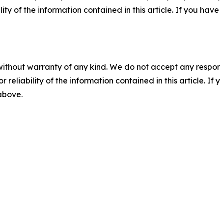
ility of the information contained in this article. If you ha
without warranty of any kind. We do not accept any responsib
r reliability of the information contained in this article. I
 above.