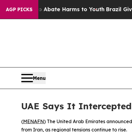
lion Fund to Abate Harms to Youth
Brazil Gives 
AGP PICKS
Menu
UAE Says It Intercepted
(
MENAFN
) The United Arab Emirates announced 
from Iran, as regional tensions continue to rise.