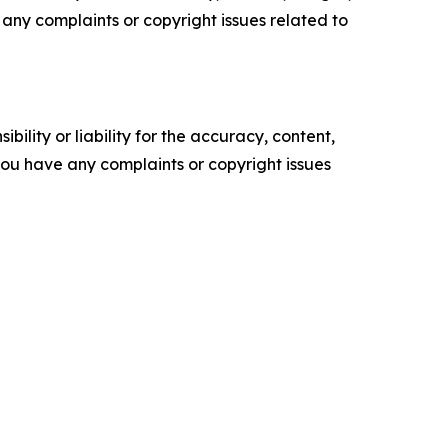
ve any complaints or copyright issues related to
ility or liability for the accuracy, content,
f you have any complaints or copyright issues