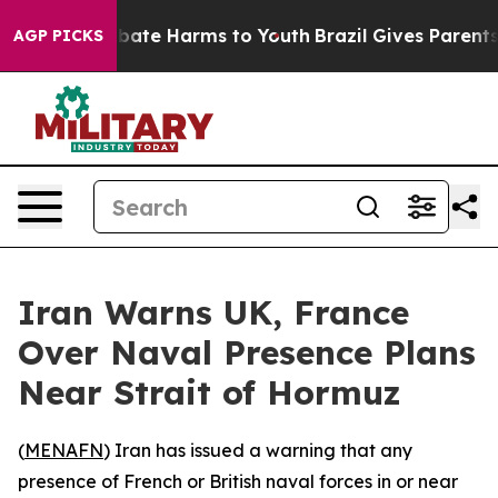
on Fund to Abate Harms to Youth
Brazil Gives Parents S
AGP PICKS
Iran Warns UK, France
Over Naval Presence Plans
Near Strait of Hormuz
(
MENAFN
) Iran has issued a warning that any
presence of French or British naval forces in or near