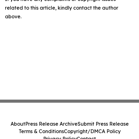
related to this article, kindly contact the author
above.
About
Press Release Archive
Submit Press Release
Terms & Conditions
Copyright/DMCA Policy
Privacy Policy
Contact