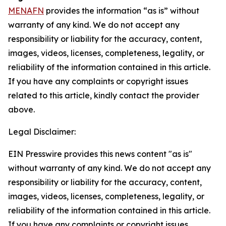
MENAFN
provides the information “as is” without
warranty of any kind. We do not accept any
responsibility or liability for the accuracy, content,
images, videos, licenses, completeness, legality, or
reliability of the information contained in this article.
If you have any complaints or copyright issues
related to this article, kindly contact the provider
above.
Legal Disclaimer:
EIN Presswire provides this news content "as is"
without warranty of any kind. We do not accept any
responsibility or liability for the accuracy, content,
images, videos, licenses, completeness, legality, or
reliability of the information contained in this article.
If you have any complaints or copyright issues