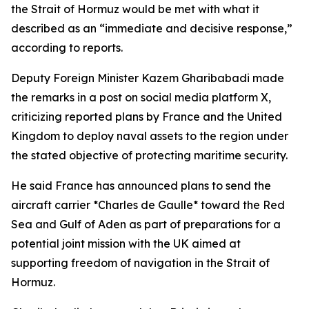
the Strait of Hormuz would be met with what it
described as an “immediate and decisive response,”
according to reports.
Deputy Foreign Minister Kazem Gharibabadi made
the remarks in a post on social media platform X,
criticizing reported plans by France and the United
Kingdom to deploy naval assets to the region under
the stated objective of protecting maritime security.
He said France has announced plans to send the
aircraft carrier *Charles de Gaulle* toward the Red
Sea and Gulf of Aden as part of preparations for a
potential joint mission with the UK aimed at
supporting freedom of navigation in the Strait of
Hormuz.