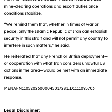
mine-clearing operations and escort duties once
conditions stabilize.
“We remind them that, whether in times of war or
peace, only the Islamic Republic of Iran can establish
security in this strait and will not permit any country to
interfere in such matters,” he said.
He reiterated that any French or British deployment—
or cooperation with what Iran considers unlawful US
actions in the area—would be met with an immediate
response.
MENAFN11052026000045017281ID1111095703
Legal Disclaimer: