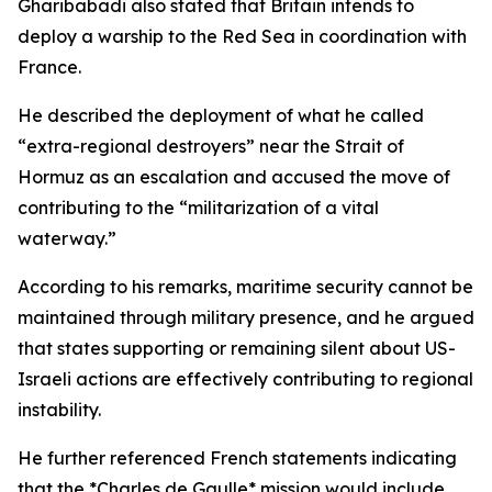
Gharibabadi also stated that Britain intends to
deploy a warship to the Red Sea in coordination with
France.
He described the deployment of what he called
“extra-regional destroyers” near the Strait of
Hormuz as an escalation and accused the move of
contributing to the “militarization of a vital
waterway.”
According to his remarks, maritime security cannot be
maintained through military presence, and he argued
that states supporting or remaining silent about US-
Israeli actions are effectively contributing to regional
instability.
He further referenced French statements indicating
that the *Charles de Gaulle* mission would include