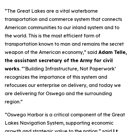
“The Great Lakes are a vital waterborne
transportation and commerce system that connects
American communities to our inland system and to
the world. This is the most efficient form of
transportation known to man and remains the secret
weapon of the American economy,” said
Adam Telle,
the assistant secretary of the Army for civil
works
. “‘Building Infrastructure, Not Paperwork’
recognizes the importance of this system and
refocuses our enterprise on delivery, and today we
are delivering for Oswego and the surrounding
region.”
“Oswego Harbor is a critical component of the Great
Lakes Navigation System, supporting economic
growth and strategic value to the nation,” said
Lt.