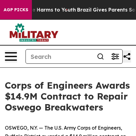
d to Abate Harms to Youth
Brazil Gives Parents Social 
AGP PICKS
Corps of Engineers Awards
$14.9M Contract to Repair
Oswego Breakwaters
OSWEGO, N.Y. — The U.S. Army Corps of Engineers,