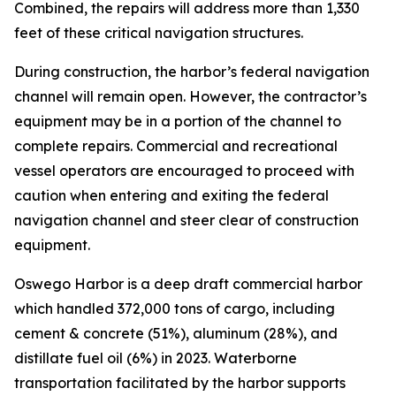
Combined, the repairs will address more than 1,330
feet of these critical navigation structures.
During construction, the harbor’s federal navigation
channel will remain open. However, the contractor’s
equipment may be in a portion of the channel to
complete repairs. Commercial and recreational
vessel operators are encouraged to proceed with
caution when entering and exiting the federal
navigation channel and steer clear of construction
equipment.
Oswego Harbor is a deep draft commercial harbor
which handled 372,000 tons of cargo, including
cement & concrete (51%), aluminum (28%), and
distillate fuel oil (6%) in 2023. Waterborne
transportation facilitated by the harbor supports