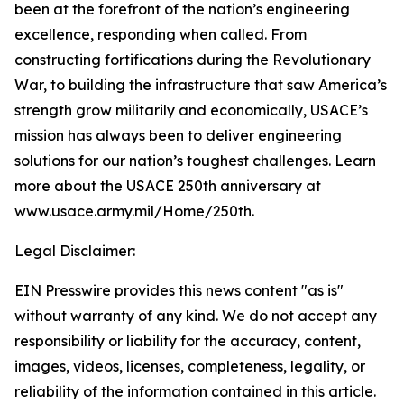
been at the forefront of the nation’s engineering
excellence, responding when called. From
constructing fortifications during the Revolutionary
War, to building the infrastructure that saw America’s
strength grow militarily and economically, USACE’s
mission has always been to deliver engineering
solutions for our nation’s toughest challenges. Learn
more about the USACE 250th anniversary at
www.usace.army.mil/Home/250th
.
Legal Disclaimer:
EIN Presswire provides this news content "as is"
without warranty of any kind. We do not accept any
responsibility or liability for the accuracy, content,
images, videos, licenses, completeness, legality, or
reliability of the information contained in this article.