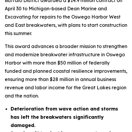
Buffalo District awarded a $14.9 million contract on
April 30 to Michigan-based Dean Marine and
Excavating for repairs to the Oswego Harbor West
and East breakwaters, with plans to start construction
this summer.
This award advances a broader mission to strengthen
and modernize breakwater infrastructure in Oswego
Harbor with more than $50 million of federally
funded and planned coastal resilience improvements,
ensuring more than $28 million in annual business
revenue and labor income for the Great Lakes region
and the nation.
Deterioration from wave action and storms
has left the breakwaters significantly
damaged.