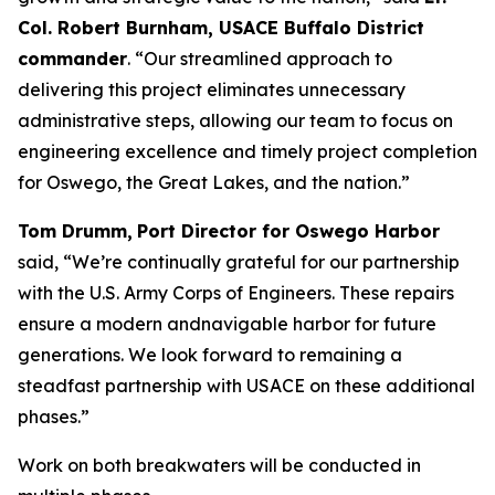
Col. Robert Burnham, USACE Buffalo District
commander
. “Our streamlined approach to
delivering this project eliminates unnecessary
administrative steps, allowing our team to focus on
engineering excellence and timely project completion
for Oswego, the Great Lakes, and the nation.”
Tom Drumm,
Port Director for Oswego Harbor
said, “We’re continually grateful for our partnership
with the U.S. Army Corps of Engineers. These repairs
ensure a modern andnavigable harbor for future
generations. We look forward to remaining a
steadfast partnership with USACE on these additional
phases.”
Work on both breakwaters will be conducted in