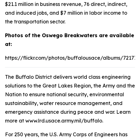
$21.1 million in business revenue, 76 direct, indirect,
and induced jobs, and $7 million in labor income to
the transportation sector.
Photos of the Oswego Breakwaters are available
at:
https://flickr.com/photos/buffalousace/albums/72177
The Buffalo District delivers world class engineering
solutions to the Great Lakes Region, the Army and the
Nation to ensure national security, environmental
sustainability, water resource management, and
emergency assistance during peace and war. Learn
more at www.lrd.usace.army.mil/buffalo.
For 250 years, the U.S. Army Corps of Engineers has