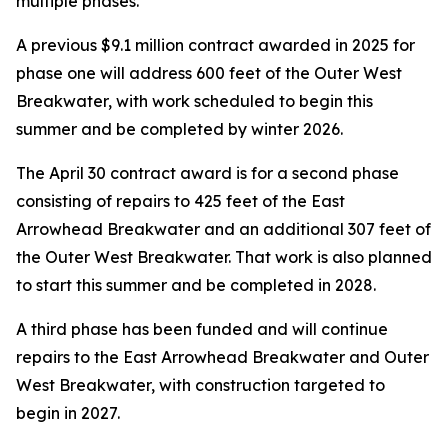
multiple phases.
A previous $9.1 million contract awarded in 2025 for
phase one will address 600 feet of the Outer West
Breakwater, with work scheduled to begin this
summer and be completed by winter 2026.
The April 30 contract award is for a second phase
consisting of repairs to 425 feet of the East
Arrowhead Breakwater and an additional 307 feet of
the Outer West Breakwater. That work is also planned
to start this summer and be completed in 2028.
A third phase has been funded and will continue
repairs to the East Arrowhead Breakwater and Outer
West Breakwater, with construction targeted to
begin in 2027.