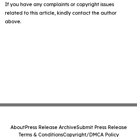
If you have any complaints or copyright issues
related to this article, kindly contact the author
above.
About
Press Release Archive
Submit Press Release
Terms & Conditions
Copyright/DMCA Policy