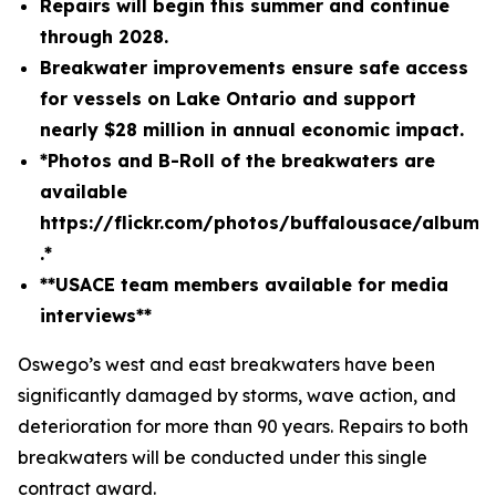
Repairs will begin this summer and continue
through 2028.
Breakwater improvements ensure safe access
for vessels on Lake Ontario and support
nearly $28 million in annual economic impact.
*Photos and B-Roll of the breakwaters are
available
https://flickr.com/photos/buffalousace/album
.*
**USACE team members available for media
interviews**
Oswego’s west and east breakwaters have been
significantly damaged by storms, wave action, and
deterioration for more than 90 years. Repairs to both
breakwaters will be conducted under this single
contract award.