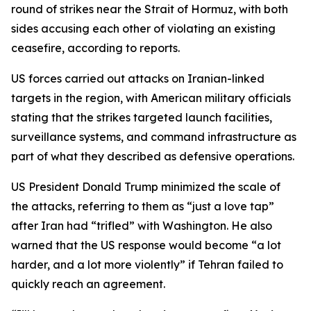
round of strikes near the Strait of Hormuz, with both
sides accusing each other of violating an existing
ceasefire, according to reports.
US forces carried out attacks on Iranian-linked
targets in the region, with American military officials
stating that the strikes targeted launch facilities,
surveillance systems, and command infrastructure as
part of what they described as defensive operations.
US President Donald Trump minimized the scale of
the attacks, referring to them as “just a love tap”
after Iran had “trifled” with Washington. He also
warned that the US response would become “a lot
harder, and a lot more violently” if Tehran failed to
quickly reach an agreement.