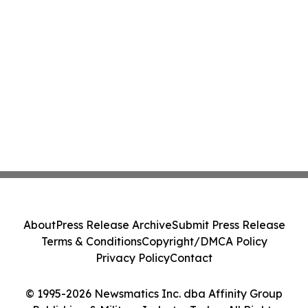
About
Press Release Archive
Submit Press Release
Terms & Conditions
Copyright/DMCA Policy
Privacy Policy
Contact
© 1995-2026 Newsmatics Inc. dba Affinity Group