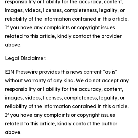
responsibility or liability for the accuracy, content,
images, videos, licenses, completeness, legality, or
reliability of the information contained in this article.
If you have any complaints or copyright issues
related to this article, kindly contact the provider
above.
Legal Disclaimer:
EIN Presswire provides this news content "as is"
without warranty of any kind. We do not accept any
responsibility or liability for the accuracy, content,
images, videos, licenses, completeness, legality, or
reliability of the information contained in this article.
If you have any complaints or copyright issues
related to this article, kindly contact the author
above.