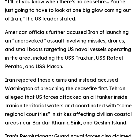
“I’ll let you know when there’s no ceasefire… You’re
just going to have to look at one big glow coming out
of Iran,” the US leader stated.
American officials further accused Iran of launching
an “unprovoked” assault involving missiles, drones,
and small boats targeting US naval vessels operating
in the area, including the USS Truxtun, USS Rafael
Peralta, and USS Mason.
Iran rejected those claims and instead accused
Washington of breaching the ceasefire first. Tehran
alleged that US forces attacked an oil tanker inside
Iranian territorial waters and coordinated with “some
regional countries” in strikes affecting civilian coastal
areas near Bandar Khamir, Sirik, and Qeshm Island.
Iran’s Revolutionary Guard naval forces also claimed