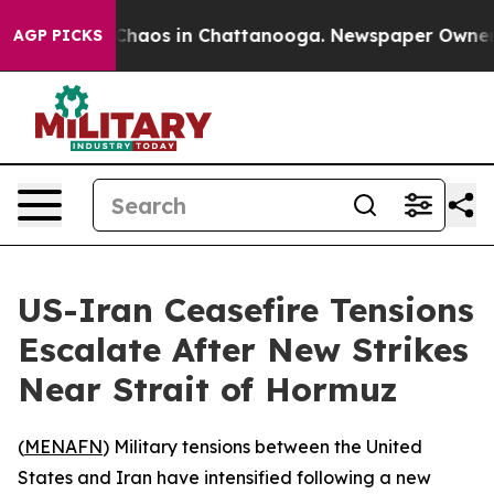
 Collapse
Chaos in Chattanooga. Newspaper Owner Cal
AGP PICKS
US-Iran Ceasefire Tensions
Escalate After New Strikes
Near Strait of Hormuz
(
MENAFN
) Military tensions between the United
States and Iran have intensified following a new