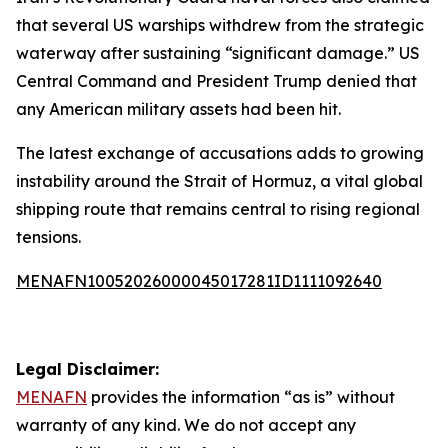
that several US warships withdrew from the strategic
waterway after sustaining “significant damage.” US
Central Command and President Trump denied that
any American military assets had been hit.
The latest exchange of accusations adds to growing
instability around the Strait of Hormuz, a vital global
shipping route that remains central to rising regional
tensions.
MENAFN10052026000045017281ID1111092640
Legal Disclaimer:
MENAFN
provides the information “as is” without
warranty of any kind. We do not accept any