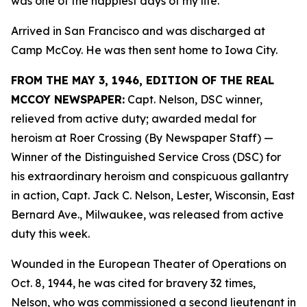
was one of the happiest days of my life.”
Arrived in San Francisco and was discharged at
Camp McCoy. He was then sent home to Iowa City.
FROM THE MAY 3, 1946, EDITION OF THE REAL
MCCOY NEWSPAPER:
Capt. Nelson, DSC winner,
relieved from active duty; awarded medal for
heroism at Roer Crossing (By Newspaper Staff)
—
Winner of the Distinguished Service Cross (DSC) for
his extraordinary heroism and conspicuous gallantry
in action, Capt. Jack C. Nelson, Lester, Wisconsin, East
Bernard Ave., Milwaukee, was released from active
duty this week.
Wounded in the European Theater of Operations on
Oct. 8, 1944, he was cited for bravery 32 times,
Nelson, who was commissioned a second lieutenant in