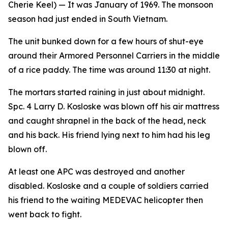
Cherie Keel)
— It was January of 1969. The monsoon
season had just ended in South Vietnam.
The unit bunked down for a few hours of shut-eye
around their Armored Personnel Carriers in the middle
of a rice paddy. The time was around 11:30 at night.
The mortars started raining in just about midnight.
Spc. 4 Larry D. Kosloske was blown off his air mattress
and caught shrapnel in the back of the head, neck
and his back. His friend lying next to him had his leg
blown off.
At least one APC was destroyed and another
disabled. Kosloske and a couple of soldiers carried
his friend to the waiting MEDEVAC helicopter then
went back to fight.