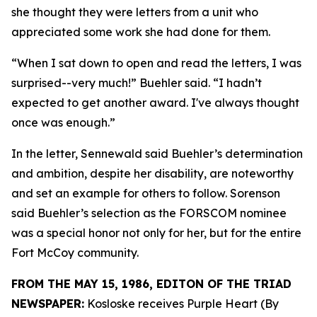
she thought they were letters from a unit who
appreciated some work she had done for them.
“When I sat down to open and read the letters, I was
surprised--very much!” Buehler said. “I hadn’t
expected to get another award. I've always thought
once was enough.”
In the letter, Sennewald said Buehler’s determination
and ambition, despite her disability, are noteworthy
and set an example for others to follow. Sorenson
said Buehler’s selection as the FORSCOM nominee
was a special honor not only for her, but for the entire
Fort McCoy community.
FROM THE MAY 15, 1986, EDITON OF THE TRIAD
NEWSPAPER:
Kosloske receives Purple Heart (By