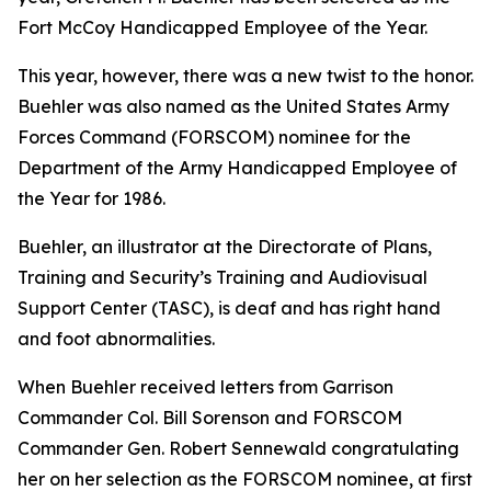
Fort McCoy Handicapped Employee of the Year.
This year, however, there was a new twist to the honor.
Buehler was also named as the United States Army
Forces Command (FORSCOM) nominee for the
Department of the Army Handicapped Employee of
the Year for 1986.
Buehler, an illustrator at the Directorate of Plans,
Training and Security’s Training and Audiovisual
Support Center (TASC), is deaf and has right hand
and foot abnormalities.
When Buehler received letters from Garrison
Commander Col. Bill Sorenson and FORSCOM
Commander Gen. Robert Sennewald congratulating
her on her selection as the FORSCOM nominee, at first