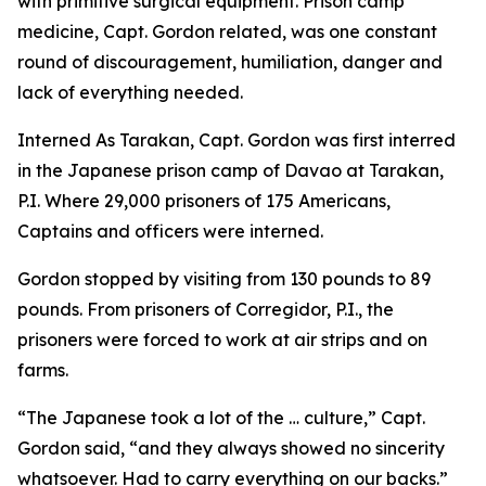
with primitive surgical equipment. Prison camp
medicine, Capt. Gordon related, was one constant
round of discouragement, humiliation, danger and
lack of everything needed.
Interned As Tarakan, Capt. Gordon was first interred
in the Japanese prison camp of Davao at Tarakan,
P.I. Where 29,000 prisoners of 175 Americans,
Captains and officers were interned.
Gordon stopped by visiting from 130 pounds to 89
pounds. From prisoners of Corregidor, P.I., the
prisoners were forced to work at air strips and on
farms.
“The Japanese took a lot of the … culture,” Capt.
Gordon said, “and they always showed no sincerity
whatsoever. Had to carry everything on our backs.”