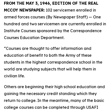
FROM THE MAY 3, 1946, EDITION OF THE REAL
MCCOY NEWSPAPER:
102 servicemen enrolled in
armed forces courses (By Newspaper Staff)
— One
hundred and two servicemen are currently enrolled in
Institute Courses sponsored by the Correspondence
Courses Education Department.
“Courses are thought to offer information and
education of benefit to both the Army of these
students in the highest correspondence school in the
world are studying subjects that will help them in
civilian life.
Others are beginning their high school education and
gaining the necessary credit standing which they
return to college. In the meantime, many of the basic
college courses can be completed through USAFI