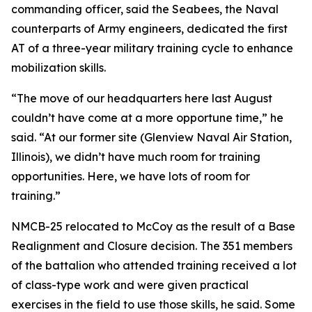
commanding officer, said the Seabees, the Naval
counterparts of Army engineers, dedicated the first
AT of a three-year military training cycle to enhance
mobilization skills.
“The move of our headquarters here last August
couldn’t have come at a more opportune time,” he
said. “At our former site (Glenview Naval Air Station,
Illinois), we didn’t have much room for training
opportunities. Here, we have lots of room for
training.”
NMCB-25 relocated to McCoy as the result of a Base
Realignment and Closure decision. The 351 members
of the battalion who attended training received a lot
of class-type work and were given practical
exercises in the field to use those skills, he said. Some