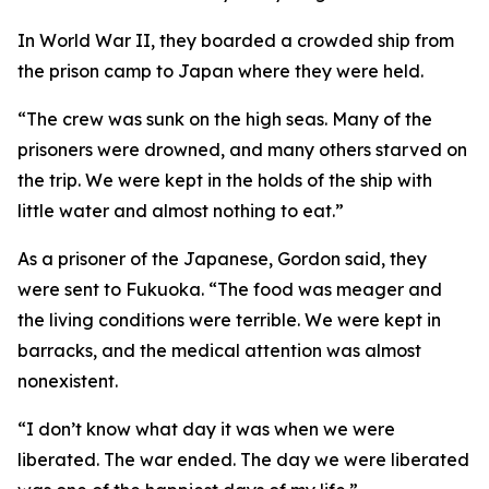
In World War II, they boarded a crowded ship from
the prison camp to Japan where they were held.
“The crew was sunk on the high seas. Many of the
prisoners were drowned, and many others starved on
the trip. We were kept in the holds of the ship with
little water and almost nothing to eat.”
As a prisoner of the Japanese, Gordon said, they
were sent to Fukuoka. “The food was meager and
the living conditions were terrible. We were kept in
barracks, and the medical attention was almost
nonexistent.
“I don’t know what day it was when we were
liberated. The war ended. The day we were liberated