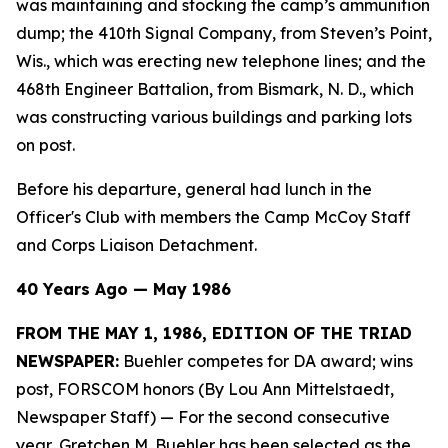
was maintaining and stocking the camp’s ammunition
dump; the 410th Signal Company, from Steven’s Point,
Wis., which was erecting new telephone lines; and the
468th Engineer Battalion, from Bismark, N. D., which
was constructing various buildings and parking lots
on post.
Before his departure, general had lunch in the
Officer's Club with members the Camp McCoy Staff
and Corps Liaison Detachment.
40 Years Ago — May 1986
FROM THE MAY 1, 1986, EDITION OF THE TRIAD
NEWSPAPER:
Buehler competes for DA award; wins
post, FORSCOM honors (By Lou Ann Mittelstaedt,
Newspaper Staff)
— For the second consecutive
year, Gretchen M. Buehler has been selected as the