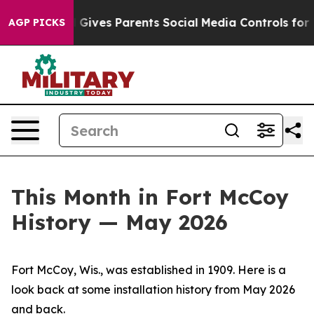
ives Parents Social Media Controls for Their Kids. Sho
AGP PICKS
This Month in Fort McCoy
History — May 2026
Fort McCoy, Wis., was established in 1909. Here is a
look back at some installation history from May 2026
and back.