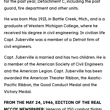
for the past year, Detachment C, including the post
guard, fire department and other units.
He was born May 1913, in Battle Creek, Mich., and is a
graduate of Western Michigan College, where he
received his degree in civil engineering. In civilian life
Capt. Juberville was a member of a Detroit firm of
civil engineers.
Capt. Juberville is married and has two children. He is
a member of the American Society of Civil Engineers
and the American Legion. Capt. Juberville has been
awarded the American Theater Ribbon, the Asiatic-
Pacific Ribbon, the Good Conduct Medal and the
Victory Medal.
FROM THE MAY 24, 1946, EDITION OF THE REAL
MCCOY NEWSPAPER:
Veteran of 250 combat flights