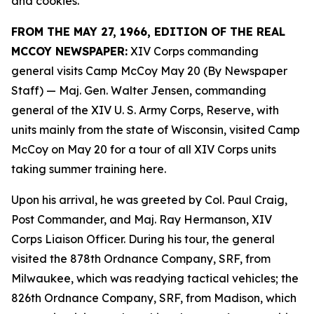
and cookies.
FROM THE MAY 27, 1966, EDITION OF THE REAL
MCCOY NEWSPAPER:
XIV Corps commanding
general visits Camp McCoy May 20 (By Newspaper
Staff)
— Maj. Gen. Walter Jensen, commanding
general of the XIV U. S. Army Corps, Reserve, with
units mainly from the state of Wisconsin, visited Camp
McCoy on May 20 for a tour of all XIV Corps units
taking summer training here.
Upon his arrival, he was greeted by Col. Paul Craig,
Post Commander, and Maj. Ray Hermanson, XIV
Corps Liaison Officer. During his tour, the general
visited the 878th Ordnance Company, SRF, from
Milwaukee, which was readying tactical vehicles; the
826th Ordnance Company, SRF, from Madison, which