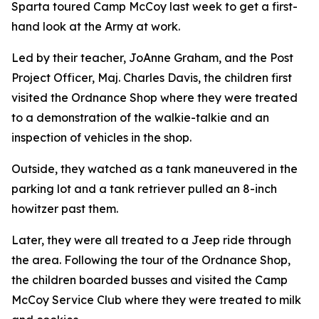
Sparta toured Camp McCoy last week to get a first-
hand look at the Army at work.
Led by their teacher, JoAnne Graham, and the Post
Project Officer, Maj. Charles Davis, the children first
visited the Ordnance Shop where they were treated
to a demonstration of the walkie-talkie and an
inspection of vehicles in the shop.
Outside, they watched as a tank maneuvered in the
parking lot and a tank retriever pulled an 8-inch
howitzer past them.
Later, they were all treated to a Jeep ride through
the area. Following the tour of the Ordnance Shop,
the children boarded busses and visited the Camp
McCoy Service Club where they were treated to milk