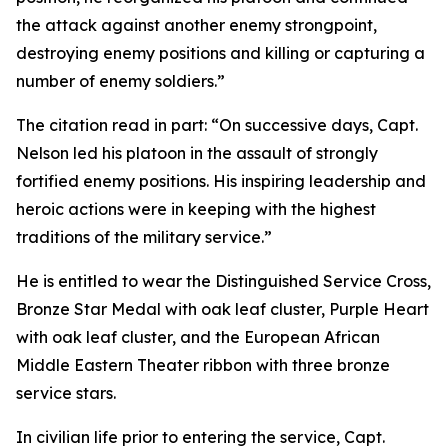
the attack against another enemy strongpoint,
destroying enemy positions and killing or capturing a
number of enemy soldiers.”
The citation read in part: “On successive days, Capt.
Nelson led his platoon in the assault of strongly
fortified enemy positions. His inspiring leadership and
heroic actions were in keeping with the highest
traditions of the military service.”
He is entitled to wear the Distinguished Service Cross,
Bronze Star Medal with oak leaf cluster, Purple Heart
with oak leaf cluster, and the European African
Middle Eastern Theater ribbon with three bronze
service stars.
In civilian life prior to entering the service, Capt.