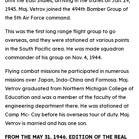
until the East Indies, arriving in the states on Jan. 29,
1945. Maj. Vetrov joined the 494th Bomber Group of
the 5th Air Force command.
This was the first long range flight group to go
overseas, and they were stationed at various points
in the South Pacific area. He was made squadron
commander of his group on Nov. 4, 1944.
Flying combat missions he participated in numerous
missions over Japan, Indo-China and Formosa. Maj.
Vetrov graduated from Northern Michigan College of
Education and was a member of the faculty of the
engineering department there. He was stationed at
Camp Mc- Coy before his overseas tour of duty. Maj.
Vetrov is married and has one son.
FROM THE MAY 31, 1946, EDITION OF THE REAL