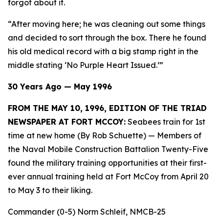
forgot about it.
“After moving here; he was cleaning out some things
and decided to sort through the box. There he found
his old medical record with a big stamp right in the
middle stating ‘No Purple Heart Issued.’”
30 Years Ago — May 1996
FROM THE MAY 10, 1996, EDITION OF THE TRIAD
NEWSPAPER AT FORT MCCOY:
Seabees train for 1st
time at new home (By Rob Schuette)
— Members of
the Naval Mobile Construction Battalion Twenty-Five
found the military training opportunities at their first-
ever annual training held at Fort McCoy from April 20
to May 3 to their liking.
Commander (0-5) Norm Schleif, NMCB-25