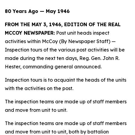
80 Years Ago — May 1946
FROM THE MAY 3, 1946, EDITION OF THE REAL
MCCOY NEWSPAPER:
Post unit heads inspect
activities within McCoy (By Newspaper Staff)
—
Inspection tours of the various post activities will be
made during the next ten days, Reg. Gen. John R.
Hester, commanding general announced.
Inspection tours is to acquaint the heads of the units
with the activities on the post.
The inspection teams are made up of staff members
and move from unit to unit.
The inspection teams are made up of staff members
and move from unit to unit, both by battalion