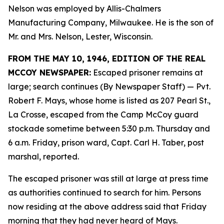
Nelson was employed by Allis-Chalmers
Manufacturing Company, Milwaukee. He is the son of
Mr. and Mrs. Nelson, Lester, Wisconsin.
FROM THE MAY 10, 1946, EDITION OF THE REAL
MCCOY NEWSPAPER:
Escaped prisoner remains at
large; search continues (By Newspaper Staff)
— Pvt.
Robert F. Mays, whose home is listed as 207 Pearl St.,
La Crosse, escaped from the Camp McCoy guard
stockade sometime between 5:30 p.m. Thursday and
6 a.m. Friday, prison ward, Capt. Carl H. Taber, post
marshal, reported.
The escaped prisoner was still at large at press time
as authorities continued to search for him. Persons
now residing at the above address said that Friday
morning that they had never heard of Mays.