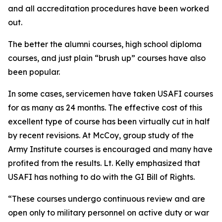
and all accreditation procedures have been worked
out.
The better the alumni courses, high school diploma
courses, and just plain “brush up” courses have also
been popular.
In some cases, servicemen have taken USAFI courses
for as many as 24 months. The effective cost of this
excellent type of course has been virtually cut in half
by recent revisions. At McCoy, group study of the
Army Institute courses is encouraged and many have
profited from the results. Lt. Kelly emphasized that
USAFI has nothing to do with the GI Bill of Rights.
“These courses undergo continuous review and are
open only to military personnel on active duty or war