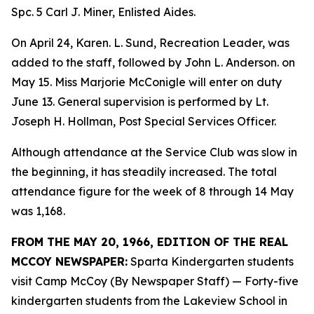
Spc. 5 Carl J. Miner, Enlisted Aides.
On April 24, Karen. L. Sund, Recreation Leader, was
added to the staff, followed by John L. Anderson. on
May 15. Miss Marjorie McConigle will enter on duty
June 13. General supervision is performed by Lt.
Joseph H. Hollman, Post Special Services Officer.
Although attendance at the Service Club was slow in
the beginning, it has steadily increased. The total
attendance figure for the week of 8 through 14 May
was 1,168.
FROM THE MAY 20, 1966, EDITION OF THE REAL
MCCOY NEWSPAPER:
Sparta Kindergarten students
visit Camp McCoy (By Newspaper Staff) — Forty-five
kindergarten students from the Lakeview School in