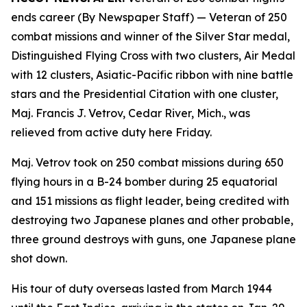
ends career (By Newspaper Staff)
— Veteran of 250
combat missions and winner of the Silver Star medal,
Distinguished Flying Cross with two clusters, Air Medal
with 12 clusters, Asiatic-Pacific ribbon with nine battle
stars and the Presidential Citation with one cluster,
Maj. Francis J. Vetrov, Cedar River, Mich., was
relieved from active duty here Friday.
Maj. Vetrov took on 250 combat missions during 650
flying hours in a B-24 bomber during 25 equatorial
and 151 missions as flight leader, being credited with
destroying two Japanese planes and other probable,
three ground destroys with guns, one Japanese plane
shot down.
His tour of duty overseas lasted from March 1944