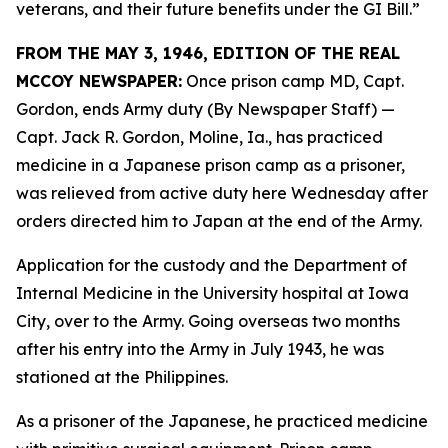
veterans, and their future benefits under the GI Bill.”
FROM THE MAY 3, 1946, EDITION OF THE REAL
MCCOY NEWSPAPER:
Once prison camp MD, Capt.
Gordon, ends Army duty (By Newspaper Staff)
—
Capt. Jack R. Gordon, Moline, Ia., has practiced
medicine in a Japanese prison camp as a prisoner,
was relieved from active duty here Wednesday after
orders directed him to Japan at the end of the Army.
Application for the custody and the Department of
Internal Medicine in the University hospital at Iowa
City, over to the Army. Going overseas two months
after his entry into the Army in July 1943, he was
stationed at the Philippines.
As a prisoner of the Japanese, he practiced medicine