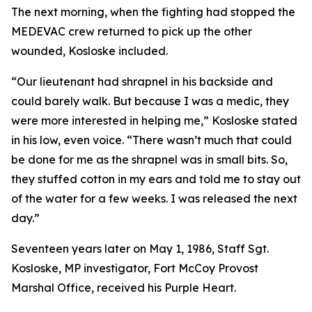
The next morning, when the fighting had stopped the
MEDEVAC crew returned to pick up the other
wounded, Kosloske included.
“Our lieutenant had shrapnel in his backside and
could barely walk. But because I was a medic, they
were more interested in helping me,” Kosloske stated
in his low, even voice. “There wasn’t much that could
be done for me as the shrapnel was in small bits. So,
they stuffed cotton in my ears and told me to stay out
of the water for a few weeks. I was released the next
day.”
Seventeen years later on May 1, 1986, Staff Sgt.
Kosloske, MP investigator, Fort McCoy Provost
Marshal Office, received his Purple Heart.