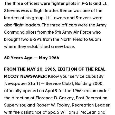
The three officers were fighter pilots in P-51s and Lt.
Stevens was a flight leader. Reece was one of the
leaders of his group. Lt. Lowers and Stevens were
also flight leaders. The three officers were the Army
Command pilots from the 5th Army Air Force who
brought two B-29’s from the North Field to Guam
where they established a new base.
60 Years Ago — May 1966
FROM THE MAY 20, 1966, EDITION OF THE REAL
MCCOY NEWSPAPER:
Know your service clubs (By
Newspaper Staff)
— Service Club l, Building 2000,
officially opened on April 9 for the 1966 season under
the direction of Florence D. Garvey, Post Recreation
Supervisor, and Robert W. Tooley, Recreation Leader,
with the assistance of Spc. 5 William J. McLean and