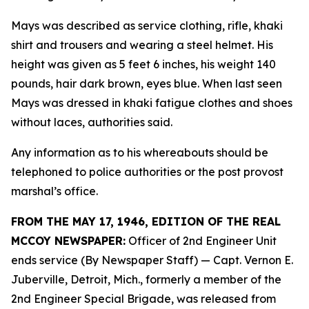
Mays was described as service clothing, rifle, khaki
shirt and trousers and wearing a steel helmet. His
height was given as 5 feet 6 inches, his weight 140
pounds, hair dark brown, eyes blue. When last seen
Mays was dressed in khaki fatigue clothes and shoes
without laces, authorities said.
Any information as to his whereabouts should be
telephoned to police authorities or the post provost
marshal’s office.
FROM THE MAY 17, 1946, EDITION OF THE REAL
MCCOY NEWSPAPER:
Officer of 2nd Engineer Unit
ends service (By Newspaper Staff)
— Capt. Vernon E.
Juberville, Detroit, Mich., formerly a member of the
2nd Engineer Special Brigade, was released from