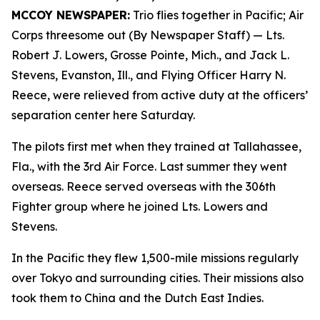
MCCOY NEWSPAPER:
Trio flies together in Pacific; Air
Corps threesome out (By Newspaper Staff)
— Lts.
Robert J. Lowers, Grosse Pointe, Mich., and Jack L.
Stevens, Evanston, Ill., and Flying Officer Harry N.
Reece, were relieved from active duty at the officers’
separation center here Saturday.
The pilots first met when they trained at Tallahassee,
Fla., with the 3rd Air Force. Last summer they went
overseas. Reece served overseas with the 306th
Fighter group where he joined Lts. Lowers and
Stevens.
In the Pacific they flew 1,500-mile missions regularly
over Tokyo and surrounding cities. Their missions also
took them to China and the Dutch East Indies.