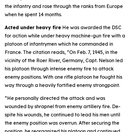
the infantry and rose through the ranks from Europe
when he spent 14 months.
Acted under heavy fire
He was awarded the DSC
for action while under heavy machine-gun fire with a
platoon of infantrymen which he commanded in
France. The citation reads, “On Feb. 7, 1945, in the
vicinity of the Roer River, Germany, Capt. Nelson led
his platoon through intense enemy fire to attack
enemy positions. With one rifle platoon he fought his
way through a heavily fortified enemy strongpoint.
“He personally directed the attack and was
wounded by shrapnel from enemy artillery fire. De-
spite his wounds, he continued to lead his men until
the enemy position was overrun. After securing the
position, he reorganized his platoon and continued