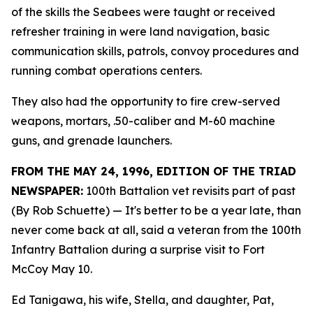
of the skills the Seabees were taught or received
refresher training in were land navigation, basic
communication skills, patrols, convoy procedures and
running combat operations centers.
They also had the opportunity to fire crew-served
weapons, mortars, .50-caliber and M-60 machine
guns, and grenade launchers.
FROM THE MAY 24, 1996, EDITION OF THE TRIAD
NEWSPAPER:
100th Battalion vet revisits part of past
(By Rob Schuette)
— It's better to be a year late, than
never come back at all, said a veteran from the 100th
Infantry Battalion during a surprise visit to Fort
McCoy May 10.
Ed Tanigawa, his wife, Stella, and daughter, Pat,