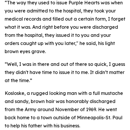
“The way they used to issue Purple Hearts was when
you were admitted to the hospital, they took your
medical records and filled out a certain form, I forget
what it was. And right before you were discharged
from the hospital, they issued it to you and your
orders caught up with you later," he said, his light
brown eyes grave.
“Well, I was in there and out of there so quick, I guess
they didn't have time to issue it to me. It didn’t matter
at the time.”
Kosloske, a rugged looking man with a full mustache
and sandy, brown hair was honorably discharged
from the Army around November of 1969. He went
back home to a town outside of Minneapolis-St. Paul
to help his father with his business.