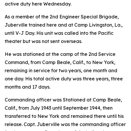
active duty here Wednesday.
As a member of the 2nd Engineer Special Brigade,
Juberville trained here and at Camp Livingston, La.,
until V-J Day. His unit was called into the Pacific
theater but was not sent overseas.
He was stationed at the camp of the 2nd Service
Command, from Camp Beale, Calif., to New York,
remaining in service for two years, one month and
one day. His total active duty was three years, three
months and 17 days.
Commanding officer was Stationed at Camp Beale,
Calif., from July 1943 until September 1944, then
transferred to New York and remained there until his
release. Capt. Juberville was the commanding officer