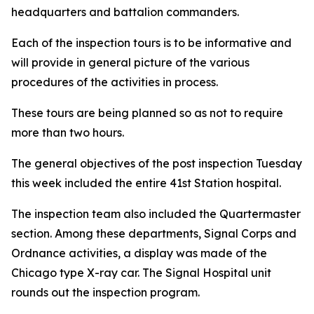
headquarters and battalion commanders.
Each of the inspection tours is to be informative and
will provide in general picture of the various
procedures of the activities in process.
These tours are being planned so as not to require
more than two hours.
The general objectives of the post inspection Tuesday
this week included the entire 41st Station hospital.
The inspection team also included the Quartermaster
section. Among these departments, Signal Corps and
Ordnance activities, a display was made of the
Chicago type X-ray car. The Signal Hospital unit
rounds out the inspection program.