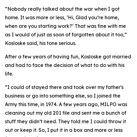
“Nobody really talked about the war when I got
home. It was more or less, ‘Hi, Glad you’re home,
when are you starting work?’ That was fine with me
as I would of just as soon of forgotten about it too,”
Kosloske said, his tone serious.
After a few years of having fun, Kosloske got married
and had to face the decision of what to do with his
life.
“I could of stayed there and took over my father's
business or go into something else, so I joined the
Army this time, in 1974. A few years ago, MILPO was
cleaning out my old 201 file and sent me a bunch of
stuff they didn’t need. They told me I could throw it
out or keep it. So, I put it in a box and more or less