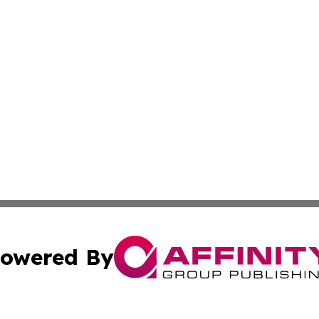
owered By
ubmit Press Release
Terms & Conditions
Copyright/DMCA