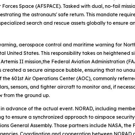
 Forces Space (AFSPACE). Tasked with dual, no-fail miss
strating the astronauts' safe return. This mandate requir
 specialized search and rescue assets globally to ensure a
rning, aerospace control and maritime warning for Nort
tal United States. This responsibility takes on heightened
e Artemis II mission,the Federal Aviation Administration 
is created a secure airspace bubble, ensuring that no unaut
 of the 601st Air Operations Center (AOC), commonly refer
rs, sensors, and fighter aircraft to monitor and, if neces
ew from the ground up.
s in advance of the actual event. NORAD, including member
 to ensure a synchronized approach to airspace security fo
ions General Assembly. Those partners include NASA, the 
agencies. Coordination and cooperation between NORAD an