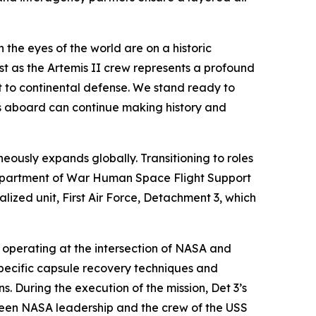
 the eyes of the world are on a historic
t as the Artemis II crew represents a profound
to continental defense. We stand ready to
uts aboard can continue making history and
eously expands globally. Transitioning to roles
epartment of War Human Space Flight Support
alized unit, First Air Force, Detachment 3, which
, operating at the intersection of NASA and
specific capsule recovery techniques and
s. During the execution of the mission, Det 3’s
tween NASA leadership and the crew of the USS