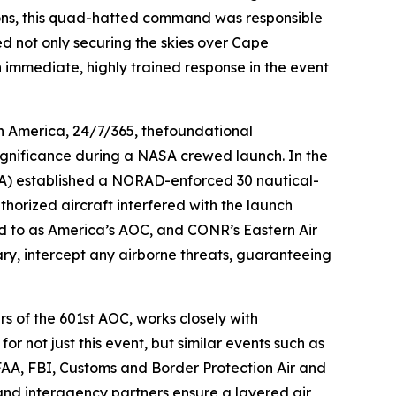
ions, this quad-hatted command was responsible
ed not only securing the skies over Cape
n immediate, highly trained response in the event
h America, 24/7/365, thefoundational
 significance during a NASA crewed launch. In the
(FAA) established a NORAD-enforced 30 nautical-
horized aircraft interfered with the launch
red to as America’s AOC, and CONR’s Eastern Air
sary, intercept any airborne threats, guaranteeing
s of the 601st AOC, works closely with
r not just this event, but similar events such as
FAA, FBI, Customs and Border Protection Air and
d interagency partners ensure a layered air