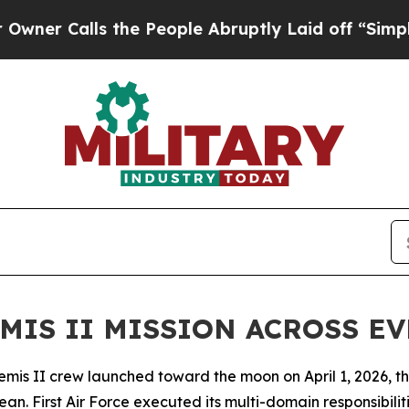
lls the People Abruptly Laid off “Simply a Ma
MIS II MISSION ACROSS E
 II crew launched toward the moon on April 1, 2026, their 
ean. First Air Force executed its multi-domain responsibil