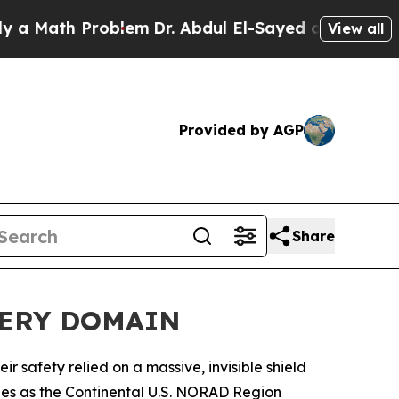
th Problem
Dr. Abdul El-Sayed on Historic Michiga
View all
Provided by AGP
Share
VERY DOMAIN
safety relied on a massive, invisible shield
ities as the Continental U.S. NORAD Region