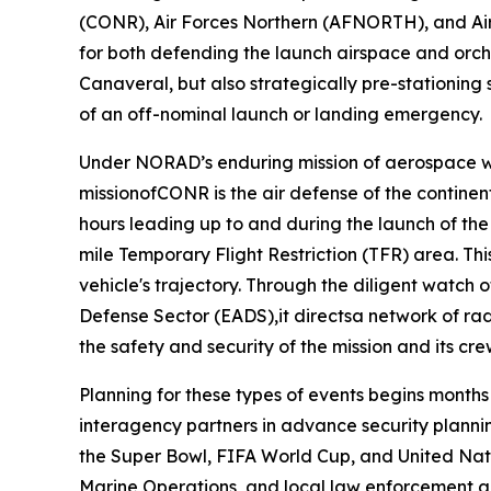
(CONR), Air Forces Northern (AFNORTH), and Air
for both defending the launch airspace and orche
Canaveral, but also strategically pre-stationing
of an off-nominal launch or landing emergency.
Under NORAD’s enduring mission of aerospace wa
missionofCONR is the air defense of the continen
hours leading up to and during the launch of th
mile Temporary Flight Restriction (TFR) area. Th
vehicle's trajectory. Through the diligent watch
Defense Sector (EADS),it directsa network of rada
the safety and security of the mission and its cr
Planning for these types of events begins month
interagency partners in advance security planning
the Super Bowl, FIFA World Cup, and United Nat
Marine Operations, and local law enforcement 