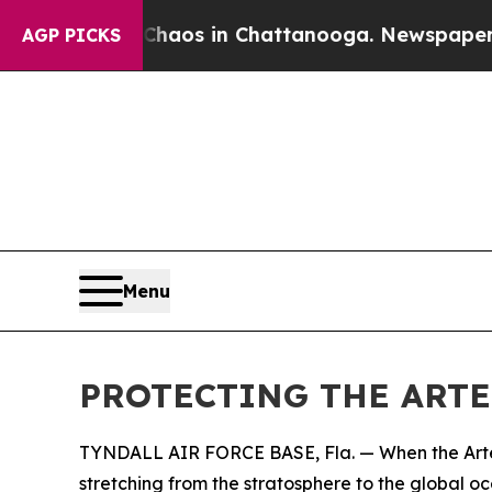
llapse
Chaos in Chattanooga. Newspaper Owner Ca
AGP PICKS
Menu
PROTECTING THE ARTE
TYNDALL AIR FORCE BASE, Fla. — When the Artemis
stretching from the stratosphere to the global oc