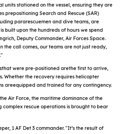
l units stationed on the vessel, ensuring they are
lves prepositioning Search and Rescue (SAR)
cluding pararescuemen and dive teams, are
 is built upon the hundreds of hours we spend
Gingrich, Deputy Commander, Air Forces Space.
n the call comes, our teams are not just ready,
."
at were pre-positioned arethe first to arrive,
s. Whether the recovery requires helicopter
eams areequipped and trained for any contingency.
 the Air Force, the maritime dominance of the
ng complex rescue operations is brought to bear
eper, 1 AF Det 3 commander. "It’s the result of