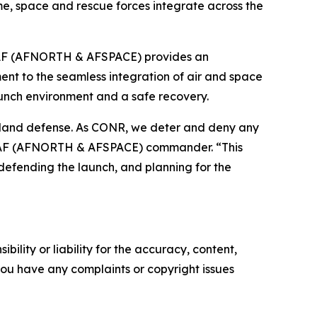
e, space and rescue forces integrate across the
-1AF (AFNORTH & AFSPACE) provides an
nt to the seamless integration of air and space
unch environment and a safe recovery.
meland defense. As CONR, we deter and deny any
NR-1AF (AFNORTH & AFSPACE) commander. “This
 defending the launch, and planning for the
ility or liability for the accuracy, content,
f you have any complaints or copyright issues