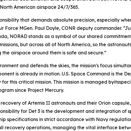
 North American airspace 24/7/365.
nsibility that demands absolute precision, especially when
 Air Force MGen. Paul Doyle, CONR deputy commander. “Jus
ada, NORAD stands as a symbol of our shared commitment 
missions, but across all of North America, so the astrona
g the airspace around them is safe and secure.”
onment and defends the skies, the mission's focus simultan
ent is already in motion. U.S. Space Command is the D
r this critical mission. This mission is managed byitsspeci
gram since Project Mercury.
 recovery of Artemis II astronauts and their Orion capsule
sibility for Det 3 is the development and integration of 
ip specifications in strict accordance with Navy regulation
 all recovery operations, managing the vital interface be