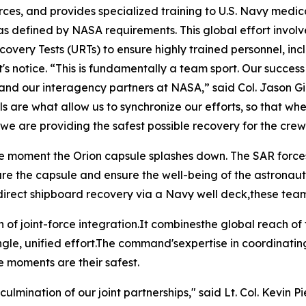
rces, and provides specialized training to U.S. Navy medica
 as defined by NASA requirements. This global effort invo
very Tests (URTs) to ensure highly trained personnel, in
s notice. “This is fundamentally a team sport. Our success
vy and our interagency partners at NASA,” said Col. Jason 
 are what allow us to synchronize our efforts, so that whe
e are providing the safest possible recovery for the crew
 moment the Orion capsule splashes down. The SAR forcesth
ure the capsule and ensure the well-being of the astronaut
" or direct shipboard recovery via a Navy well deck,these t
n of joint-force integration.It combinesthe global reach of
ingle, unified effort.The command'sexpertise in coordinati
e moments are their safest.
ulmination of our joint partnerships," said Lt. Col. Kevin Pi