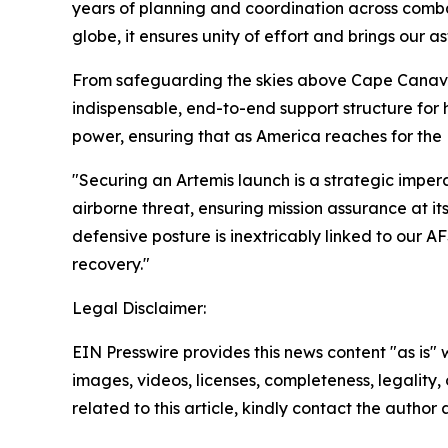
years of planning and coordination across comb
globe, it ensures unity of effort and brings our a
From safeguarding the skies above Cape Canav
indispensable, end-to-end support structure fo
power, ensuring that as America reaches for the
"Securing an Artemis launch is a strategic imp
airborne threat, ensuring mission assurance at
defensive posture is inextricably linked to our A
recovery."
Legal Disclaimer:
EIN Presswire provides this news content "as is" 
images, videos, licenses, completeness, legality, o
related to this article, kindly contact the author