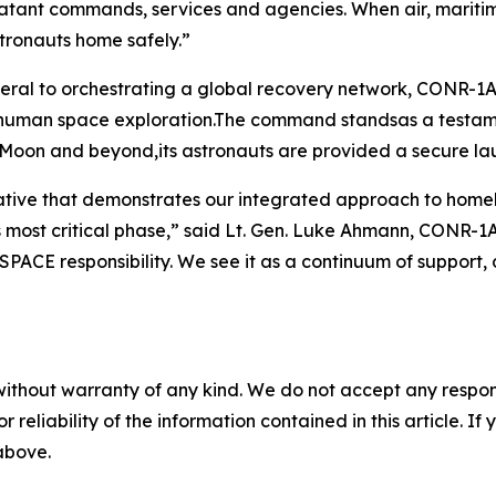
atant commands, services and agencies. When air, maritim
stronauts home safely.”
eral to orchestrating a global recovery network, CONR
r human space exploration.The command standsas a testame
 Moon and beyond,its astronauts are provided a secure la
erative that demonstrates our integrated approach to ho
 its most critical phase,” said Lt. Gen. Luke Ahmann, CO
FSPACE responsibility. We see it as a continuum of support,
without warranty of any kind. We do not accept any responsib
r reliability of the information contained in this article. I
 above.