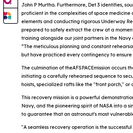
John P Murtha. Furthermore, Det 3 identifies, sou
proficient in the complexities of space medicine
elements and conducting rigorous Underway Reco
prepared to safely extract the crew at a moment'
training alongside our joint partners in the Na
“The meticulous planning and constant rehearsals
but have practiced every contingency to ensure w
The culmination of theAFSPACEmission occurs the
initiating a carefully rehearsed sequence to sec
hoists, specialized rafts like the "front porch,
This recovery mission is a powerful demonstratio
Navy, and the pioneering spirit of NASA into a s
to guarantee that an astronaut's most vulnerabl
"A seamless recovery operation is the successful c