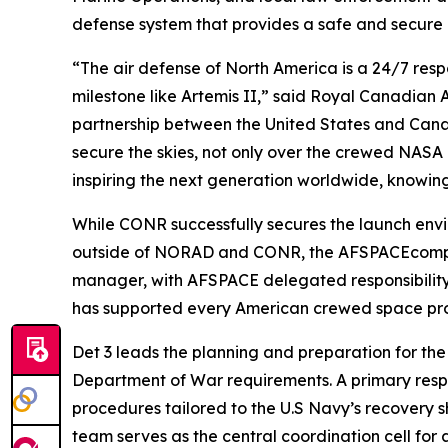
defense system that provides a safe and secure
“The air defense of North America is a 24/7 respo
milestone like Artemis II,” said Royal Canadian
partnership between the United States and Can
secure the skies, not only over the crewed NASA 
inspiring the next generation worldwide, knowin
While CONR successfully secures the launch envir
outside of NORAD and CONR, the AFSPACEcompon
manager, with AFSPACE delegated responsibility fo
has supported every American crewed space pro
Det 3 leads the planning and preparation for the
Department of War requirements. A primary respon
procedures tailored to the U.S Navy’s recovery sh
team serves as the central coordination cell for