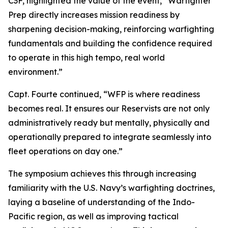
C3F, highlighted the value of the event, “Warfighter
Prep directly increases mission readiness by
sharpening decision-making, reinforcing warfighting
fundamentals and building the confidence required
to operate in this high tempo, real world
environment.”
Capt. Fourte continued, “WFP is where readiness
becomes real. It ensures our Reservists are not only
administratively ready but mentally, physically and
operationally prepared to integrate seamlessly into
fleet operations on day one.”
The symposium achieves this through increasing
familiarity with the U.S. Navy’s warfighting doctrines,
laying a baseline of understanding of the Indo-
Pacific region, as well as improving tactical