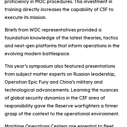
proficiency in MOC procedures. This investment in
training directly increases the capability of C3F to
execute its mission.
Briefs from WDC representatives provided a
foundation knowledge of the latest theories, tactics
and next-gen platforms that inform operations in the
evolving modern battlespace.
This year’s symposium also featured presentations
from subject matter experts on Russian leadership,
Operation Epic Fury and China’s military and
technological advancements. Learning the nuances
of global security dynamics in the C3F area of
responsibility gave the Reserve warfighters a firmer
grasp of the context to the operational environment.
Maritime Operations Centers are essential to fleet