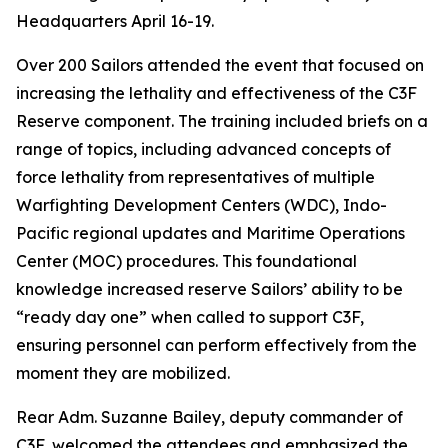
Headquarters April 16-19.
Over 200 Sailors attended the event that focused on
increasing the lethality and effectiveness of the C3F
Reserve component. The training included briefs on a
range of topics, including advanced concepts of
force lethality from representatives of multiple
Warfighting Development Centers (WDC), Indo-
Pacific regional updates and Maritime Operations
Center (MOC) procedures. This foundational
knowledge increased reserve Sailors’ ability to be
“ready day one” when called to support C3F,
ensuring personnel can perform effectively from the
moment they are mobilized.
Rear Adm. Suzanne Bailey, deputy commander of
C3F, welcomed the attendees and emphasized the