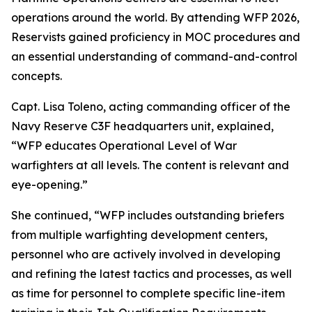
operations around the world. By attending WFP 2026,
Reservists gained proficiency in MOC procedures and
an essential understanding of command-and-control
concepts.
Capt. Lisa Toleno, acting commanding officer of the
Navy Reserve C3F headquarters unit, explained,
“WFP educates Operational Level of War
warfighters at all levels. The content is relevant and
eye-opening.”
She continued, “WFP includes outstanding briefers
from multiple warfighting development centers,
personnel who are actively involved in developing
and refining the latest tactics and processes, as well
as time for personnel to complete specific line-item