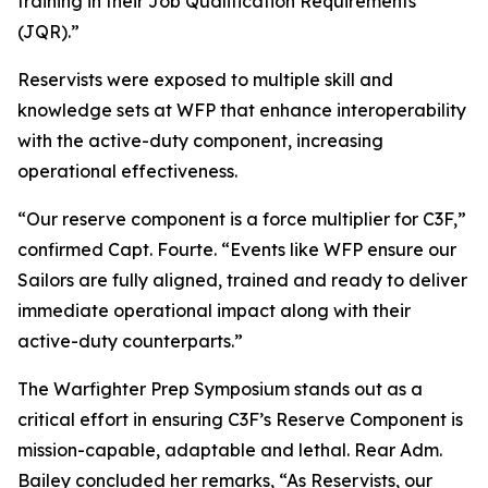
training in their Job Qualification Requirements
(JQR).”
Reservists were exposed to multiple skill and
knowledge sets at WFP that enhance interoperability
with the active-duty component, increasing
operational effectiveness.
“Our reserve component is a force multiplier for C3F,”
confirmed Capt. Fourte. “Events like WFP ensure our
Sailors are fully aligned, trained and ready to deliver
immediate operational impact along with their
active-duty counterparts.”
The Warfighter Prep Symposium stands out as a
critical effort in ensuring C3F’s Reserve Component is
mission-capable, adaptable and lethal. Rear Adm.
Bailey concluded her remarks, “As Reservists, our