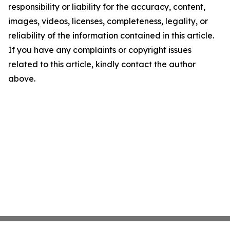
responsibility or liability for the accuracy, content,
images, videos, licenses, completeness, legality, or
reliability of the information contained in this article.
If you have any complaints or copyright issues
related to this article, kindly contact the author
above.