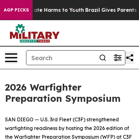
Fund to Abate Harms to Youth
Brazil Gives Parents Soci
AGP PICKS
2026 Warfighter
Preparation Symposium
SAN DIEGO — U.S. 3rd Fleet (C3F) strengthened
warfighting readiness by hosting the 2026 edition of
the Warfighter Preparation Symposium (WFP) at C3F