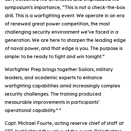
symposium’s importance, “This is not a check-the-box
drill. This is a warfighting event. We operate in an era
of renewed great power competition, the most
challenging security environment we’ve faced in a
generation. We are here to sharpen the leading edge
of naval power, and that edge is you. The purpose is
simple: to be ready to fight and win tonight.”
Warfighter Prep brings together Sailors, military
leaders, and academic experts to enhance
warfighting capabilities amid increasingly complex
security challenges. The training produced
measurable improvements in participants’
operational capability.* *
Capt. Michael Fourte, acting reserve chief of staff at