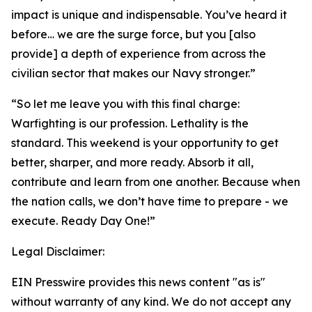
impact is unique and indispensable. You’ve heard it
before… we are the surge force, but you [also
provide] a depth of experience from across the
civilian sector that makes our Navy stronger.”
“So let me leave you with this final charge:
Warfighting is our profession. Lethality is the
standard. This weekend is your opportunity to get
better, sharper, and more ready. Absorb it all,
contribute and learn from one another. Because when
the nation calls, we don’t have time to prepare - we
execute. Ready Day One!”
Legal Disclaimer:
EIN Presswire provides this news content "as is"
without warranty of any kind. We do not accept any