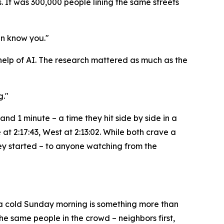
 It was 300,000 people lining the same streets
en know you."
e help of AI. The research mattered as much as the
g."
and 1 minute – a time they hit side by side in a
at 2:17:43, West at 2:13:02. While both crave a
hey started – to anyone watching from the
n a cold Sunday morning is something more than
the same people in the crowd – neighbors first,