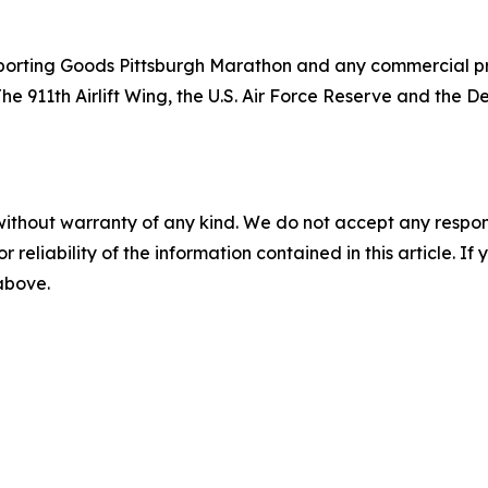
orting Goods Pittsburgh Marathon and any commercial prod
The 911th Airlift Wing, the U.S. Air Force Reserve and the
without warranty of any kind. We do not accept any responsib
r reliability of the information contained in this article. I
 above.