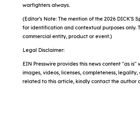
warfighters always.
(Editor's Note:
The mention of the 2026 DICK'S Sp
for identification and contextual purposes only. 
commercial entity, product or event.)
Legal Disclaimer:
EIN Presswire provides this news content "as is" 
images, videos, licenses, completeness, legality, o
related to this article, kindly contact the author