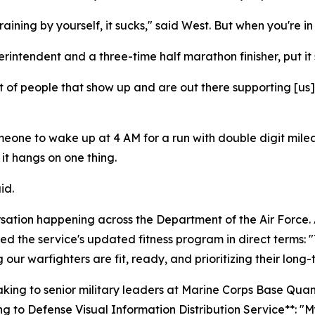
ining by yourself, it sucks," said West. But when you're in 
intendent and a three-time half marathon finisher, put it 
t of people that show up and are out there supporting [us]
r someone to wake up at 4 AM for a run with double digit m
t hangs on one thing.
id.
rsation happening across the Department of the Air Force. A
 the service's updated fitness program in direct terms: "T
g our warfighters are fit, ready, and prioritizing their long-
eaking to senior military leaders at Marine Corps Base Qu
to Defense Visual Information Distribution Service**: "My