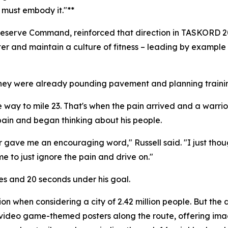
 must embody it."**
e Reserve Command, reinforced that direction in TASKORD
ster and maintain a culture of fitness – leading by example
hey were already pounding pavement and planning training
the way to mile 23. That's when the pain arrived and a warri
ain and began thinking about his people.
r gave me an encouraging word," Russell said. "I just thought
me to just ignore the pain and drive on."
tes and 20 seconds under his goal.
 when considering a city of 2.42 million people. But the d
ing video game-themed posters along the route, offering im