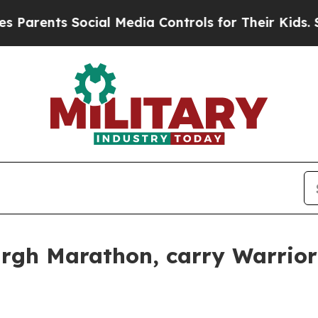
s Social Media Controls for Their Kids. Should t
urgh Marathon, carry Warrio