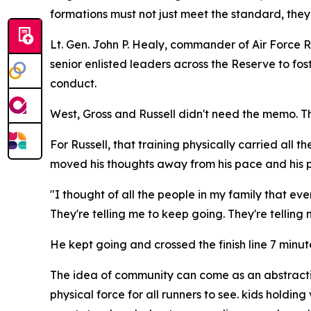
formations must not just meet the standard, they
Lt. Gen. John P. Healy, commander of Air Forc
senior enlisted leaders across the Reserve to fo
conduct.
West, Gross and Russell didn't need the memo. T
For Russell, that training physically carried all 
moved his thoughts away from his pace and his p
"I thought of all the people in my family that eve
They're telling me to keep going. They're telling 
He kept going and crossed the finish line 7 minu
The idea of community can come as an abstraction
physical force for all runners to see. kids hold