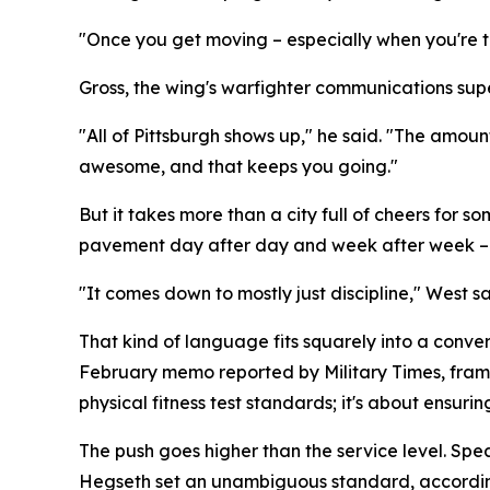
"Once you get moving – especially when you're tra
Gross, the wing's warfighter communications super
"All of Pittsburgh shows up," he said. "The amoun
awesome, and that keeps you going."
But it takes more than a city full of cheers fo
pavement day after day and week after week – i
"It comes down to mostly just discipline," West sa
That kind of language fits squarely into a conve
February memo reported by Military Times, framed
physical fitness test standards; it's about ensurin
The push goes higher than the service level. Sp
Hegseth set an unambiguous standard, according 