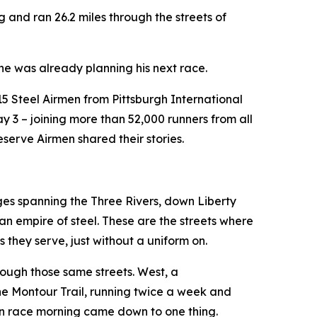
and ran 26.2 miles through the streets of
 he was already planning his next race.
15 Steel Airmen from Pittsburgh International
 3 – joining more than 52,000 runners from all
serve Airmen shared their stories.
ges spanning the Three Rivers, down Liberty
an empire of steel. These are the streets where
 they serve, just without a uniform on.
rough those same streets. West, a
 the Montour Trail, running twice a week and
 on race morning came down to one thing.