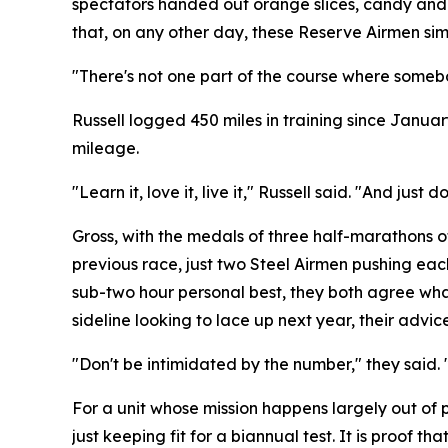
spectators handed out orange slices, candy and 
that, on any other day, these Reserve Airmen sim
"There's not one part of the course where somebo
Russell logged 450 miles in training since Januar
mileage.
"Learn it, love it, live it," Russell said. "And ju
Gross, with the medals of three half-marathons of 
previous race, just two Steel Airmen pushing each 
sub-two hour personal best, they both agree what
sideline looking to lace up next year, their advi
"Don't be intimidated by the number," they said. 
For a unit whose mission happens largely out of 
just keeping fit for a biannual test. It is proof 