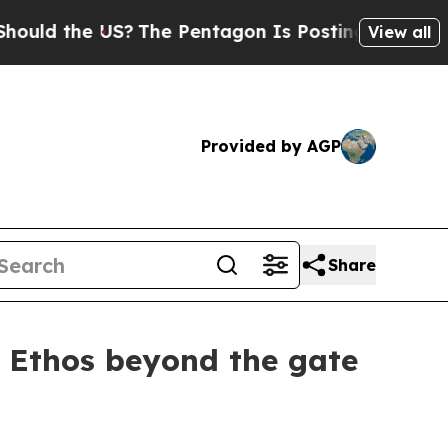
he US?
The Pentagon Is Posting Cryptic Biblical 
View all
Provided by AGP
Share
r Ethos beyond the gate