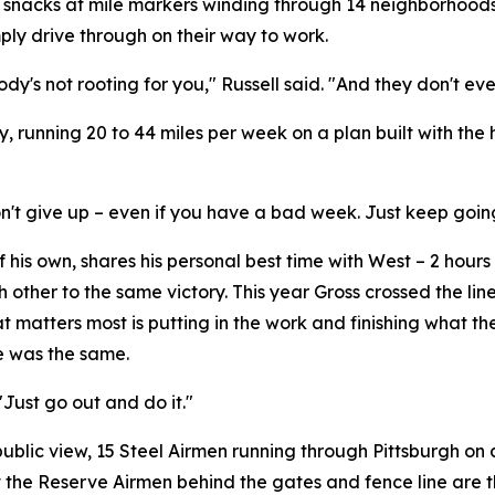
snacks at mile markers winding through 14 neighborhoods.
ply drive through on their way to work.
dy's not rooting for you," Russell said. "And they don't ev
y, running 20 to 44 miles per week on a plan built with th
st don't give up – even if you have a bad week. Just keep goin
his own, shares his personal best time with West – 2 hours 
other to the same victory. This year Gross crossed the line 
 matters most is putting in the work and finishing what t
ce was the same.
"Just go out and do it."
public view, 15 Steel Airmen running through Pittsburgh o
that the Reserve Airmen behind the gates and fence line are 