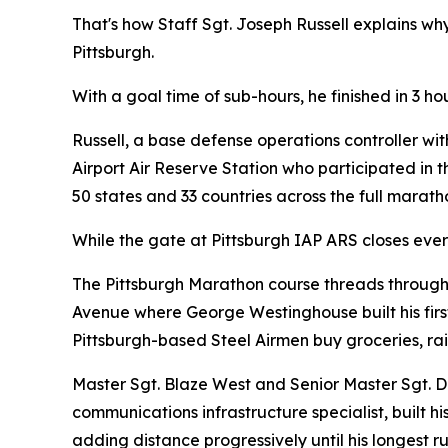
That's how Staff Sgt. Joseph Russell explains w
Pittsburgh.
With a goal time of sub-hours, he finished in 3 h
Russell, a base defense operations controller wi
Airport Air Reserve Station who participated in 
50 states and 33 countries across the full marat
While the gate at Pittsburgh IAP ARS closes eve
The Pittsburgh Marathon course threads through 
Avenue where George Westinghouse built his first
Pittsburgh-based Steel Airmen buy groceries, rai
Master Sgt. Blaze West and Senior Master Sgt. Da
communications infrastructure specialist, built h
adding distance progressively until his longest 