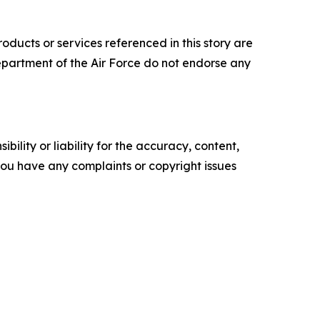
ucts or services referenced in this story are
 Department of the Air Force do not endorse any
ility or liability for the accuracy, content,
f you have any complaints or copyright issues