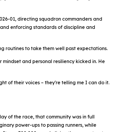
 2026-01, directing squadron commanders and
 and enforcing standards of discipline and
 routines to take them well past expectations.
or mindset and personal resiliency kicked in. He
 of their voices – they're telling me I can do it.
ay of the race, that community was in full
aginary power-ups to passing runners, while