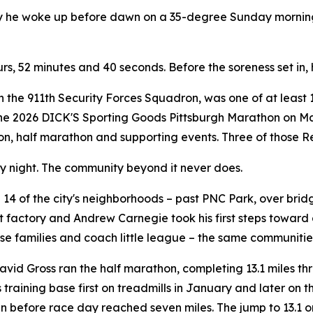
hy he woke up before dawn on a 35-degree Sunday morning 
ours, 52 minutes and 40 seconds. Before the soreness set in,
th the 911th Security Forces Squadron, was one of at least 
the 2026 DICK'S Sporting Goods Pittsburgh Marathon on May
hon, half marathon and supporting events. Three of those Re
ry night. The community beyond it never does.
14 of the city's neighborhoods – past PNC Park, over brid
 factory and Andrew Carnegie took his first steps toward 
se families and coach little league – the same communities
vid Gross ran the half marathon, completing 13.1 miles th
is training base first on treadmills in January and later on
run before race day reached seven miles. The jump to 13.1