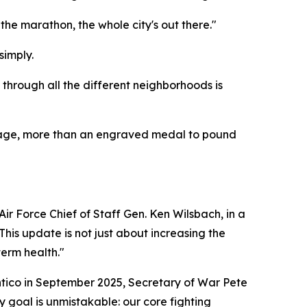
the marathon, the whole city's out there."
simply.
 through all the different neighborhoods is
ileage, more than an engraved medal to pound
ir Force Chief of Staff Gen. Ken Wilsbach, in a
his update is not just about increasing the
term health."
antico in September 2025, Secretary of War Pete
 goal is unmistakable: our core fighting