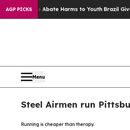
Fund to Abate Harms to Youth
Brazil Gives Parent
AGP PICKS
Menu
Steel Airmen run Pittsb
Running is cheaper than therapy.