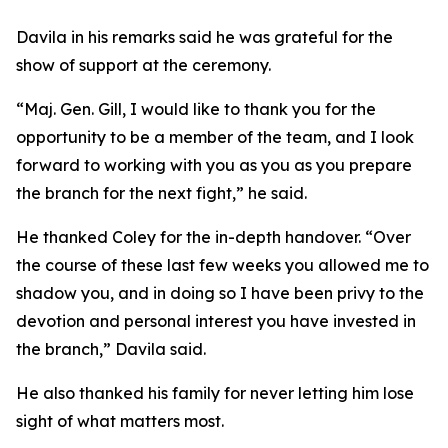
Davila in his remarks said he was grateful for the
show of support at the ceremony.
“Maj. Gen. Gill, I would like to thank you for the
opportunity to be a member of the team, and I look
forward to working with you as you as you prepare
the branch for the next fight,” he said.
He thanked Coley for the in-depth handover. “Over
the course of these last few weeks you allowed me to
shadow you, and in doing so I have been privy to the
devotion and personal interest you have invested in
the branch,” Davila said.
He also thanked his family for never letting him lose
sight of what matters most.