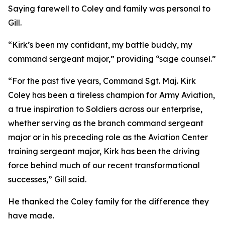
Saying farewell to Coley and family was personal to
Gill.
“Kirk’s been my confidant, my battle buddy, my
command sergeant major,” providing “sage counsel.”
“For the past five years, Command Sgt. Maj. Kirk
Coley has been a tireless champion for Army Aviation,
a true inspiration to Soldiers across our enterprise,
whether serving as the branch command sergeant
major or in his preceding role as the Aviation Center
training sergeant major, Kirk has been the driving
force behind much of our recent transformational
successes,” Gill said.
He thanked the Coley family for the difference they
have made.