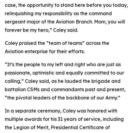
case, the opportunity to stand here before you today,
relinquishing my responsibility as the command
sergeant major of the Aviation Branch. Mom, you will
forever be my hero,” Coley said.
Coley praised the “team of teams” across the
Aviation enterprise for their efforts.
“It’s the people to my left and right who are just as
passionate, optimistic and equally committed to our
calling,” Coley said, as he lauded the brigade and
battalion CSMs and commandants past and present,
“the pivotal leaders of the backbone of our Army.”
In a separate ceremony, Coley was honored with
multiple awards for his 31 years of service, including
the Legion of Merit, Presidential Certificate of