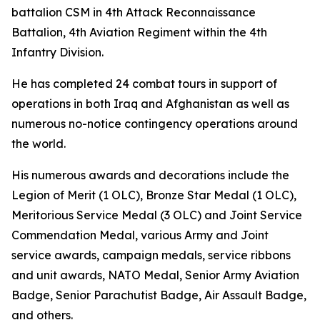
battalion CSM in 4th Attack Reconnaissance
Battalion, 4th Aviation Regiment within the 4th
Infantry Division.
He has completed 24 combat tours in support of
operations in both Iraq and Afghanistan as well as
numerous no-notice contingency operations around
the world.
His numerous awards and decorations include the
Legion of Merit (1 OLC), Bronze Star Medal (1 OLC),
Meritorious Service Medal (3 OLC) and Joint Service
Commendation Medal, various Army and Joint
service awards, campaign medals, service ribbons
and unit awards, NATO Medal, Senior Army Aviation
Badge, Senior Parachutist Badge, Air Assault Badge,
and others.