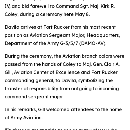
IV, and bid farewell to Command Sgt. Maj. Kirk R.
Coley, during a ceremony here May 8.
Davila arrives at Fort Rucker from his most recent
position as Aviation Sergeant Major, Headquarters,
Department of the Army G-3/5/7 (DAMO-AV).
During the ceremony, the Aviation branch colors were
passed from the hands of Coley to Maj. Gen. Clair A.
Gill, Aviation Center of Excellence and Fort Rucker
commanding general, to Davila, symbolizing the
transfer of responsibility from outgoing to incoming
command sergeant major.
In his remarks, Gill welcomed attendees to the home
of Army Aviation.