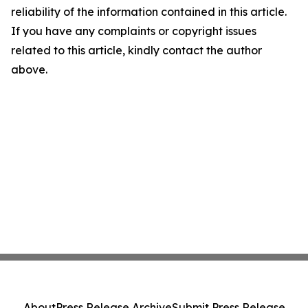
reliability of the information contained in this article.
If you have any complaints or copyright issues
related to this article, kindly contact the author
above.
About
Press Release Archive
Submit Press Release