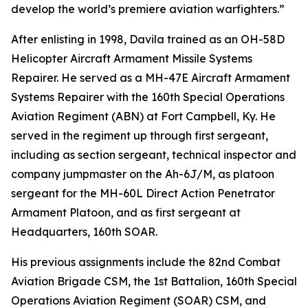
develop the world’s premiere aviation warfighters.”
After enlisting in 1998, Davila trained as an OH-58D
Helicopter Aircraft Armament Missile Systems
Repairer. He served as a MH-47E Aircraft Armament
Systems Repairer with the 160th Special Operations
Aviation Regiment (ABN) at Fort Campbell, Ky. He
served in the regiment up through first sergeant,
including as section sergeant, technical inspector and
company jumpmaster on the Ah-6J/M, as platoon
sergeant for the MH-60L Direct Action Penetrator
Armament Platoon, and as first sergeant at
Headquarters, 160th SOAR.
His previous assignments include the 82nd Combat
Aviation Brigade CSM, the 1st Battalion, 160th Special
Operations Aviation Regiment (SOAR) CSM, and