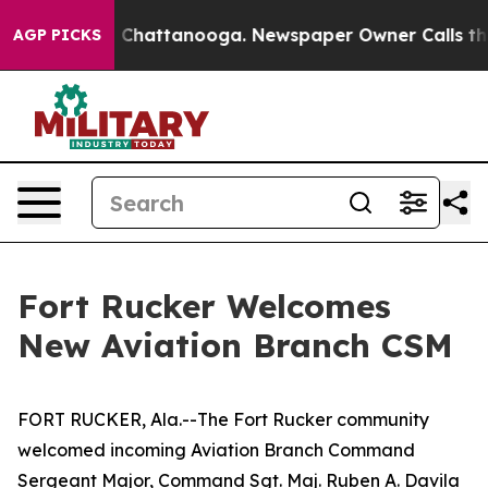
haos in Chattanooga. Newspaper Owner Calls the Peop
AGP PICKS
Fort Rucker Welcomes
New Aviation Branch CSM
FORT RUCKER, Ala.--The Fort Rucker community
welcomed incoming Aviation Branch Command
Sergeant Major, Command Sgt. Maj. Ruben A. Davila