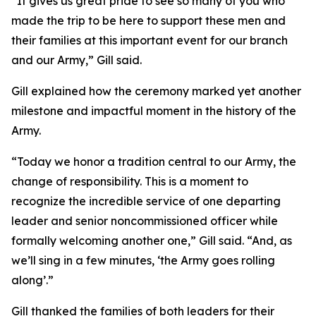
“It gives us great pride to see so many of you who
made the trip to be here to support these men and
their families at this important event for our branch
and our Army,” Gill said.
Gill explained how the ceremony marked yet another
milestone and impactful moment in the history of the
Army.
“Today we honor a tradition central to our Army, the
change of responsibility. This is a moment to
recognize the incredible service of one departing
leader and senior noncommissioned officer while
formally welcoming another one,” Gill said. “And, as
we’ll sing in a few minutes, ‘the Army goes rolling
along’.”
Gill thanked the families of both leaders for their