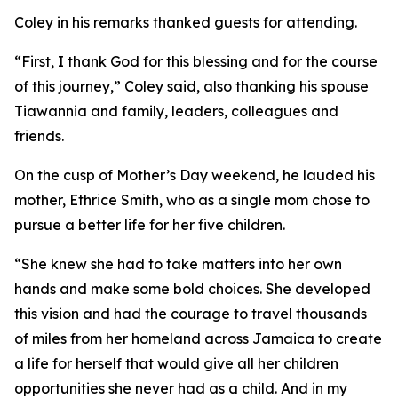
Coley in his remarks thanked guests for attending.
“First, I thank God for this blessing and for the course
of this journey,” Coley said, also thanking his spouse
Tiawannia and family, leaders, colleagues and
friends.
On the cusp of Mother’s Day weekend, he lauded his
mother, Ethrice Smith, who as a single mom chose to
pursue a better life for her five children.
“She knew she had to take matters into her own
hands and make some bold choices. She developed
this vision and had the courage to travel thousands
of miles from her homeland across Jamaica to create
a life for herself that would give all her children
opportunities she never had as a child. And in my