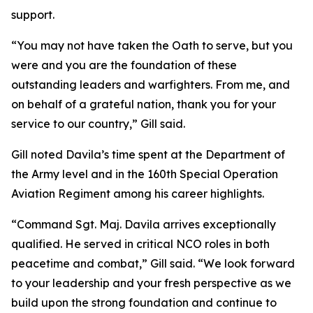
support.
“You may not have taken the Oath to serve, but you
were and you are the foundation of these
outstanding leaders and warfighters. From me, and
on behalf of a grateful nation, thank you for your
service to our country,” Gill said.
Gill noted Davila’s time spent at the Department of
the Army level and in the 160th Special Operation
Aviation Regiment among his career highlights.
“Command Sgt. Maj. Davila arrives exceptionally
qualified. He served in critical NCO roles in both
peacetime and combat,” Gill said. “We look forward
to your leadership and your fresh perspective as we
build upon the strong foundation and continue to