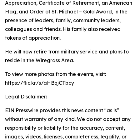
Appreciation, Certificate of Retirement, an American
Flag, and Order of St. Michael – Gold Award, in the
presence of leaders, family, community leaders,
colleagues and friends. His family also received
tokens of appreciation.
He will now retire from military service and plans to
reside in the Wiregrass Area.
To view more photos from the events, visit:
https://flic.kr/s/aHBqjCTbcy
Legal Disclaimer:
EIN Presswire provides this news content "as is"
without warranty of any kind. We do not accept any
responsibility or liability for the accuracy, content,
images, videos, licenses, completeness, legality, or