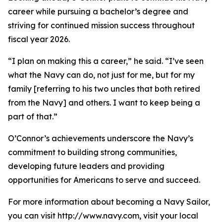
career while pursuing a bachelor’s degree and
striving for continued mission success throughout
fiscal year 2026.
“I plan on making this a career,” he said. “I’ve seen
what the Navy can do, not just for me, but for my
family [referring to his two uncles that both retired
from the Navy] and others. I want to keep being a
part of that.”
O’Connor’s achievements underscore the Navy’s
commitment to building strong communities,
developing future leaders and providing
opportunities for Americans to serve and succeed.
For more information about becoming a Navy Sailor,
you can visit http://www.navy.com, visit your local