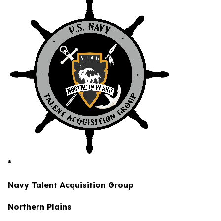
*
Navy Talent Acquisition Group
Northern Plains