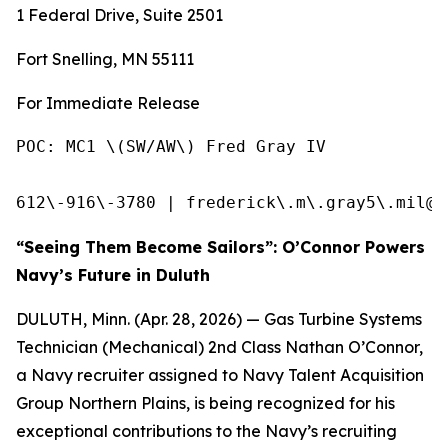
1 Federal Drive, Suite 2501
Fort Snelling, MN 55111
For Immediate Release
POC: MC1 \(SW/AW\) Fred Gray IV            
612\-916\-3780 | frederick\.m\.gray5\.mil@u
“Seeing Them Become Sailors”: O’Connor Powers
Navy’s Future in Duluth
DULUTH, Minn. (Apr. 28, 2026) — Gas Turbine Systems
Technician (Mechanical) 2nd Class Nathan O’Connor,
a Navy recruiter assigned to Navy Talent Acquisition
Group Northern Plains, is being recognized for his
exceptional contributions to the Navy’s recruiting