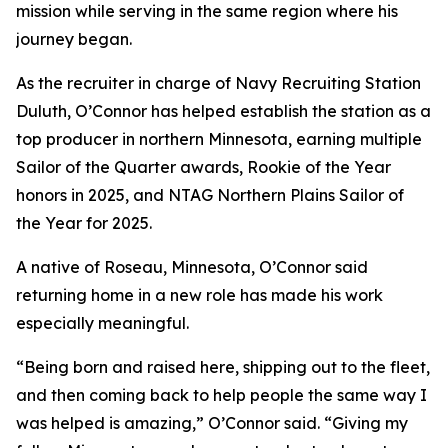
mission while serving in the same region where his
journey began.
As the recruiter in charge of Navy Recruiting Station
Duluth, O’Connor has helped establish the station as a
top producer in northern Minnesota, earning multiple
Sailor of the Quarter awards, Rookie of the Year
honors in 2025, and NTAG Northern Plains Sailor of
the Year for 2025.
A native of Roseau, Minnesota, O’Connor said
returning home in a new role has made his work
especially meaningful.
“Being born and raised here, shipping out to the fleet,
and then coming back to help people the same way I
was helped is amazing,” O’Connor said. “Giving my