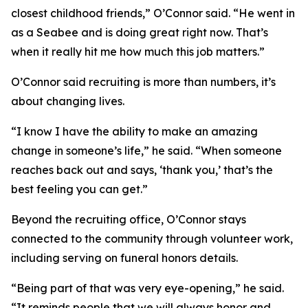
closest childhood friends,” O’Connor said. “He went in
as a Seabee and is doing great right now. That’s
when it really hit me how much this job matters.”
O’Connor said recruiting is more than numbers, it’s
about changing lives.
“I know I have the ability to make an amazing
change in someone’s life,” he said. “When someone
reaches back out and says, ‘thank you,’ that’s the
best feeling you can get.”
Beyond the recruiting office, O’Connor stays
connected to the community through volunteer work,
including serving on funeral honors details.
“Being part of that was very eye-opening,” he said.
“It reminds people that we will always honor and