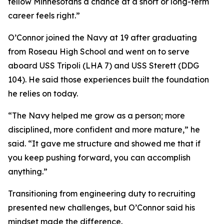
fellow Minnesotans a chance at a short or long-term
career feels right.”
O’Connor joined the Navy at 19 after graduating
from Roseau High School and went on to serve
aboard USS Tripoli (LHA 7) and USS Sterett (DDG
104). He said those experiences built the foundation
he relies on today.
“The Navy helped me grow as a person; more
disciplined, more confident and more mature,” he
said. “It gave me structure and showed me that if
you keep pushing forward, you can accomplish
anything.”
Transitioning from engineering duty to recruiting
presented new challenges, but O’Connor said his
mindset made the difference.