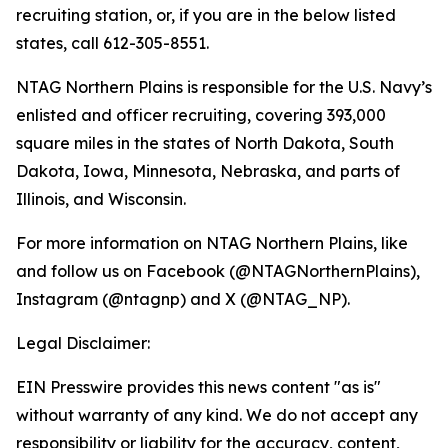
recruiting station, or, if you are in the below listed
states, call 612-305-8551.
NTAG Northern Plains is responsible for the U.S. Navy’s
enlisted and officer recruiting, covering 393,000
square miles in the states of North Dakota, South
Dakota, Iowa, Minnesota, Nebraska, and parts of
Illinois, and Wisconsin.
For more information on NTAG Northern Plains, like
and follow us on Facebook (@NTAGNorthernPlains),
Instagram (@ntagnp) and X (@NTAG_NP).
Legal Disclaimer:
EIN Presswire provides this news content "as is"
without warranty of any kind. We do not accept any
responsibility or liability for the accuracy, content,