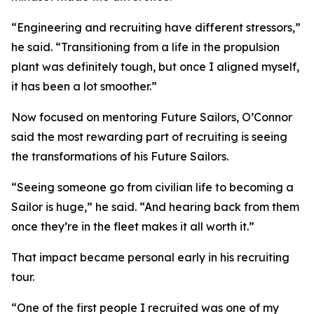
“Engineering and recruiting have different stressors,”
he said. “Transitioning from a life in the propulsion
plant was definitely tough, but once I aligned myself,
it has been a lot smoother.”
Now focused on mentoring Future Sailors, O’Connor
said the most rewarding part of recruiting is seeing
the transformations of his Future Sailors.
“Seeing someone go from civilian life to becoming a
Sailor is huge,” he said. “And hearing back from them
once they’re in the fleet makes it all worth it.”
That impact became personal early in his recruiting
tour.
“One of the first people I recruited was one of my