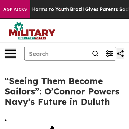
to Abate Harms to Youth
Brazil Gives Parents Social Me
AGP PICKS
“Seeing Them Become
Sailors”: O’Connor Powers
Navy’s Future in Duluth
*