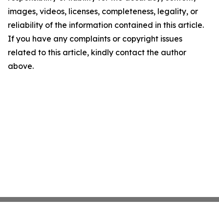
images, videos, licenses, completeness, legality, or
reliability of the information contained in this article.
If you have any complaints or copyright issues
related to this article, kindly contact the author
above.