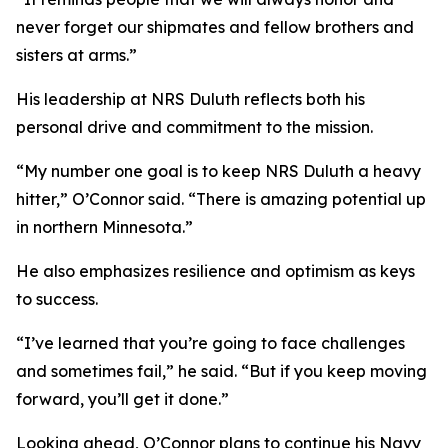
never forget our shipmates and fellow brothers and
sisters at arms.”
His leadership at NRS Duluth reflects both his
personal drive and commitment to the mission.
“My number one goal is to keep NRS Duluth a heavy
hitter,” O’Connor said. “There is amazing potential up
in northern Minnesota.”
He also emphasizes resilience and optimism as keys
to success.
“I’ve learned that you’re going to face challenges
and sometimes fail,” he said. “But if you keep moving
forward, you’ll get it done.”
Looking ahead, O’Connor plans to continue his Navy