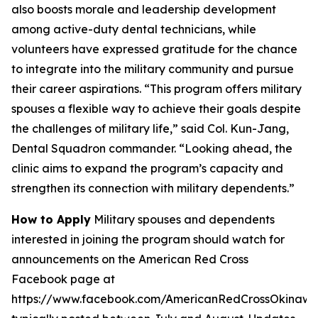
also boosts morale and leadership development
among active-duty dental technicians, while
volunteers have expressed gratitude for the chance
to integrate into the military community and pursue
their career aspirations. “This program offers military
spouses a flexible way to achieve their goals despite
the challenges of military life,” said Col. Kun-Jang,
Dental Squadron commander. “Looking ahead, the
clinic aims to expand the program’s capacity and
strengthen its connection with military dependents.”
How to Apply
Military spouses and dependents
interested in joining the program should watch for
announcements on the American Red Cross
Facebook page at
https://www.facebook.com/AmericanRedCrossOkinawa