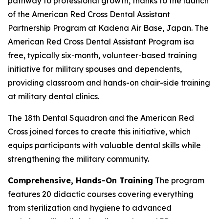
pathway to professional growth, thanks to the launch
of the American Red Cross Dental Assistant
Partnership Program at Kadena Air Base, Japan. The
American Red Cross Dental Assistant Program isa
free, typically six-month, volunteer-based training
initiative for military spouses and dependents,
providing classroom and hands-on chair-side training
at military dental clinics.
The 18th Dental Squadron and the American Red
Cross joined forces to create this initiative, which
equips participants with valuable dental skills while
strengthening the military community.
Comprehensive, Hands-On Training
The program
features 20 didactic courses covering everything
from sterilization and hygiene to advanced