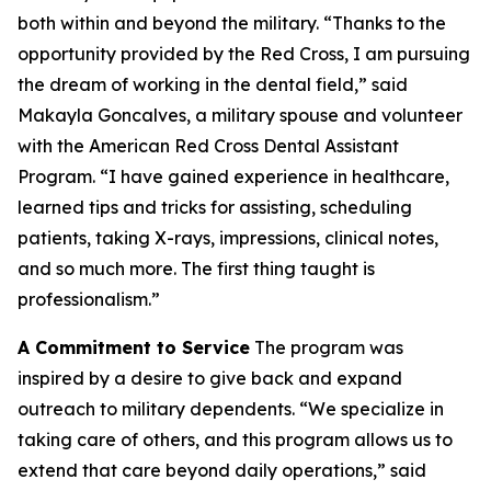
both within and beyond the military. “Thanks to the
opportunity provided by the Red Cross, I am pursuing
the dream of working in the dental field,” said
Makayla Goncalves, a military spouse and volunteer
with the American Red Cross Dental Assistant
Program. “I have gained experience in healthcare,
learned tips and tricks for assisting, scheduling
patients, taking X-rays, impressions, clinical notes,
and so much more. The first thing taught is
professionalism.”
A Commitment to Service
The program was
inspired by a desire to give back and expand
outreach to military dependents. “We specialize in
taking care of others, and this program allows us to
extend that care beyond daily operations,” said