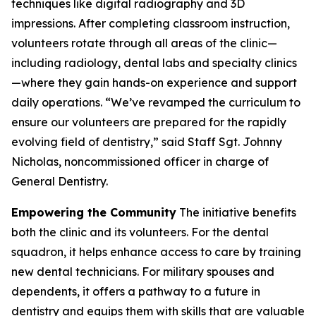
techniques like digital radiography and 3D
impressions. After completing classroom instruction,
volunteers rotate through all areas of the clinic—
including radiology, dental labs and specialty clinics
—where they gain hands-on experience and support
daily operations. “We’ve revamped the curriculum to
ensure our volunteers are prepared for the rapidly
evolving field of dentistry,” said Staff Sgt. Johnny
Nicholas, noncommissioned officer in charge of
General Dentistry.
Empowering the Community
The initiative benefits
both the clinic and its volunteers. For the dental
squadron, it helps enhance access to care by training
new dental technicians. For military spouses and
dependents, it offers a pathway to a future in
dentistry and equips them with skills that are valuable