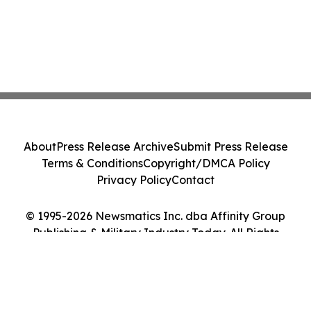
About
Press Release Archive
Submit Press Release
Terms & Conditions
Copyright/DMCA Policy
Privacy Policy
Contact
© 1995-2026 Newsmatics Inc. dba Affinity Group
Publishing & Military Industry Today. All Rights
Reserved.
Cookie Settings / Your Privacy Choices