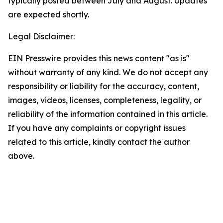
typically posted between July and August. Updates
are expected shortly.
Legal Disclaimer:
EIN Presswire provides this news content "as is"
without warranty of any kind. We do not accept any
responsibility or liability for the accuracy, content,
images, videos, licenses, completeness, legality, or
reliability of the information contained in this article.
If you have any complaints or copyright issues
related to this article, kindly contact the author
above.