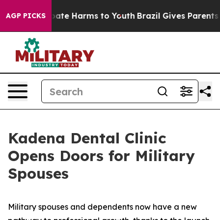
 Fund to Abate Harms to Youth
Brazil Gives Parents Soc
AGP PICKS
Kadena Dental Clinic
Opens Doors for Military
Spouses
Military spouses and dependents now have a new