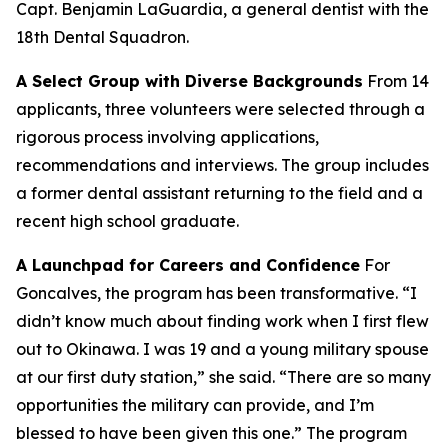
Capt. Benjamin LaGuardia, a general dentist with the
18th Dental Squadron.
A Select Group with Diverse Backgrounds
From 14
applicants, three volunteers were selected through a
rigorous process involving applications,
recommendations and interviews. The group includes
a former dental assistant returning to the field and a
recent high school graduate.
A Launchpad for Careers and Confidence
For
Goncalves, the program has been transformative. “I
didn’t know much about finding work when I first flew
out to Okinawa. I was 19 and a young military spouse
at our first duty station,” she said. “There are so many
opportunities the military can provide, and I’m
blessed to have been given this one.” The program