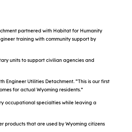
achment partnered with Habitat for Humanity
ngineer training with community support by
ary units to support civilian agencies and
h Engineer Utilities Detachment. “This is our first
 homes for actual Wyoming residents.”
tary occupational specialties while leaving a
iver products that are used by Wyoming citizens