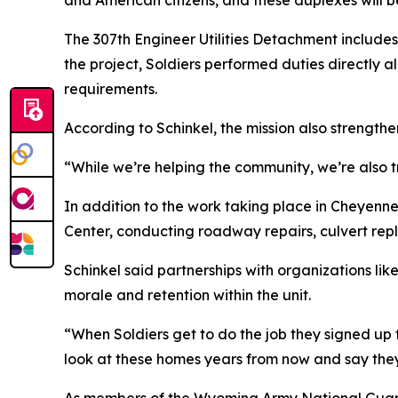
and American citizens, and these duplexes will b
The 307th Engineer Utilities Detachment includes 
the project, Soldiers performed duties directly ali
requirements.
According to Schinkel, the mission also strength
“While we’re helping the community, we’re also tra
In addition to the work taking place in Cheyenne
Center, conducting roadway repairs, culvert rep
Schinkel said partnerships with organizations lik
morale and retention within the unit.
“When Soldiers get to do the job they signed up f
look at these homes years from now and say they