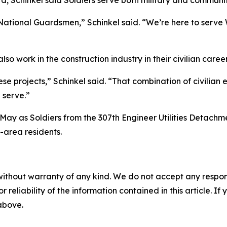
Schinkel said Soldiers serve both military and community
ational Guardsmen,” Schinkel said. “We’re here to serve 
lso work in the construction industry in their civilian caree
hese projects,” Schinkel said. “That combination of civilian 
 serve.”
May as Soldiers from the 307th Engineer Utilities Detach
-area residents.
without warranty of any kind. We do not accept any responsib
r reliability of the information contained in this article. I
 above.