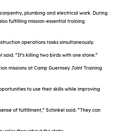
g carpentry, plumbing and electrical work. During
so fulfilling mission-essential training
struction operations tasks simultaneously.
aid. “It’s killing two birds with one stone.”
ction missions at Camp Guernsey Joint Training
ortunities to use their skills while improving
ense of fulfillment,” Schinkel said. “They can