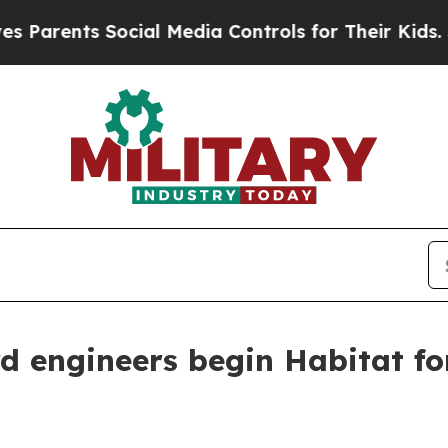
ents Social Media Controls for Their Kids. Shoul
 engineers begin Habitat fo