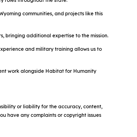
 roles throughout the state.
Wyoming communities, and projects like this
rs, bringing additional expertise to the mission.
experience and military training allows us to
ment work alongside Habitat for Humanity
ility or liability for the accuracy, content,
f you have any complaints or copyright issues