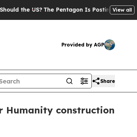
d the US?
The Pentagon Is Posting Cryptic Biblic
View all
Provided by AGP
Share
r Humanity construction