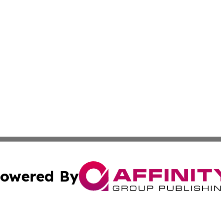
owered By
ubmit Press Release
Terms & Conditions
Copyright/DMCA