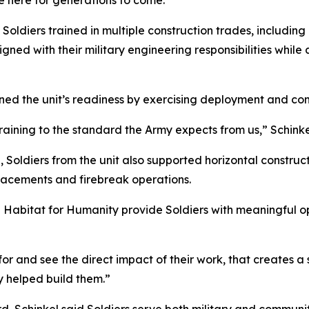
e here for generations to come.”
Soldiers trained in multiple construction trades, includin
gned with their military engineering responsibilities while al
ened the unit’s readiness by exercising deployment and con
ining to the standard the Army expects from us,” Schinkel s
, Soldiers from the unit also supported horizontal constru
lacements and firebreak operations.
e Habitat for Humanity provide Soldiers with meaningful opp
or and see the direct impact of their work, that creates a s
 helped build them.”