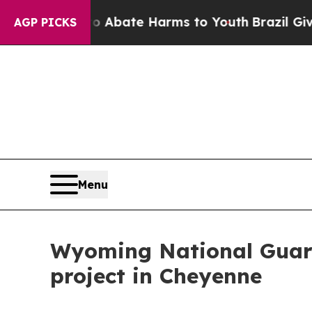
on Fund to Abate Harms to Youth
Brazil Gives Par
AGP PICKS
Menu
Wyoming National Guard
project in Cheyenne