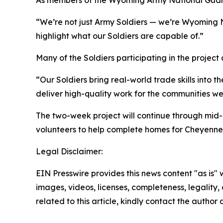
As members of the Wyoming Army National Guard, 
“We’re not just Army Soldiers — we’re Wyoming N
highlight what our Soldiers are capable of.”
Many of the Soldiers participating in the project a
“Our Soldiers bring real-world trade skills into t
deliver high-quality work for the communities we
The two-week project will continue through mid-
volunteers to help complete homes for Cheyenne
Legal Disclaimer:
EIN Presswire provides this news content "as is" 
images, videos, licenses, completeness, legality, o
related to this article, kindly contact the author