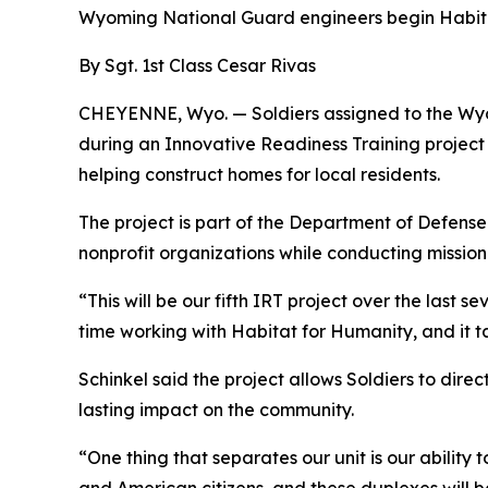
Wyoming National Guard engineers begin Habita
By Sgt. 1st Class Cesar Rivas
CHEYENNE, Wyo. — Soldiers assigned to the Wyo
during an Innovative Readiness Training project
helping construct homes for local residents.
The project is part of the Department of Defense
nonprofit organizations while conducting mission-
“This will be our fifth IRT project over the last 
time working with Habitat for Humanity, and it t
Schinkel said the project allows Soldiers to direc
lasting impact on the community.
“One thing that separates our unit is our ability