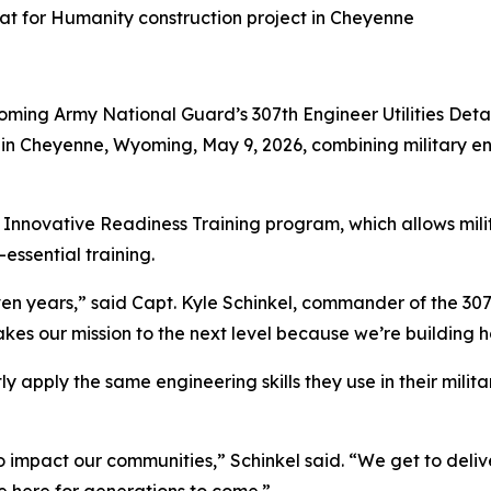
t for Humanity construction project in Cheyenne
ming Army National Guard’s 307th Engineer Utilities Det
 in Cheyenne, Wyoming, May 9, 2026, combining military e
 Innovative Readiness Training program, which allows milit
essential training.
seven years,” said Capt. Kyle Schinkel, commander of the 307t
akes our mission to the next level because we’re building
tly apply the same engineering skills they use in their mili
 to impact our communities,” Schinkel said. “We get to del