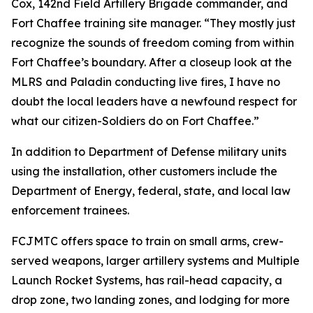
Cox, 142nd Field Artillery Brigade commander, and
Fort Chaffee training site manager. “They mostly just
recognize the sounds of freedom coming from within
Fort Chaffee’s boundary. After a closeup look at the
MLRS and Paladin conducting live fires, I have no
doubt the local leaders have a newfound respect for
what our citizen-Soldiers do on Fort Chaffee.”
In addition to Department of Defense military units
using the installation, other customers include the
Department of Energy, federal, state, and local law
enforcement trainees.
FCJMTC offers space to train on small arms, crew-
served weapons, larger artillery systems and Multiple
Launch Rocket Systems, has rail-head capacity, a
drop zone, two landing zones, and lodging for more