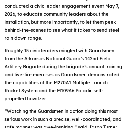
conducted a civic leader engagement event May 7,
2026, to educate community leaders about the
installation, but more importantly, to let them peek
behind-the-scenes to see what it takes to send steel
rain down range.
Roughly 15 civic leaders mingled with Guardsmen
from the Arkansas National Guard’s 142nd Field
Artillery Brigade during the brigade’s annual training
and live-fire exercises as Guardsmen demonstrated
the capabilities of the M270A1 Multiple Launch
Rocket System and the M109A6 Paladin self-
propelled howitzer.
“Watching the Guardsmen in action doing this most
serious work in such a precise, well-coordinated, and
safe manner was awe-inspiring,” said Jason Turner,