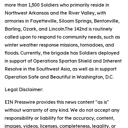
more than 1,300 Soldiers who primarily reside in
Northwest Arkansas and the River Valley, with
armories in Fayetteville, Siloam Springs, Bentonville,
Barling, Ozark, and Lincoln.The 142nd is routinely
called upon to respond to community needs, such as
winter weather response missions, tornadoes, and
floods. Currently, the brigade has Soldiers deployed
in support of Operations Spartan Shield and Inherent
Resolve in the Southwest Asia, as well as in support
Operation Safe and Beautiful in Washington, D.C.
Legal Disclaimer:
EIN Presswire provides this news content "as is"
without warranty of any kind. We do not accept any
responsibility or liability for the accuracy, content,
images, videos, licenses, completeness, legality, or