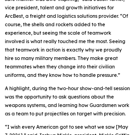
vice president, talent and growth initiatives for
ArcBest, a freight and logistics solutions provider. “Of
course, the shells and rockets added to the
experience, but seeing the scale of teamwork
involved is what really touched me the most. Seeing
that teamwork in action is exactly why we proudly
hire so many military members. They make great
teammates when they change into their civilian
uniforms, and they know how to handle pressure.”
A highlight, during the two-hour show-and-tell session
was the opportunity to ask questions about the
weapons systems, and learning how Guardsmen work
as a team to put projectiles on target with precision.
“I wish every American got to see what we saw [May