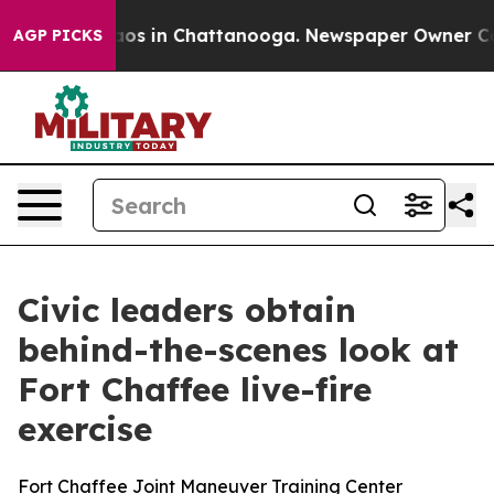
lapse
Chaos in Chattanooga. Newspaper Owner Calls th
AGP PICKS
Civic leaders obtain
behind-the-scenes look at
Fort Chaffee live-fire
exercise
Fort Chaffee Joint Maneuver Training Center