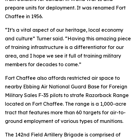
prepare units for deployment. It was renamed Fort
Chaffee in 1956.
“It’s a vital aspect of our heritage, local economy
and culture” Turner said. “Having this amazing piece
of training infrastructure is a differentiator for our
area, and I hope we see it full of training military
members for decades to come.”
Fort Chaffee also affords restricted air space to
nearby Ebbing Air National Guard Base for Foreign
Military Sales F-35 pilots to strafe Razorback Range
located on Fort Chaffee. The range is a 1,000-acre
tract that features more than 60 targets for air-to-
ground employment of various types of munitions.
The 142nd Field Artillery Brigade is comprised of