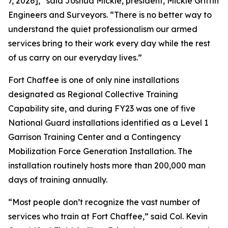
7, 2026],” said Joshua Mickle, president, Mickle Griffin
Engineers and Surveyors. “There is no better way to
understand the quiet professionalism our armed
services bring to their work every day while the rest
of us carry on our everyday lives.”
Fort Chaffee is one of only nine installations
designated as Regional Collective Training
Capability site, and during FY23 was one of five
National Guard installations identified as a Level 1
Garrison Training Center and a Contingency
Mobilization Force Generation Installation. The
installation routinely hosts more than 200,000 man
days of training annually.
“Most people don’t recognize the vast number of
services who train at Fort Chaffee,” said Col. Kevin