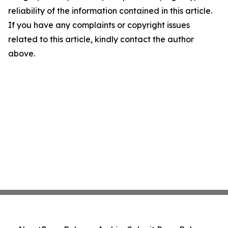
reliability of the information contained in this article.
If you have any complaints or copyright issues
related to this article, kindly contact the author
above.