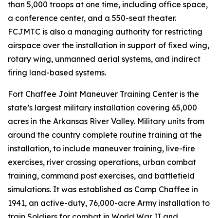
than 5,000 troops at one time, including office space,
a conference center, and a 550-seat theater.
FCJMTC is also a managing authority for restricting
airspace over the installation in support of fixed wing,
rotary wing, unmanned aerial systems, and indirect
firing land-based systems.
Fort Chaffee Joint Maneuver Training Center is the
state’s largest military installation covering 65,000
acres in the Arkansas River Valley. Military units from
around the country complete routine training at the
installation, to include maneuver training, live-fire
exercises, river crossing operations, urban combat
training, command post exercises, and battlefield
simulations. It was established as Camp Chaffee in
1941, an active-duty, 76,000-acre Army installation to
train Soldiers for combat in World War II and