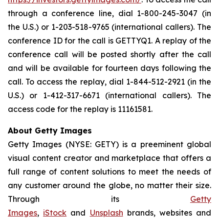
through a conference line, dial 1-800-245-3047 (in
the U.S.) or 1-203-518-9765 (international callers). The
conference ID for the call is GETTYQ1. A replay of the
conference call will be posted shortly after the call
and will be available for fourteen days following the
call. To access the replay, dial 1-844-512-2921 (in the
U.S.) or 1-412-317-6671 (international callers). The
access code for the replay is 11161581.
About Getty Images
Getty Images (NYSE: GETY) is a preeminent global
visual content creator and marketplace that offers a
full range of content solutions to meet the needs of
any customer around the globe, no matter their size.
Through its
Getty
Images
,
iStock
and
Unsplash
brands, websites and