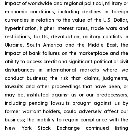
impact of worldwide and regional political, military or
economic conditions, including declines in foreign
currencies in relation to the value of the U.S. Dollar,
hyperinflation, higher interest rates, trade wars and
restrictions, tariffs, devaluation, military conflicts in
Ukraine, South America and the Middle East, the
impact of bank failures on the marketplace and the
ability to access credit and significant political or civil
disturbances in international markets where we
conduct business; the risk that claims, judgments,
lawsuits and other proceedings that have been, or
may be, instituted against us or our predecessors,
including pending lawsuits brought against us by
former warrant holders, could adversely affect our
business; the inability to regain compliance with the
New York Stock Exchange continued listing