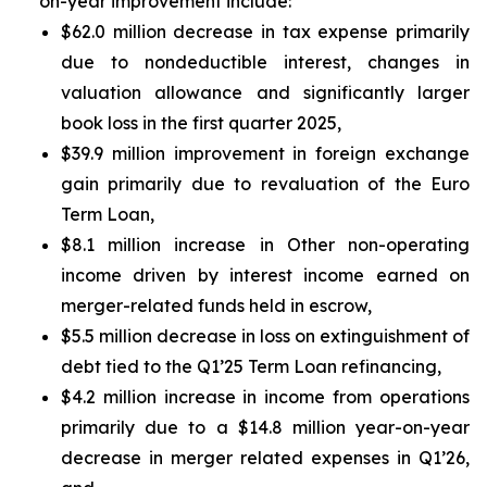
on-year improvement include:
$62.0 million decrease in tax expense primarily
due to nondeductible interest, changes in
valuation allowance and significantly larger
book loss in the first quarter 2025,
$39.9 million improvement in foreign exchange
gain primarily due to revaluation of the Euro
Term Loan,
$8.1 million increase in Other non-operating
income driven by interest income earned on
merger-related funds held in escrow,
$5.5 million decrease in loss on extinguishment of
debt tied to the Q1’25 Term Loan refinancing,
$4.2 million increase in income from operations
primarily due to a $14.8 million year-on-year
decrease in merger related expenses in Q1’26,