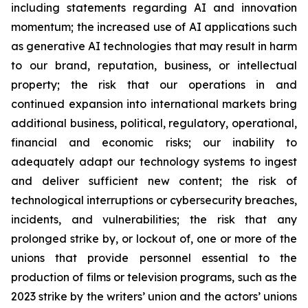
including statements regarding AI and innovation
momentum; the increased use of AI applications such
as generative AI technologies that may result in harm
to our brand, reputation, business, or intellectual
property; the risk that our operations in and
continued expansion into international markets bring
additional business, political, regulatory, operational,
financial and economic risks; our inability to
adequately adapt our technology systems to ingest
and deliver sufficient new content; the risk of
technological interruptions or cybersecurity breaches,
incidents, and vulnerabilities; the risk that any
prolonged strike by, or lockout of, one or more of the
unions that provide personnel essential to the
production of films or television programs, such as the
2023 strike by the writers’ union and the actors’ unions