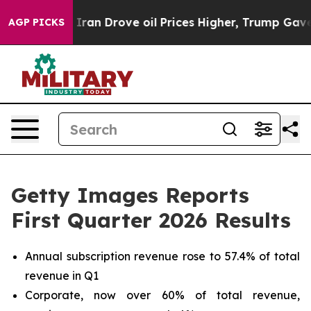
 Drove oil Prices Higher, Trump Gave Politically Conn
AGP PICKS
Getty Images Reports
First Quarter 2026 Results
Annual subscription revenue rose to 57.4% of total
revenue in Q1
Corporate, now over 60% of total revenue,