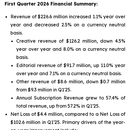
First Quarter 2026 Financial Summary:
Revenue of $226.6 million increased 1.1% year over
year and decreased 2.5% on a currency neutral
basis.
Creative revenue of $126.2 million, down 4.5%
year over year and 8.0% on a currency neutral
basis.
Editorial revenue of $91.7 million, up 11.0% year
over year and 7.1% on a currency neutral basis.
Other revenue of $8.6 million, down $0.7 million
from $9.3 million in Q1'25.
Annual Subscription Revenue grew to 57.4% of
total revenue, up from 57.2% in Q1’25.
Net Loss of $4.4 million, compared to a Net Loss of
$102.6 million in Q1’25. Primary drivers of the year-