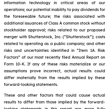
information technology in critical areas of our
operations; our potential inability to pay dividends for
the foreseeable future; the risks associated with
additional issuances of Class A common stock without
stockholder approval; risks related to our proposed
merger with Shutterstock, Inc. (“Shutterstock”); costs
related to operating as a public company; and other
risks and uncertainties identified in “Item 1A. Risk
Factors” of our most recently filed Annual Report on
Form 10-K. If any of these risks materialize or our
assumptions prove incorrect, actual results could
differ materially from the results implied by these
forward-looking statements.
These and other factors that could cause actual
results to differ from those implied by the forward-
looking statements in this report are more fully