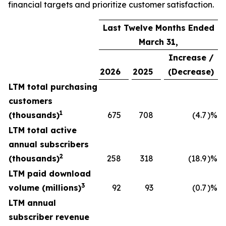
financial targets and prioritize customer satisfaction.
Last Twelve Months Ended
March 31,
Increase /
2026
2025
(Decrease)
LTM total purchasing
customers
1
(thousands)
675
708
(4.7
)%
LTM total active
annual subscribers
2
(thousands)
258
318
(18.9
)%
LTM paid download
3
volume (millions)
92
93
(0.7
)%
LTM annual
subscriber revenue