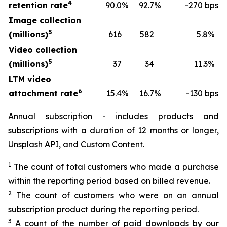
4
retention rate
90.0
%
92.7
%
-270 bps
Image collection
5
(millions)
616
582
5.8
%
Video collection
5
(millions)
37
34
11.3
%
LTM video
6
attachment rate
15.4
%
16.7
%
-130 bps
Annual subscription - includes products and
subscriptions with a duration of 12 months or longer,
Unsplash API, and Custom Content.
1
The count of total customers who made a purchase
within the reporting period based on billed revenue.
2
The count of customers who were on an annual
subscription product during the reporting period.
3
A count of the number of paid downloads by our