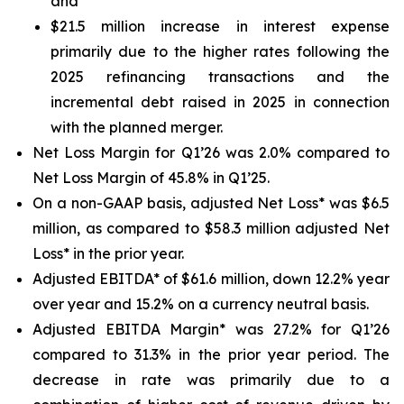
and
$21.5 million increase in interest expense
primarily due to the higher rates following the
2025 refinancing transactions and the
incremental debt raised in 2025 in connection
with the planned merger.
Net Loss Margin for Q1’26 was 2.0% compared to
Net Loss Margin of 45.8% in Q1’25.
On a non-GAAP basis, adjusted Net Loss* was $6.5
million, as compared to $58.3 million adjusted Net
Loss* in the prior year.
Adjusted EBITDA* of $61.6 million, down 12.2% year
over year and 15.2% on a currency neutral basis.
Adjusted EBITDA Margin* was 27.2% for Q1’26
compared to 31.3% in the prior year period. The
decrease in rate was primarily due to a