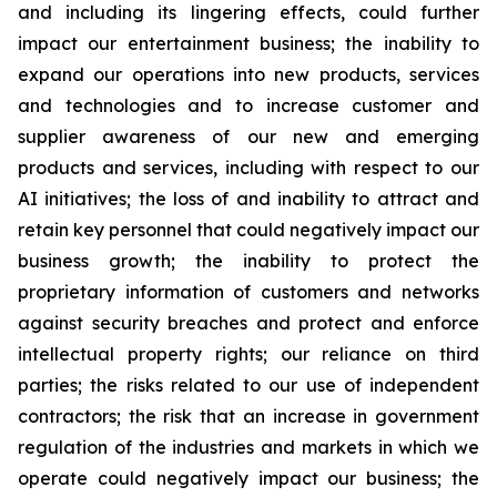
and including its lingering effects, could further
impact our entertainment business; the inability to
expand our operations into new products, services
and technologies and to increase customer and
supplier awareness of our new and emerging
products and services, including with respect to our
AI initiatives; the loss of and inability to attract and
retain key personnel that could negatively impact our
business growth; the inability to protect the
proprietary information of customers and networks
against security breaches and protect and enforce
intellectual property rights; our reliance on third
parties; the risks related to our use of independent
contractors; the risk that an increase in government
regulation of the industries and markets in which we
operate could negatively impact our business; the