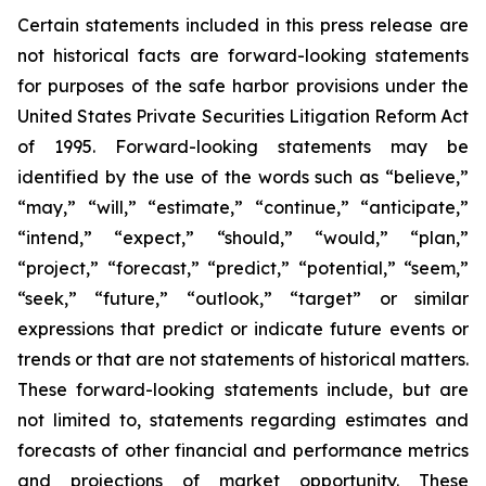
Certain statements included in this press release are
not historical facts are forward-looking statements
for purposes of the safe harbor provisions under the
United States Private Securities Litigation Reform Act
of 1995. Forward-looking statements may be
identified by the use of the words such as “believe,”
“may,” “will,” “estimate,” “continue,” “anticipate,”
“intend,” “expect,” “should,” “would,” “plan,”
“project,” “forecast,” “predict,” “potential,” “seem,”
“seek,” “future,” “outlook,” “target” or similar
expressions that predict or indicate future events or
trends or that are not statements of historical matters.
These forward-looking statements include, but are
not limited to, statements regarding estimates and
forecasts of other financial and performance metrics
and projections of market opportunity. These