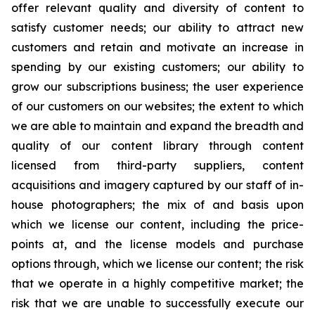
offer relevant quality and diversity of content to
satisfy customer needs; our ability to attract new
customers and retain and motivate an increase in
spending by our existing customers; our ability to
grow our subscriptions business; the user experience
of our customers on our websites; the extent to which
we are able to maintain and expand the breadth and
quality of our content library through content
licensed from third-party suppliers, content
acquisitions and imagery captured by our staff of in-
house photographers; the mix of and basis upon
which we license our content, including the price-
points at, and the license models and purchase
options through, which we license our content; the risk
that we operate in a highly competitive market; the
risk that we are unable to successfully execute our