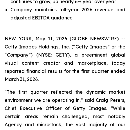
continues to grow, up nearly 6% year over year
Company maintains full-year 2026 revenue and
adjusted EBITDA guidance
NEW YORK, May 11, 2026 (GLOBE NEWSWIRE) --
Getty Images Holdings, Inc. (“Getty Images” or the
“Company”) (NYSE: GETY), a preeminent global
visual content creator and marketplace, today
reported financial results for the first quarter ended
March 31, 2026.
"The first quarter reflected the dynamic market
environment we are operating in,” said Craig Peters,
Chief Executive Officer of Getty Images. “While
certain areas remain challenged, most notably
Agency and microstock, the vast majority of our