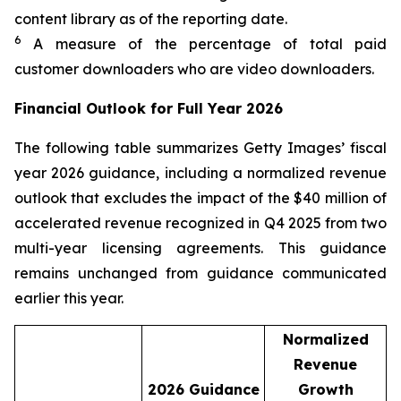
content library as of the reporting date.​
6
A measure of the percentage of total paid
customer downloaders who are video downloaders.
Financial Outlook for Full Year 2026
The following table summarizes Getty Images’ fiscal
year 2026 guidance, including a normalized revenue
outlook that excludes the impact of the $40 million of
accelerated revenue recognized in Q4 2025 from two
multi-year licensing agreements. This guidance
remains unchanged from guidance communicated
earlier this year.
Normalized
Revenue
2026
Guidance
Growth