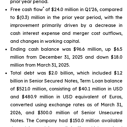
prior year period.
*
Free cash flow
of $24.0 million in Q1’26, compared
to $(0.3) million in the prior year period, with the
improvement primarily driven by a decrease in
cash interest expense and merger cost outflows,
and changes in working capital.
Ending cash balance was $96.6 million, up $6.5
million from December 31, 2025 and down $18.0
million from March 31, 2025.
Total debt was $2.0 billion, which included $1.2
billion in Senior Secured Notes, Term Loan balance
of $521.0 million, consisting of $40.1 million in USD
and $480.9 million in USD equivalent of Euros,
converted using exchange rates as of March 31,
2026, and $300.0 million of Senior Unsecured
Notes. The Company had $150.0 million available