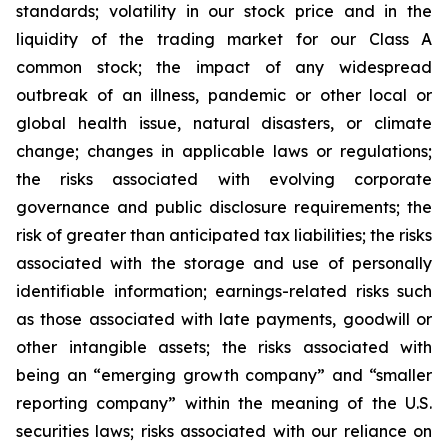
standards; volatility in our stock price and in the
liquidity of the trading market for our Class A
common stock; the impact of any widespread
outbreak of an illness, pandemic or other local or
global health issue, natural disasters, or climate
change; changes in applicable laws or regulations;
the risks associated with evolving corporate
governance and public disclosure requirements; the
risk of greater than anticipated tax liabilities; the risks
associated with the storage and use of personally
identifiable information; earnings-related risks such
as those associated with late payments, goodwill or
other intangible assets; the risks associated with
being an “emerging growth company” and “smaller
reporting company” within the meaning of the U.S.
securities laws; risks associated with our reliance on