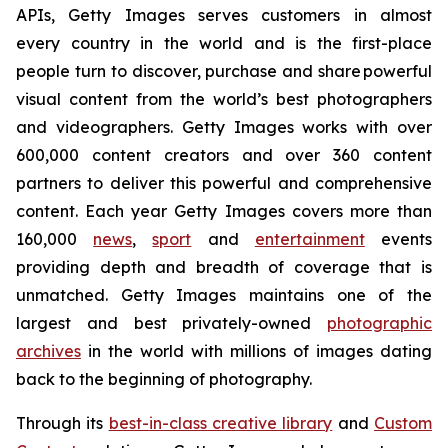
APIs, Getty Images serves customers in almost
every country in the world and is the first-place
people turn to discover, purchase and share powerful
visual content from the world’s best photographers
and videographers. Getty Images works with over
600,000 content creators and over 360 content
partners to deliver this powerful and comprehensive
content. Each year Getty Images covers more than
160,000
news
,
sport
and
entertainment
events
providing depth and breadth of coverage that is
unmatched. Getty Images maintains one of the
largest and best privately-owned
photographic
archives
in the world with millions of images dating
back to the beginning of photography.
Through its
best-in-class creative library
and
Custom