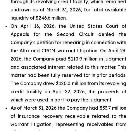
through its revolving credit facility, which remained
undrawn as of March 31, 2026, for total available
liquidity of $246.6 million.
On April 16, 2026, the United States Court of
Appeals for the Second Circuit denied the
Company’s petition for rehearing in connection with
the Alta and CRCM warrant litigation. On April 23,
2026, the Company paid $110.9 million in judgment
and associated interest related to this matter. This
matter had been fully reserved for in prior periods.
The Company drew $120.0 million from its revolving
credit facility on April 22, 2026, the proceeds of
which were used in part to pay the judgment.
As of March 31, 2026 the Company had $33.7 million
of insurance recovery receivable related to the
warrant litigation, representing receivables from