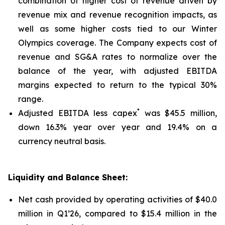
combination of higher cost of revenue driven by
revenue mix and revenue recognition impacts, as
well as some higher costs tied to our Winter
Olympics coverage. The Company expects cost of
revenue and SG&A rates to normalize over the
balance of the year, with adjusted EBITDA
margins expected to return to the typical 30%
range.
*
Adjusted EBITDA less capex
was $45.5 million,
down 16.3% year over year and 19.4% on a
currency neutral basis.
Liquidity and Balance Sheet:
Net cash provided by operating activities of $40.0
million in Q1’26, compared to $15.4 million in the