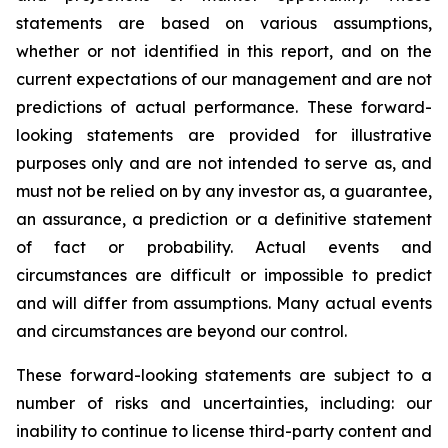
statements are based on various assumptions,
whether or not identified in this report, and on the
current expectations of our management and are not
predictions of actual performance. These forward-
looking statements are provided for illustrative
purposes only and are not intended to serve as, and
must not be relied on by any investor as, a guarantee,
an assurance, a prediction or a definitive statement
of fact or probability. Actual events and
circumstances are difficult or impossible to predict
and will differ from assumptions. Many actual events
and circumstances are beyond our control.
These forward-looking statements are subject to a
number of risks and uncertainties, including: our
inability to continue to license third-party content and