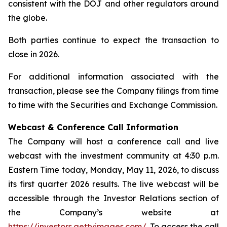
consistent with the DOJ and other regulators around
the globe.
Both parties continue to expect the transaction to
close in 2026.
For additional information associated with the
transaction, please see the Company filings from time
to time with the Securities and Exchange Commission.
Webcast & Conference Call Information
The Company will host a conference call and live
webcast with the investment community at 4:30 p.m.
Eastern Time today, Monday, May 11, 2026, to discuss
its first quarter 2026 results. The live webcast will be
accessible through the Investor Relations section of
the Company’s website at
https://investors.gettyimages.com/
. To access the call