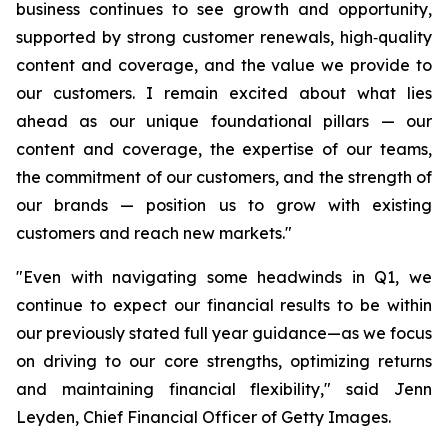
business continues to see growth and opportunity,
supported by strong customer renewals, high‑quality
content and coverage, and the value we provide to
our customers. I remain excited about what lies
ahead as our unique foundational pillars — our
content and coverage, the expertise of our teams,
the commitment of our customers, and the strength of
our brands — position us to grow with existing
customers and reach new markets."
"Even with navigating some headwinds in Q1, we
continue to expect our financial results to be within
our previously stated full year guidance—as we focus
on driving to our core strengths, optimizing returns
and maintaining financial flexibility," said Jenn
Leyden, Chief Financial Officer of Getty Images.