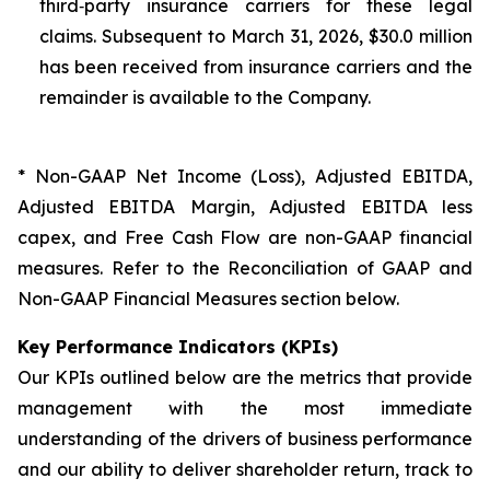
third‑party insurance carriers for these legal
claims. Subsequent to March 31, 2026, $30.0 million
has been received from insurance carriers and the
remainder is available to the Company.
* Non-GAAP Net Income (Loss), Adjusted EBITDA,
Adjusted EBITDA Margin, Adjusted EBITDA less
capex, and Free Cash Flow are non-GAAP financial
measures. Refer to the Reconciliation of GAAP and
Non-GAAP Financial Measures section below.
Key Performance Indicators (KPIs)
Our KPIs outlined below are the metrics that provide
management with the most immediate
understanding of the drivers of business performance
and our ability to deliver shareholder return, track to