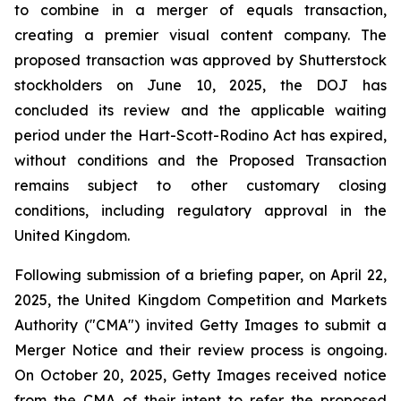
to combine in a merger of equals transaction,
creating a premier visual content company. The
proposed transaction was approved by Shutterstock
stockholders on June 10, 2025, the DOJ has
concluded its review and the applicable waiting
period under the Hart-Scott-Rodino Act has expired,
without conditions and the Proposed Transaction
remains subject to other customary closing
conditions, including regulatory approval in the
United Kingdom.
Following submission of a briefing paper, on April 22,
2025, the United Kingdom Competition and Markets
Authority ("CMA") invited Getty Images to submit a
Merger Notice and their review process is ongoing.
On October 20, 2025, Getty Images received notice
from the CMA of their intent to refer the proposed