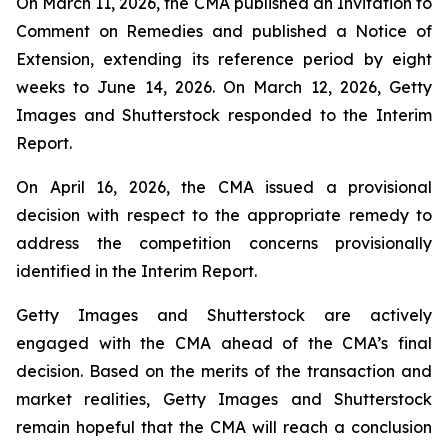
On March 11, 2026, the CMA published an Invitation to
Comment on Remedies and published a Notice of
Extension, extending its reference period by eight
weeks to June 14, 2026. On March 12, 2026, Getty
Images and Shutterstock responded to the Interim
Report.
On April 16, 2026, the CMA issued a provisional
decision with respect to the appropriate remedy to
address the competition concerns provisionally
identified in the Interim Report.
Getty Images and Shutterstock are actively
engaged with the CMA ahead of the CMA’s final
decision. Based on the merits of the transaction and
market realities, Getty Images and Shutterstock
remain hopeful that the CMA will reach a conclusion