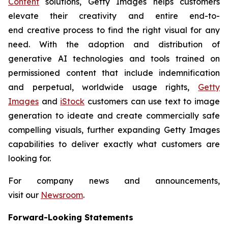
Content
solutions, Getty Images helps customers
elevate their creativity and entire end-to-
end creative process to find the right visual for any
need. With the adoption and distribution of
generative AI technologies and tools trained on
permissioned content that include indemnification
and perpetual, worldwide usage rights,
Getty
Images
and
iStock
customers can use text to image
generation to ideate and create commercially safe
compelling visuals, further expanding Getty Images
capabilities to deliver exactly what customers are
looking for.
For company news and announcements,
visit our
Newsroom
.
Forward-Looking Statements