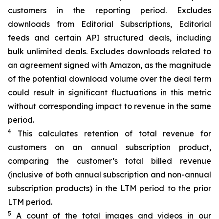
customers in the reporting period. Excludes
downloads from Editorial Subscriptions, Editorial
feeds and certain API structured deals, including
bulk unlimited deals. Excludes downloads related to
an
agreement signed with Amazon, as the magnitude
of the potential download volume over the deal term
could result in significant fluctuations in this metric
without corresponding impact to revenue in the same
period.
4
This calculates retention of total revenue for
customers on an annual subscription product,
comparing the customer’s total billed revenue
(inclusive of both annual subscription and non-annual
subscription products) in the LTM period to the prior
LTM period.
5
A count of the total images and videos in our