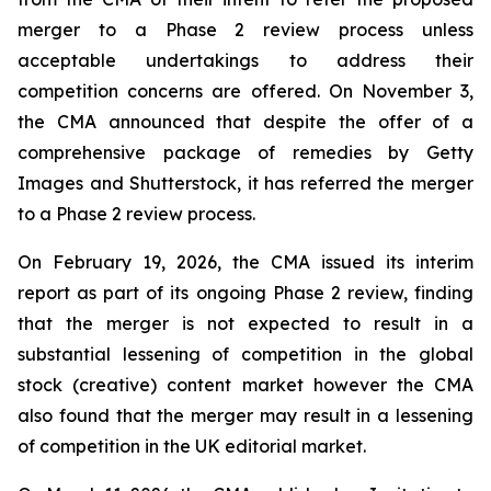
merger to a Phase 2 review process unless
acceptable undertakings to address their
competition concerns are offered. On November 3,
the CMA announced that despite the offer of a
comprehensive package of remedies by Getty
Images and Shutterstock, it has referred the merger
to a Phase 2 review process.
On February 19, 2026, the CMA issued its interim
report as part of its ongoing Phase 2 review, finding
that the merger is not expected to result in a
substantial lessening of competition in the global
stock (creative) content market however the CMA
also found that the merger may result in a lessening
of competition in the UK editorial market.