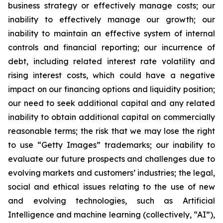
business strategy or effectively manage costs; our
inability to effectively manage our growth; our
inability to maintain an effective system of internal
controls and financial reporting; our incurrence of
debt, including related interest rate volatility and
rising interest costs, which could have a negative
impact on our financing options and liquidity position;
our need to seek additional capital and any related
inability to obtain additional capital on commercially
reasonable terms; the risk that we may lose the right
to use “Getty Images” trademarks; our inability to
evaluate our future prospects and challenges due to
evolving markets and customers’ industries; the legal,
social and ethical issues relating to the use of new
and evolving technologies, such as Artificial
Intelligence and machine learning (collectively, “AI”),