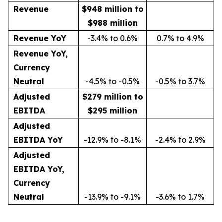
Revenue
$948 million to
$988 million
Revenue YoY
-3.4% to 0.6%
0.7% to 4.9%
Revenue YoY,
Currency
Neutral
-4.5% to -0.5%
-0.5% to 3.7%
Adjusted
$279 million to
EBITDA
$295 million
Adjusted
EBITDA YoY
-12.9% to -8.1%
-2.4% to 2.9%
Adjusted
EBITDA YoY,
Currency
Neutral
-13.9% to -9.1%
-3.6% to 1.7%