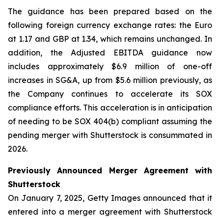
The guidance has been prepared based on the
following foreign currency exchange rates: the Euro
at 1.17 and GBP at 1.34, which remains unchanged. In
addition, the Adjusted EBITDA guidance now
includes approximately $6.9 million of one-off
increases in SG&A, up from $5.6 million previously, as
the Company continues to accelerate its SOX
compliance efforts. This acceleration is in anticipation
of needing to be SOX 404(b) compliant assuming the
pending merger with Shutterstock is consummated in
2026.
Previously Announced Merger Agreement with
Shutterstock
On January 7, 2025, Getty Images announced that it
entered into a merger agreement with Shutterstock