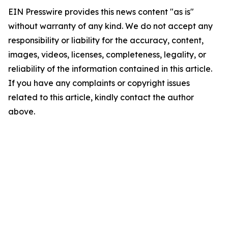
EIN Presswire provides this news content "as is"
without warranty of any kind. We do not accept any
responsibility or liability for the accuracy, content,
images, videos, licenses, completeness, legality, or
reliability of the information contained in this article.
If you have any complaints or copyright issues
related to this article, kindly contact the author
above.