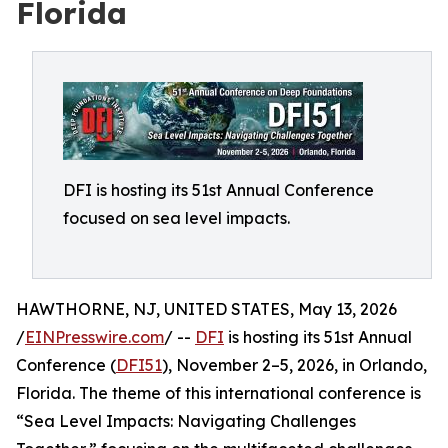
Florida
DFI is hosting its 51st Annual Conference
focused on sea level impacts.
HAWTHORNE, NJ, UNITED STATES, May 13, 2026
/
EINPresswire.com
/ --
DFI
is hosting its 51st Annual
Conference (
DFI51
), November 2–5, 2026, in Orlando,
Florida. The theme of this international conference is
“Sea Level Impacts: Navigating Challenges