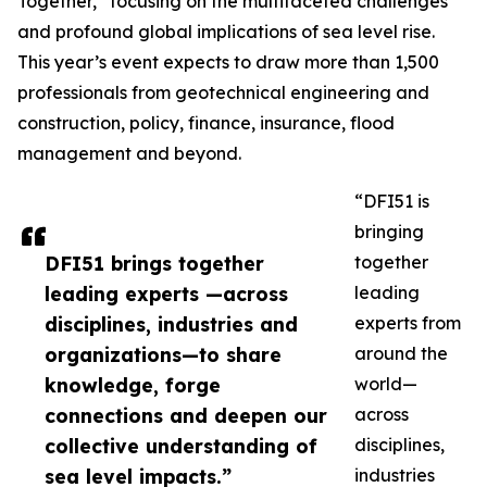
Together,” focusing on the multifaceted challenges
and profound global implications of sea level rise.
This year’s event expects to draw more than 1,500
professionals from geotechnical engineering and
construction, policy, finance, insurance, flood
management and beyond.
“DFI51 is
bringing
DFI51 brings together
together
leading experts —across
leading
disciplines, industries and
experts from
organizations—to share
around the
knowledge, forge
world—
connections and deepen our
across
collective understanding of
disciplines,
sea level impacts.”
industries