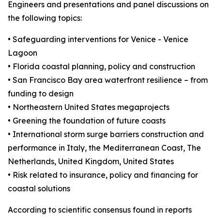
Engineers and presentations and panel discussions on
the following topics:
• Safeguarding interventions for Venice - Venice
Lagoon
• Florida coastal planning, policy and construction
• San Francisco Bay area waterfront resilience – from
funding to design
• Northeastern United States megaprojects
• Greening the foundation of future coasts
• International storm surge barriers construction and
performance in Italy, the Mediterranean Coast, The
Netherlands, United Kingdom, United States
• Risk related to insurance, policy and financing for
coastal solutions
According to scientific consensus found in reports