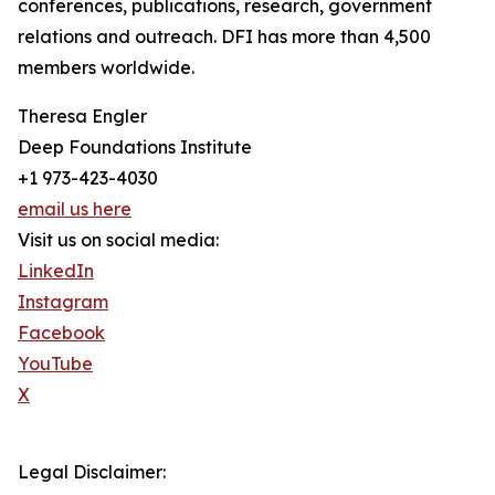
conferences, publications, research, government
relations and outreach. DFI has more than 4,500
members worldwide.
Theresa Engler
Deep Foundations Institute
+1 973-423-4030
email us here
Visit us on social media:
LinkedIn
Instagram
Facebook
YouTube
X
Legal Disclaimer: