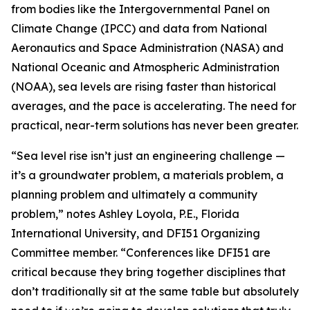
from bodies like the Intergovernmental Panel on
Climate Change (IPCC) and data from National
Aeronautics and Space Administration (NASA) and
National Oceanic and Atmospheric Administration
(NOAA), sea levels are rising faster than historical
averages, and the pace is accelerating. The need for
practical, near-term solutions has never been greater.
“Sea level rise isn’t just an engineering challenge —
it’s a groundwater problem, a materials problem, a
planning problem and ultimately a community
problem,” notes Ashley Loyola, P.E., Florida
International University, and DFI51 Organizing
Committee member. “Conferences like DFI51 are
critical because they bring together disciplines that
don’t traditionally sit at the same table but absolutely