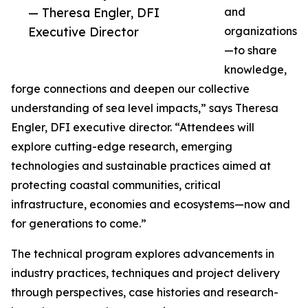
— Theresa Engler, DFI
and
Executive Director
organizations
—to share
knowledge,
forge connections and deepen our collective
understanding of sea level impacts,” says Theresa
Engler, DFI executive director. “Attendees will
explore cutting-edge research, emerging
technologies and sustainable practices aimed at
protecting coastal communities, critical
infrastructure, economies and ecosystems—now and
for generations to come.”
The technical program explores advancements in
industry practices, techniques and project delivery
through perspectives, case histories and research-