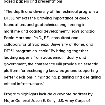
based papers and presentations.
“The depth and diversity of the technical program at
DFI51 reflects the growing importance of deep
foundations and geotechnical engineering in
maritime and coastal development,” says Ignazio
Paolo Marzano, Ph.D., P.E., consultant and
collaborator at Sapienza University of Rome, and
DFI51 program co-chair. “By bringing together
leading experts from academia, industry and
government, the conference will provide an essential
platform for exchanging knowledge and supporting
better decisions in managing, planning and designing
critical infrastructure.”
Program highlights include a keynote address by
Major General Jason E. Kelly, U.S. Army Corps of