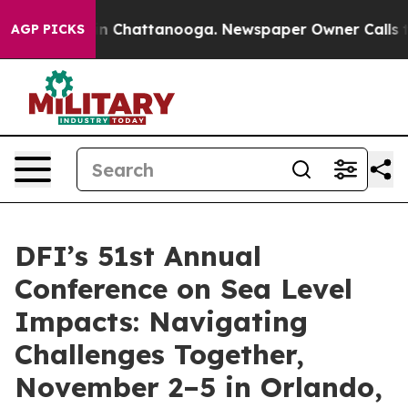
se
Chaos in Chattanooga. Newspaper Owner Calls the P
AGP PICKS
DFI’s 51st Annual
Conference on Sea Level
Impacts: Navigating
Challenges Together,
November 2–5 in Orlando,