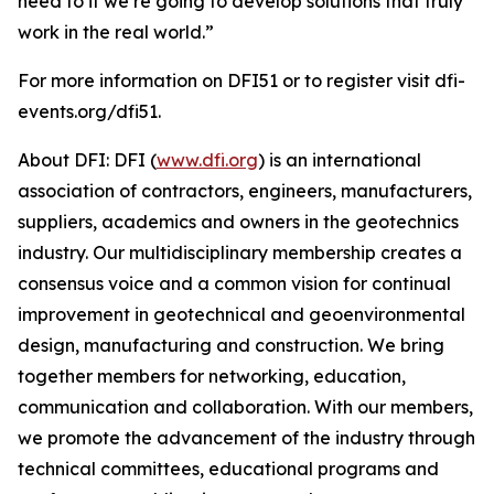
need to if we’re going to develop solutions that truly
work in the real world.”
For more information on DFI51 or to register visit dfi-
events.org/dfi51.
About DFI: DFI (
www.dfi.org
) is an international
association of contractors, engineers, manufacturers,
suppliers, academics and owners in the geotechnics
industry. Our multidisciplinary membership creates a
consensus voice and a common vision for continual
improvement in geotechnical and geoenvironmental
design, manufacturing and construction. We bring
together members for networking, education,
communication and collaboration. With our members,
we promote the advancement of the industry through
technical committees, educational programs and