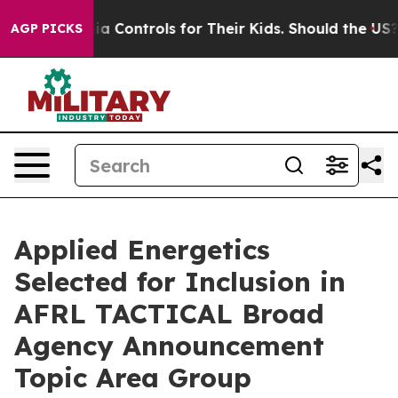
al Media Controls for Their Kids. Should the US?
The Pe
AGP PICKS
Applied Energetics
Selected for Inclusion in
AFRL TACTICAL Broad
Agency Announcement
Topic Area Group