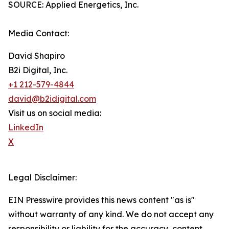
SOURCE: Applied Energetics, Inc.
Media Contact:
David Shapiro
B2i Digital, Inc.
+1 212-579-4844
david@b2idigital.com
Visit us on social media:
LinkedIn
X
Legal Disclaimer:
EIN Presswire provides this news content "as is"
without warranty of any kind. We do not accept any
responsibility or liability for the accuracy, content,