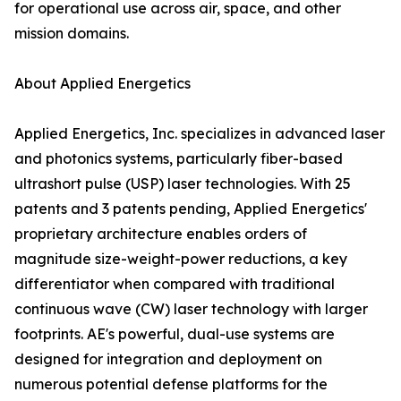
for operational use across air, space, and other
mission domains.
About Applied Energetics
Applied Energetics, Inc. specializes in advanced laser
and photonics systems, particularly fiber-based
ultrashort pulse (USP) laser technologies. With 25
patents and 3 patents pending, Applied Energetics'
proprietary architecture enables orders of
magnitude size-weight-power reductions, a key
differentiator when compared with traditional
continuous wave (CW) laser technology with larger
footprints. AE's powerful, dual-use systems are
designed for integration and deployment on
numerous potential defense platforms for the