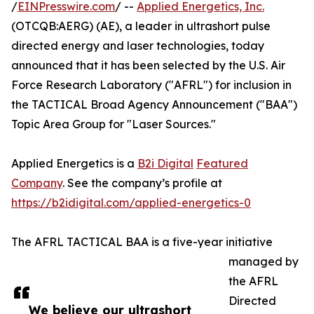
/
EINPresswire.com
/ --
Applied Energetics, Inc.
(OTCQB:AERG) (AE), a leader in ultrashort pulse
directed energy and laser technologies, today
announced that it has been selected by the U.S. Air
Force Research Laboratory ("AFRL") for inclusion in
the TACTICAL Broad Agency Announcement ("BAA")
Topic Area Group for "Laser Sources."
Applied Energetics is a
B2i Digital
Featured
Company
. See the company’s profile at
https://b2idigital.com/applied-energetics-0
The AFRL TACTICAL BAA is a five-year initiative
managed by
the AFRL
Directed
We believe our ultrashort