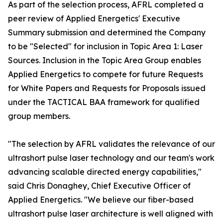
As part of the selection process, AFRL completed a
peer review of Applied Energetics' Executive
Summary submission and determined the Company
to be "Selected" for inclusion in Topic Area 1: Laser
Sources. Inclusion in the Topic Area Group enables
Applied Energetics to compete for future Requests
for White Papers and Requests for Proposals issued
under the TACTICAL BAA framework for qualified
group members.
"The selection by AFRL validates the relevance of our
ultrashort pulse laser technology and our team's work
advancing scalable directed energy capabilities,"
said Chris Donaghey, Chief Executive Officer of
Applied Energetics. "We believe our fiber-based
ultrashort pulse laser architecture is well aligned with