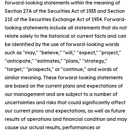
forward-looking statements within the meaning of
Section 27A of the Securities Act of 1933 and Section
21E of the Securities Exchange Act of 1934. Forward-
looking statements include all statements that do not
relate solely to the historical or current facts and can
be identified by the use of forward-looking words
such as "may," "believe," "will," "expect," "project,"
"anticipate," "estimates," "plans," "strategy,"
"target," "prospects," or "continue," and words of
similar meaning. These forward-looking statements
are based on the current plans and expectations of
our management and are subject to a number of
uncertainties and risks that could significantly affect
our current plans and expectations, as well as future
results of operations and financial condition and may
cause our actual results, performances or