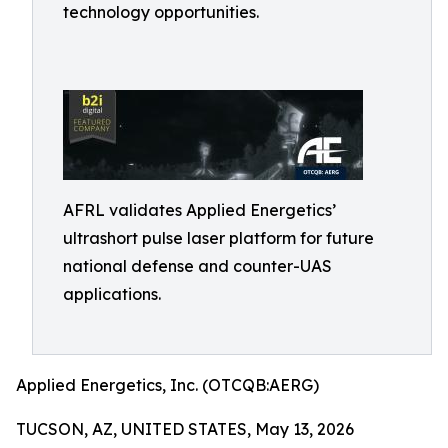
technology opportunities.
AFRL validates Applied Energetics’
ultrashort pulse laser platform for future
national defense and counter-UAS
applications.
Applied Energetics, Inc. (OTCQB:AERG)
TUCSON, AZ, UNITED STATES, May 13, 2026