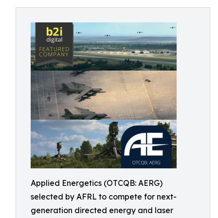
Applied Energetics (OTCQB: AERG)
selected by AFRL to compete for next-
generation directed energy and laser