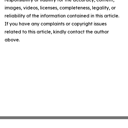
images, videos, licenses, completeness, legality, or
reliability of the information contained in this article.
If you have any complaints or copyright issues
related to this article, kindly contact the author
above.