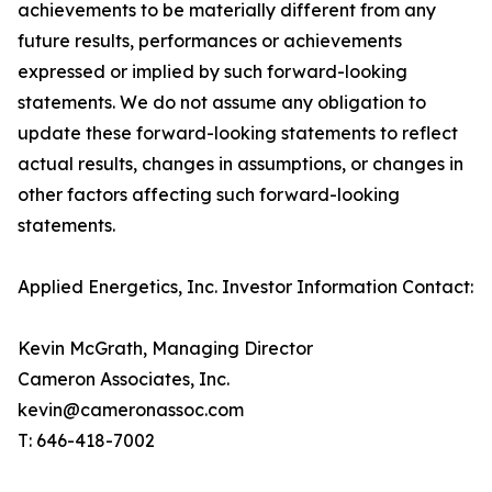
achievements to be materially different from any
future results, performances or achievements
expressed or implied by such forward-looking
statements. We do not assume any obligation to
update these forward-looking statements to reflect
actual results, changes in assumptions, or changes in
other factors affecting such forward-looking
statements.
Applied Energetics, Inc. Investor Information Contact:
Kevin McGrath, Managing Director
Cameron Associates, Inc.
kevin@cameronassoc.com
T: 646-418-7002