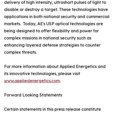
delivery of high intensity, ultrashort pulses of light to
disable or destroy a target. These technologies have
applications in both national security and commercial
markets. ​ Today, AE's USP optical technologies are
being designed to offer flexibility and power for
complex missions in national security such as
enhancing layered defense strategies to counter
complex threats.
For more information about Applied Energetics and
its innovative technologies, please visit
www.appliedenergetics.com
.
Forward Looking Statements
Certain statements in this press release constitute