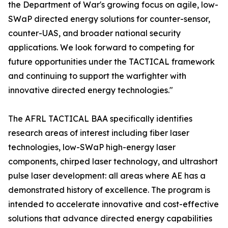
the Department of War's growing focus on agile, low-
SWaP directed energy solutions for counter-sensor,
counter-UAS, and broader national security
applications. We look forward to competing for
future opportunities under the TACTICAL framework
and continuing to support the warfighter with
innovative directed energy technologies."
The AFRL TACTICAL BAA specifically identifies
research areas of interest including fiber laser
technologies, low-SWaP high-energy laser
components, chirped laser technology, and ultrashort
pulse laser development: all areas where AE has a
demonstrated history of excellence. The program is
intended to accelerate innovative and cost-effective
solutions that advance directed energy capabilities