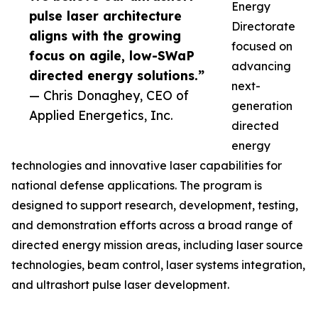
Energy
pulse laser architecture
Directorate
aligns with the growing
focused on
focus on agile, low-SWaP
advancing
directed energy solutions.”
next-
— Chris Donaghey, CEO of
generation
Applied Energetics, Inc.
directed
energy
technologies and innovative laser capabilities for
national defense applications. The program is
designed to support research, development, testing,
and demonstration efforts across a broad range of
directed energy mission areas, including laser source
technologies, beam control, laser systems integration,
and ultrashort pulse laser development.