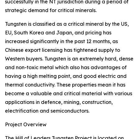
successfully in the NT jurisdiction during a period of
strategic demand for critical minerals.
Tungsten is classified as a critical mineral by the US,
EU, South Korea and Japan, and pricing has
increased significantly in the past 12 months, as
Chinese export licensing has tightened supply to
Western buyers. Tungsten is an extremely hard, dense
and non-toxic metal which also has advantages of
having a high melting point, and good electric and
thermal conductivity. These properties mean it has
become a valuable and critical material with various
applications in defence, mining, construction,
electrification and semiconductors.
Project Overview
The Hill of Leaders Tungsten Project is located on