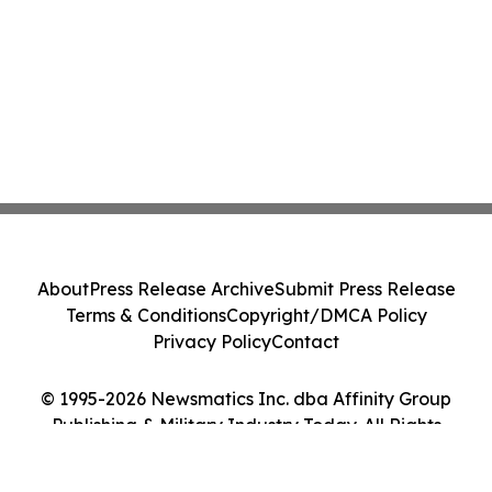
About
Press Release Archive
Submit Press Release
Terms & Conditions
Copyright/DMCA Policy
Privacy Policy
Contact
© 1995-2026 Newsmatics Inc. dba Affinity Group
Publishing & Military Industry Today. All Rights
Reserved.