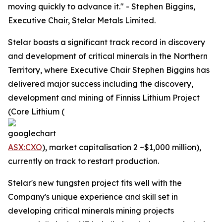
moving quickly to advance it." - Stephen Biggins,
Executive Chair, Stelar Metals Limited.
Stelar boasts a significant track record in discovery
and development of critical minerals in the Northern
Territory, where Executive Chair Stephen Biggins has
delivered major success including the discovery,
development and mining of Finniss Lithium Project
(Core Lithium (
ASX:CXO
), market capitalisation 2 ~$1,000 million),
currently on track to restart production.
Stelar's new tungsten project fits well with the
Company's unique experience and skill set in
developing critical minerals mining projects