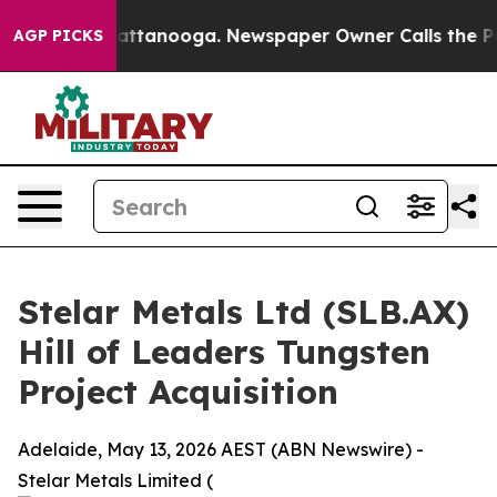
in Chattanooga. Newspaper Owner Calls the People Ab
AGP PICKS
Stelar Metals Ltd (SLB.AX)
Hill of Leaders Tungsten
Project Acquisition
Adelaide, May 13, 2026 AEST (ABN Newswire) -
Stelar Metals Limited (