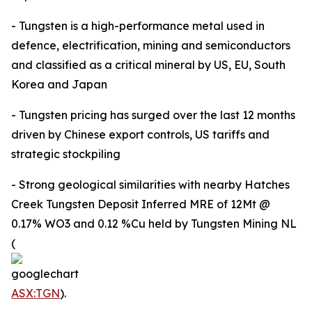
- Tungsten is a high-performance metal used in
defence, electrification, mining and semiconductors
and classified as a critical mineral by US, EU, South
Korea and Japan
- Tungsten pricing has surged over the last 12 months
driven by Chinese export controls, US tariffs and
strategic stockpiling
- Strong geological similarities with nearby Hatches
Creek Tungsten Deposit Inferred MRE of 12Mt @
0.17% WO3 and 0.12 %Cu held by Tungsten Mining NL
(
ASX:TGN
).