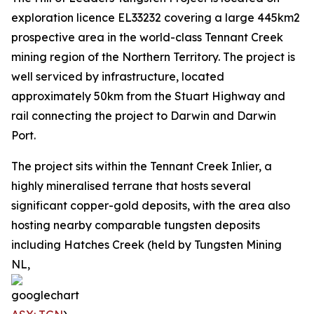
exploration licence EL33232 covering a large 445km2
prospective area in the world-class Tennant Creek
mining region of the Northern Territory. The project is
well serviced by infrastructure, located
approximately 50km from the Stuart Highway and
rail connecting the project to Darwin and Darwin
Port.
The project sits within the Tennant Creek Inlier, a
highly mineralised terrane that hosts several
significant copper-gold deposits, with the area also
hosting nearby comparable tungsten deposits
including Hatches Creek (held by Tungsten Mining
NL,