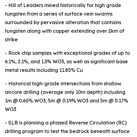
- Hill of Leaders mined historically for high grade
tungsten from a series of surface vein swarms
surrounded by pervasive alteration that contains
tungsten along with copper extending over 2km of
strike
- Rock chip samples with exceptional grades of up to
6.1%, 2.1%, and 1.3% WO3, as well as significant base
metal results including 11.85% Cu
- Historical high-grade intersections from shallow
aircore drilling (average only 10m depth) including
1m @ 0.60% WO3, 5m @ 0.19% WO3 and 5m @ 0.17%
WO3
- SLB is planning a phased Reverse Circulation (RC)
drilling program to test the bedrock beneath surface