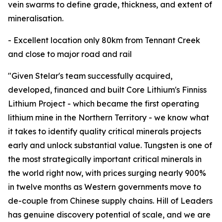
vein swarms to define grade, thickness, and extent of
mineralisation.
- Excellent location only 80km from Tennant Creek
and close to major road and rail
"Given Stelar's team successfully acquired,
developed, financed and built Core Lithium's Finniss
Lithium Project - which became the first operating
lithium mine in the Northern Territory - we know what
it takes to identify quality critical minerals projects
early and unlock substantial value. Tungsten is one of
the most strategically important critical minerals in
the world right now, with prices surging nearly 900%
in twelve months as Western governments move to
de-couple from Chinese supply chains. Hill of Leaders
has genuine discovery potential of scale, and we are