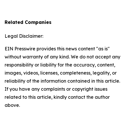
Related Companies
Legal Disclaimer:
EIN Presswire provides this news content "as is"
without warranty of any kind. We do not accept any
responsibility or liability for the accuracy, content,
images, videos, licenses, completeness, legality, or
reliability of the information contained in this article.
If you have any complaints or copyright issues
related to this article, kindly contact the author
above.