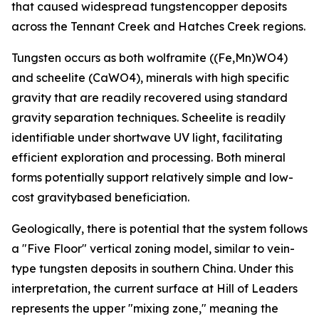
that caused widespread tungstencopper deposits
across the Tennant Creek and Hatches Creek regions.
Tungsten occurs as both wolframite ((Fe,Mn)WO4)
and scheelite (CaWO4), minerals with high specific
gravity that are readily recovered using standard
gravity separation techniques. Scheelite is readily
identifiable under shortwave UV light, facilitating
efficient exploration and processing. Both mineral
forms potentially support relatively simple and low-
cost gravitybased beneficiation.
Geologically, there is potential that the system follows
a "Five Floor" vertical zoning model, similar to vein-
type tungsten deposits in southern China. Under this
interpretation, the current surface at Hill of Leaders
represents the upper "mixing zone," meaning the