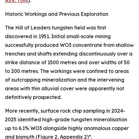
ASX: TGN
).
Historic Workings and Previous Exploration
The Hill of Leaders tungsten field was first
discovered in 1951. Initial small-scale mining
successfully produced WO3 concentrate from shallow
trenches and shafts extending discontinuously over a
strike distance of 1500 metres and over widths of 50
to 200 metres. The workings were confined to areas
of outcropping mineralization and the intervening
areas with thin alluvial cover were apparently not
definitively prospected.
More recently, surface rock chip sampling in 2024-
2025 identified high-grade tungsten mineralisation
up to 6.1% WO3 alongside highly anomalous copper
and bismuth (Figure 2, Appendix 2)*.