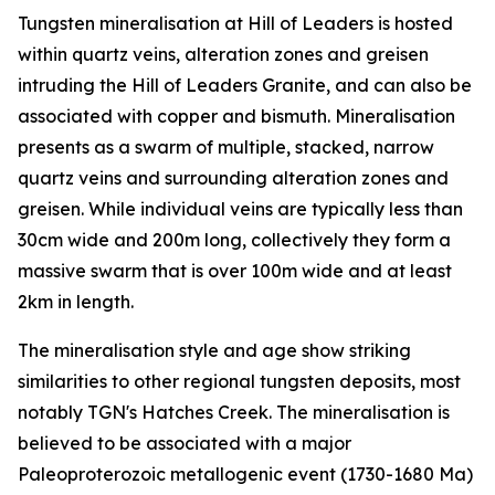
Tungsten mineralisation at Hill of Leaders is hosted
within quartz veins, alteration zones and greisen
intruding the Hill of Leaders Granite, and can also be
associated with copper and bismuth. Mineralisation
presents as a swarm of multiple, stacked, narrow
quartz veins and surrounding alteration zones and
greisen. While individual veins are typically less than
30cm wide and 200m long, collectively they form a
massive swarm that is over 100m wide and at least
2km in length.
The mineralisation style and age show striking
similarities to other regional tungsten deposits, most
notably TGN's Hatches Creek. The mineralisation is
believed to be associated with a major
Paleoproterozoic metallogenic event (1730-1680 Ma)