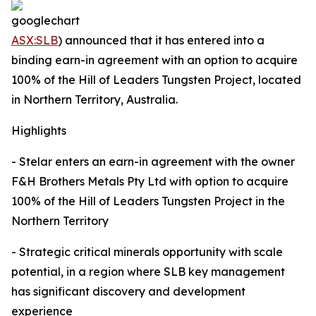
ASX:SLB
) announced that it has entered into a
binding earn-in agreement with an option to acquire
100% of the Hill of Leaders Tungsten Project, located
in Northern Territory, Australia.
Highlights
- Stelar enters an earn-in agreement with the owner
F&H Brothers Metals Pty Ltd with option to acquire
100% of the Hill of Leaders Tungsten Project in the
Northern Territory
- Strategic critical minerals opportunity with scale
potential, in a region where SLB key management
has significant discovery and development
experience