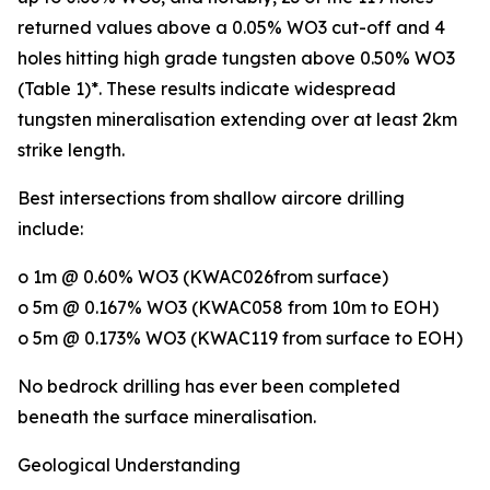
returned values above a 0.05% WO3 cut-off and 4
holes hitting high grade tungsten above 0.50% WO3
(Table 1)*. These results indicate widespread
tungsten mineralisation extending over at least 2km
strike length.
Best intersections from shallow aircore drilling
include:
o 1m @ 0.60% WO3 (KWAC026from surface)
o 5m @ 0.167% WO3 (KWAC058 from 10m to EOH)
o 5m @ 0.173% WO3 (KWAC119 from surface to EOH)
No bedrock drilling has ever been completed
beneath the surface mineralisation.
Geological Understanding