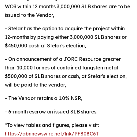
WO3 within 12 months 3,000,000 SLB shares are to be
issued to the Vendor,
- Stelar has the option to acquire the project within
12-months by paying either 3,000,000 SLB shares or
$450,000 cash at Stelar's election,
- On announcement of a JORC Resource greater
than 10,000 tonnes of contained tungsten metal
$500,000 of SLB shares or cash, at Stelar's election,
will be paid to the vendor,
- The Vendor retains a 1.0% NSR,
- 6-month escrow on issued SLB shares.
*To view tables and figures, please visit:
https://abnnewswire.net/lnk/PF808C6T