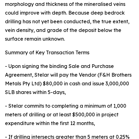
morphology and thickness of the mineralised veins
could improve with depth. Because deep bedrock
drilling has not yet been conducted, the true extent,
vein density, and grade of the deposit below the
surface remain unknown.
Summary of Key Transaction Terms
- Upon signing the binding Sale and Purchase
Agreement, Stelar will pay the Vendor (F&H Brothers
Metals Pty Ltd) $80,000 in cash and issue 3,000,000
SLB shares within 5-days,
- Stelar commits to completing a minimum of 1,000
meters of drilling or at least $500,000 in project
expenditure within the first 12 months,
- If drilling intersects greater than 5 meters at 0.25%