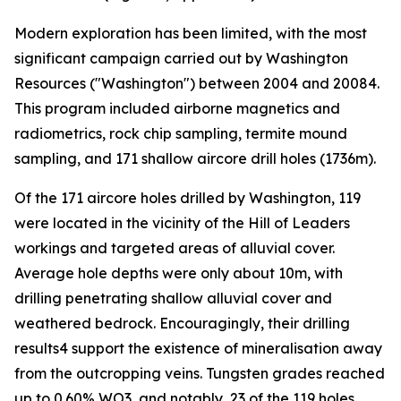
Modern exploration has been limited, with the most
significant campaign carried out by Washington
Resources ("Washington") between 2004 and 20084.
This program included airborne magnetics and
radiometrics, rock chip sampling, termite mound
sampling, and 171 shallow aircore drill holes (1736m).
Of the 171 aircore holes drilled by Washington, 119
were located in the vicinity of the Hill of Leaders
workings and targeted areas of alluvial cover.
Average hole depths were only about 10m, with
drilling penetrating shallow alluvial cover and
weathered bedrock. Encouragingly, their drilling
results4 support the existence of mineralisation away
from the outcropping veins. Tungsten grades reached
up to 0.60% WO3, and notably, 23 of the 119 holes