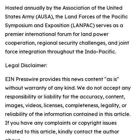
Hosted annually by the Association of the United
States Army (AUSA), the Land Forces of the Pacific
Symposium and Exposition (LANPAC) serves as a
premier international forum for land power
cooperation, regional security challenges, and joint
force integration throughout the Indo-Pacific.
Legal Disclaimer:
EIN Presswire provides this news content "as is"
without warranty of any kind. We do not accept any
responsibility or liability for the accuracy, content,
images, videos, licenses, completeness, legality, or
reliability of the information contained in this article.
If you have any complaints or copyright issues
related to this article, kindly contact the author