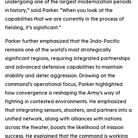
undergoing one of the largest modernization periods
in history,” said Parker. “When you look at the
capabilities that we are currently in the process of
fielding, it’s significant.”
Parker further emphasized that the Indo-Pacific
remains one of the world's most strategically
significant regions, requiring integrated partnerships
and advanced defensive capabilities to maintain
stability and deter aggression. Drawing on the
command’s operational focus, Parker highlighted
how convergence is reshaping the Army's way of
fighting in contested environments. He emphasized
that integrating sensors, shooters, and partners into a
unified network, along with alliances with nations
across the theater, boosts the likelihood of mission
success. He explained that the command is working