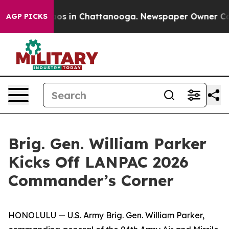
lapse
Chaos in Chattanooga. Newspaper Owner Calls th
AGP PICKS
Brig. Gen. William Parker
Kicks Off LANPAC 2026
Commander’s Corner
HONOLULU — U.S. Army Brig. Gen. William Parker,