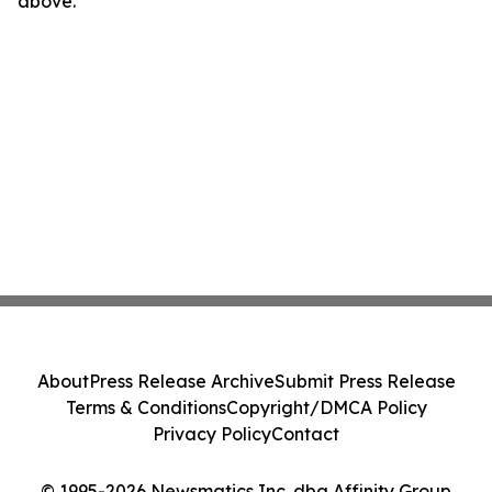
above.
About
Press Release Archive
Submit Press Release
Terms & Conditions
Copyright/DMCA Policy
Privacy Policy
Contact
© 1995-2026 Newsmatics Inc. dba Affinity Group