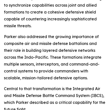
to synchronize capabilities across joint and allied
formations to create a cohesive defensive shield
capable of countering increasingly sophisticated
missile threats.
Parker also addressed the growing importance of
composite air and missile defense battalions and
their role in building layered defensive networks
across the Indo-Pacific. These formations integrate
multiple sensors, interceptors, and command-and-
control systems to provide commanders with
scalable, mission-tailored defensive options.
Central to that transformation is the Integrated Air
and Missile Defense Battle Command System (IBCS),
which Parker described as a critical capability for the
future fight.