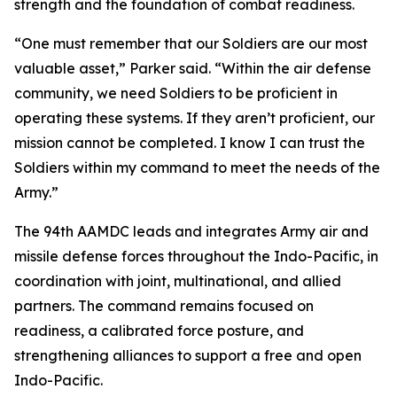
strength and the foundation of combat readiness.
“One must remember that our Soldiers are our most
valuable asset,” Parker said. “Within the air defense
community, we need Soldiers to be proficient in
operating these systems. If they aren’t proficient, our
mission cannot be completed. I know I can trust the
Soldiers within my command to meet the needs of the
Army.”
The 94th AAMDC leads and integrates Army air and
missile defense forces throughout the Indo-Pacific, in
coordination with joint, multinational, and allied
partners. The command remains focused on
readiness, a calibrated force posture, and
strengthening alliances to support a free and open
Indo-Pacific.