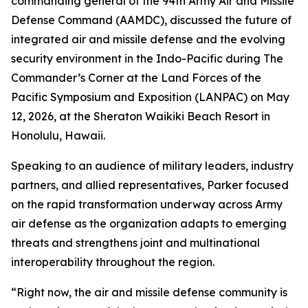
commanding general of the 94th Army Air and Missile
Defense Command (AAMDC), discussed the future of
integrated air and missile defense and the evolving
security environment in the Indo-Pacific during The
Commander’s Corner at the Land Forces of the
Pacific Symposium and Exposition (LANPAC) on May
12, 2026, at the Sheraton Waikiki Beach Resort in
Honolulu, Hawaii.
Speaking to an audience of military leaders, industry
partners, and allied representatives, Parker focused
on the rapid transformation underway across Army
air defense as the organization adapts to emerging
threats and strengthens joint and multinational
interoperability throughout the region.
“Right now, the air and missile defense community is