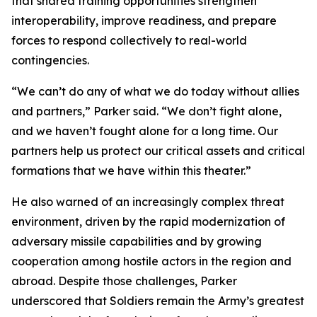
that shared training opportunities strengthen
interoperability, improve readiness, and prepare
forces to respond collectively to real-world
contingencies.
“We can’t do any of what we do today without allies
and partners,” Parker said. “We don’t fight alone,
and we haven’t fought alone for a long time. Our
partners help us protect our critical assets and critical
formations that we have within this theater.”
He also warned of an increasingly complex threat
environment, driven by the rapid modernization of
adversary missile capabilities and by growing
cooperation among hostile actors in the region and
abroad. Despite those challenges, Parker
underscored that Soldiers remain the Army’s greatest