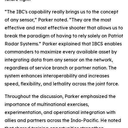
“The IBC's capability really brings us to the concept
of any sensor,” Parker noted. “They are the most
effective and most effective shooter that allows us to
break the paradigm of having to rely solely on Patriot
Radar Systems.” Parker explained that IBCS enables
commanders to maximize every available asset by
integrating data from any sensor on the network,
regardless of service branch or partner nation. The
system enhances interoperability and increases
speed, flexibility, and lethality across the joint force.
Throughout the discussion, Parker emphasized the
importance of multinational exercises,
experimentation, and operational integration with
allies and partners across the Indo-Pacific. He noted