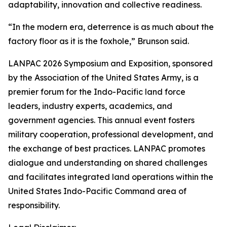
adaptability, innovation and collective readiness.
“In the modern era, deterrence is as much about the
factory floor as it is the foxhole,” Brunson said.
LANPAC 2026 Symposium and Exposition, sponsored
by the Association of the United States Army, is a
premier forum for the Indo-Pacific land force
leaders, industry experts, academics, and
government agencies. This annual event fosters
military cooperation, professional development, and
the exchange of best practices. LANPAC promotes
dialogue and understanding on shared challenges
and facilitates integrated land operations within the
United States Indo-Pacific Command area of
responsibility.