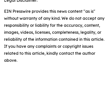
Legal Disclaimer:
EIN Presswire provides this news content "as is"
without warranty of any kind. We do not accept any
responsibility or liability for the accuracy, content,
images, videos, licenses, completeness, legality, or
reliability of the information contained in this article.
If you have any complaints or copyright issues
related to this article, kindly contact the author
above.