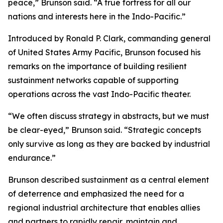
peace,” Brunson said. “A true fortress for all our
nations and interests here in the Indo-Pacific.”
Introduced by Ronald P. Clark, commanding general
of United States Army Pacific, Brunson focused his
remarks on the importance of building resilient
sustainment networks capable of supporting
operations across the vast Indo-Pacific theater.
“We often discuss strategy in abstracts, but we must
be clear-eyed,” Brunson said. “Strategic concepts
only survive as long as they are backed by industrial
endurance.”
Brunson described sustainment as a central element
of deterrence and emphasized the need for a
regional industrial architecture that enables allies
and partners to rapidly repair, maintain and