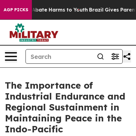
on Fund to Abate Harms to Youth
Brazil Gives Parents S
AGP PICKS
The Importance of
Industrial Endurance and
Regional Sustainment in
Maintaining Peace in the
Indo-Pacific