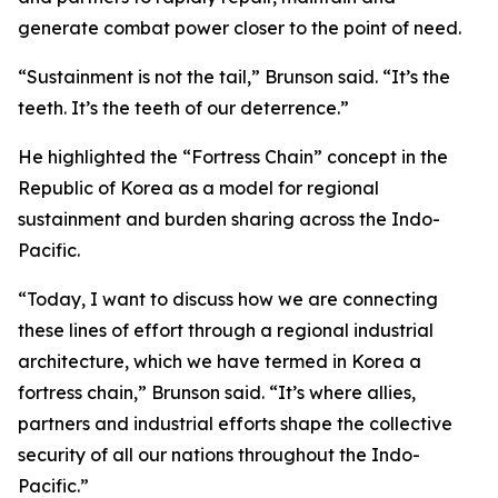
generate combat power closer to the point of need.
“Sustainment is not the tail,” Brunson said. “It’s the
teeth. It’s the teeth of our deterrence.”
He highlighted the “Fortress Chain” concept in the
Republic of Korea as a model for regional
sustainment and burden sharing across the Indo-
Pacific.
“Today, I want to discuss how we are connecting
these lines of effort through a regional industrial
architecture, which we have termed in Korea a
fortress chain,” Brunson said. “It’s where allies,
partners and industrial efforts shape the collective
security of all our nations throughout the Indo-
Pacific.”