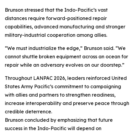
Brunson stressed that the Indo-Pacific’s vast
distances require forward-positioned repair
capabilities, advanced manufacturing and stronger
military-industrial cooperation among allies.
“We must industrialize the edge,” Brunson said. “We
cannot shuttle broken equipment across an ocean for
repair while an adversary evolves on our doorstep.”
Throughout LANPAC 2026, leaders reinforced United
States Army Pacific’s commitment to campaigning
with allies and partners to strengthen readiness,
increase interoperability and preserve peace through
credible deterrence.
Brunson concluded by emphasizing that future
success in the Indo-Pacific will depend on