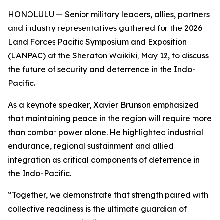
HONOLULU — Senior military leaders, allies, partners
and industry representatives gathered for the 2026
Land Forces Pacific Symposium and Exposition
(LANPAC) at the Sheraton Waikiki, May 12, to discuss
the future of security and deterrence in the Indo-
Pacific.
As a keynote speaker, Xavier Brunson emphasized
that maintaining peace in the region will require more
than combat power alone. He highlighted industrial
endurance, regional sustainment and allied
integration as critical components of deterrence in
the Indo-Pacific.
“Together, we demonstrate that strength paired with
collective readiness is the ultimate guardian of