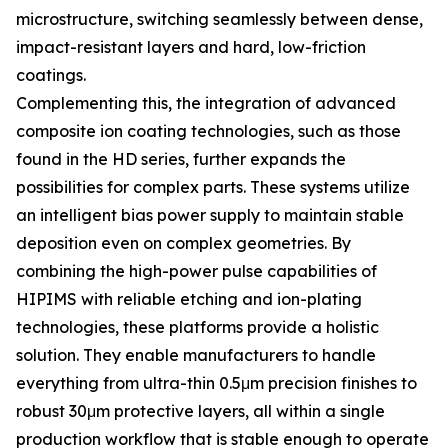
microstructure, switching seamlessly between dense,
impact-resistant layers and hard, low-friction
coatings.
Complementing this, the integration of advanced
composite ion coating technologies, such as those
found in the HD series, further expands the
possibilities for complex parts. These systems utilize
an intelligent bias power supply to maintain stable
deposition even on complex geometries. By
combining the high-power pulse capabilities of
HIPIMS with reliable etching and ion-plating
technologies, these platforms provide a holistic
solution. They enable manufacturers to handle
everything from ultra-thin 0.5μm precision finishes to
robust 30μm protective layers, all within a single
production workflow that is stable enough to operate