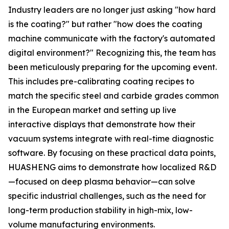
Industry leaders are no longer just asking "how hard
is the coating?" but rather "how does the coating
machine communicate with the factory's automated
digital environment?" Recognizing this, the team has
been meticulously preparing for the upcoming event.
This includes pre-calibrating coating recipes to
match the specific steel and carbide grades common
in the European market and setting up live
interactive displays that demonstrate how their
vacuum systems integrate with real-time diagnostic
software. By focusing on these practical data points,
HUASHENG aims to demonstrate how localized R&D
—focused on deep plasma behavior—can solve
specific industrial challenges, such as the need for
long-term production stability in high-mix, low-
volume manufacturing environments.