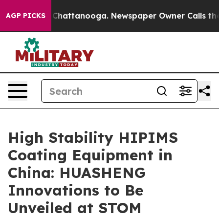
aos in Chattanooga. Newspaper Owner Calls the Peopl
AGP PICKS
High Stability HIPIMS
Coating Equipment in
China: HUASHENG
Innovations to Be
Unveiled at STOM