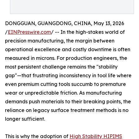
DONGGUAN, GUANGDONG, CHINA, May 13, 2026
/
EINPresswire.com
/ -- In the high-stakes world of
precision manufacturing, the margin between
operational excellence and costly downtime is often
measured in microns. For production engineers, the
most persistent challenge remains the "stability
gap"—that frustrating inconsistency in tool life where
even premium cutting tools succumb to premature
wear or unpredictable friction. As manufacturing
demands push materials to their breaking points, the
reliance on legacy surface treatment methods is no
longer sufficient.
This is why the adoption of
High Stability HIPIMS