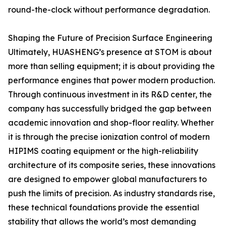
round-the-clock without performance degradation.
Shaping the Future of Precision Surface Engineering
Ultimately, HUASHENG’s presence at STOM is about
more than selling equipment; it is about providing the
performance engines that power modern production.
Through continuous investment in its R&D center, the
company has successfully bridged the gap between
academic innovation and shop-floor reality. Whether
it is through the precise ionization control of modern
HIPIMS coating equipment or the high-reliability
architecture of its composite series, these innovations
are designed to empower global manufacturers to
push the limits of precision. As industry standards rise,
these technical foundations provide the essential
stability that allows the world’s most demanding