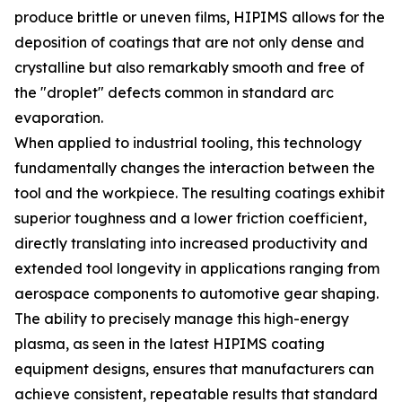
produce brittle or uneven films, HIPIMS allows for the
deposition of coatings that are not only dense and
crystalline but also remarkably smooth and free of
the "droplet" defects common in standard arc
evaporation.
When applied to industrial tooling, this technology
fundamentally changes the interaction between the
tool and the workpiece. The resulting coatings exhibit
superior toughness and a lower friction coefficient,
directly translating into increased productivity and
extended tool longevity in applications ranging from
aerospace components to automotive gear shaping.
The ability to precisely manage this high-energy
plasma, as seen in the latest HIPIMS coating
equipment designs, ensures that manufacturers can
achieve consistent, repeatable results that standard