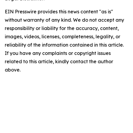
EIN Presswire provides this news content "as is"
without warranty of any kind. We do not accept any
responsibility or liability for the accuracy, content,
images, videos, licenses, completeness, legality, or
reliability of the information contained in this article.
If you have any complaints or copyright issues
related to this article, kindly contact the author
above.