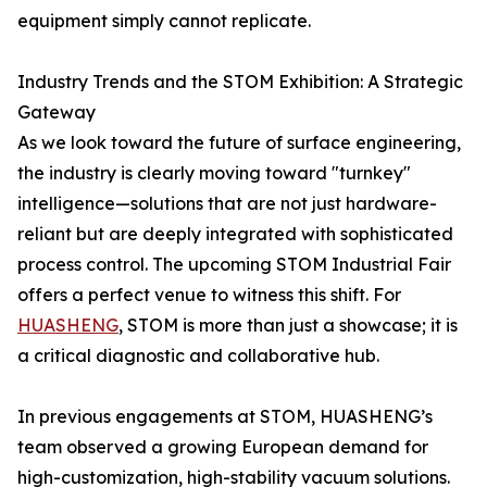
equipment simply cannot replicate.
Industry Trends and the STOM Exhibition: A Strategic
Gateway
As we look toward the future of surface engineering,
the industry is clearly moving toward "turnkey"
intelligence—solutions that are not just hardware-
reliant but are deeply integrated with sophisticated
process control. The upcoming STOM Industrial Fair
offers a perfect venue to witness this shift. For
HUASHENG
, STOM is more than just a showcase; it is
a critical diagnostic and collaborative hub.
In previous engagements at STOM, HUASHENG’s
team observed a growing European demand for
high-customization, high-stability vacuum solutions.