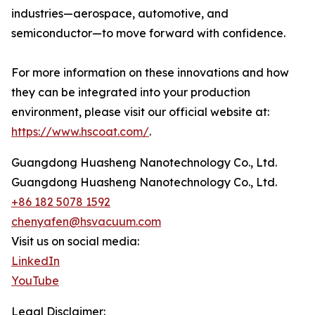
industries—aerospace, automotive, and
semiconductor—to move forward with confidence.
For more information on these innovations and how
they can be integrated into your production
environment, please visit our official website at:
https://www.hscoat.com/
.
Guangdong Huasheng Nanotechnology Co., Ltd.
Guangdong Huasheng Nanotechnology Co., Ltd.
+86 182 5078 1592
chenyafen@hsvacuum.com
Visit us on social media:
LinkedIn
YouTube
Legal Disclaimer: