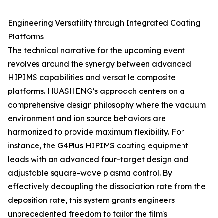
Engineering Versatility through Integrated Coating
Platforms
The technical narrative for the upcoming event
revolves around the synergy between advanced
HIPIMS capabilities and versatile composite
platforms. HUASHENG’s approach centers on a
comprehensive design philosophy where the vacuum
environment and ion source behaviors are
harmonized to provide maximum flexibility. For
instance, the G4Plus HIPIMS coating equipment
leads with an advanced four-target design and
adjustable square-wave plasma control. By
effectively decoupling the dissociation rate from the
deposition rate, this system grants engineers
unprecedented freedom to tailor the film's