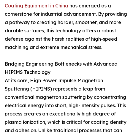
Coating Equipment in China
has emerged as a
cornerstone for industrial advancement. By providing
a pathway to creating harder, smoother, and more
durable surfaces, this technology offers a robust
defense against the harsh realities of high-speed
machining and extreme mechanical stress.
Bridging Engineering Bottlenecks with Advanced
HIPIMS Technology
At its core, High Power Impulse Magnetron
Sputtering (HIPIMS) represents a leap from
conventional magnetron sputtering by concentrating
electrical energy into short, high-intensity pulses. This
process creates an exceptionally high degree of
plasma ionization, which is critical for coating density
and adhesion. Unlike traditional processes that can