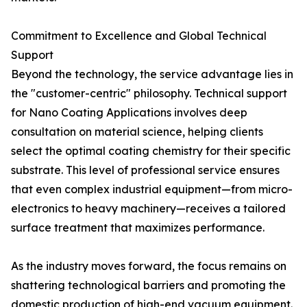
Commitment to Excellence and Global Technical
Support
Beyond the technology, the service advantage lies in
the "customer-centric" philosophy. Technical support
for Nano Coating Applications involves deep
consultation on material science, helping clients
select the optimal coating chemistry for their specific
substrate. This level of professional service ensures
that even complex industrial equipment—from micro-
electronics to heavy machinery—receives a tailored
surface treatment that maximizes performance.
As the industry moves forward, the focus remains on
shattering technological barriers and promoting the
domestic production of high-end vacuum equipment.