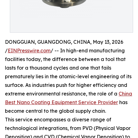
DONGGUAN, GUANGDONG, CHINA, May 13, 2026
/
EINPresswire.com
/ -- In high-end manufacturing
facilities today, the difference between a tool that
lasts for a thousand cycles and one that fails
prematurely lies in the atomic-level engineering of its
surface. As industries push for higher efficiency and
extreme environmental resistance, the role of a
China
Best Nano Coating Equipment Service Provider
has
become central to the global supply chain.
This service encompasses a diverse range of
technological integrations, from PVD (Physical Vapor
Deposition) and CVD (Chemical Vapor Deposition) to