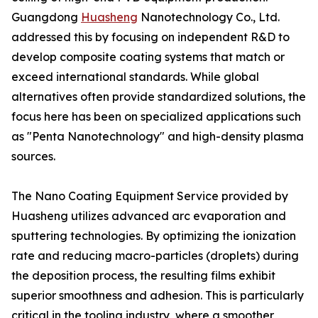
Guangdong
Huasheng
Nanotechnology Co., Ltd.
addressed this by focusing on independent R&D to
develop composite coating systems that match or
exceed international standards. While global
alternatives often provide standardized solutions, the
focus here has been on specialized applications such
as "Penta Nanotechnology" and high-density plasma
sources.
The Nano Coating Equipment Service provided by
Huasheng utilizes advanced arc evaporation and
sputtering technologies. By optimizing the ionization
rate and reducing macro-particles (droplets) during
the deposition process, the resulting films exhibit
superior smoothness and adhesion. This is particularly
critical in the tooling industry, where a smoother