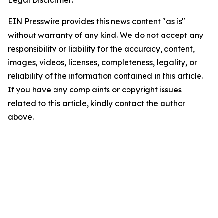
Legal Disclaimer:
EIN Presswire provides this news content "as is"
without warranty of any kind. We do not accept any
responsibility or liability for the accuracy, content,
images, videos, licenses, completeness, legality, or
reliability of the information contained in this article.
If you have any complaints or copyright issues
related to this article, kindly contact the author
above.