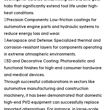
hobs that significantly extend tool life under high-
heat conditions.
Precision Components: Low-friction coatings for
automotive engine parts and hydraulic systems to
reduce energy loss and wear.
Aerospace and Defense: Specialized thermal and
corrosion-resistant layers for components operating
in extreme atmospheric environments.
3D and Decorative Coating: Photorealistic and
functional finishes for high-end consumer hardware
and medical devices.
Through successful collaborations in sectors like
automotive manufacturing and construction
machinery, it has been demonstrated that domestic
high-end PVD equipment can successfully replace
imported alternatives. For instance, in large-scale