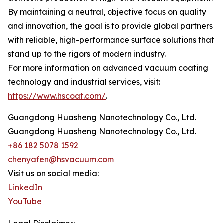
By maintaining a neutral, objective focus on quality
and innovation, the goal is to provide global partners
with reliable, high-performance surface solutions that
stand up to the rigors of modern industry.
For more information on advanced vacuum coating
technology and industrial services, visit:
https://www.hscoat.com/
.
Guangdong Huasheng Nanotechnology Co., Ltd.
Guangdong Huasheng Nanotechnology Co., Ltd.
+86 182 5078 1592
chenyafen@hsvacuum.com
Visit us on social media:
LinkedIn
YouTube