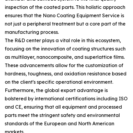
inspection of the coated parts. This holistic approach
ensures that the Nano Coating Equipment Service is
not just a peripheral treatment but a core part of the
manufacturing process.
The R&D center plays a vital role in this ecosystem,
focusing on the innovation of coating structures such
as multilayer, nanocomposite, and superlattice films.
These advancements allow for the customization of
hardness, toughness, and oxidation resistance based
on the client's specific operational environment.
Furthermore, the global export advantage is
bolstered by international certifications including ISO
and CE, ensuring that all equipment and processed
parts meet the stringent safety and environmental
standards of the European and North American
markets.