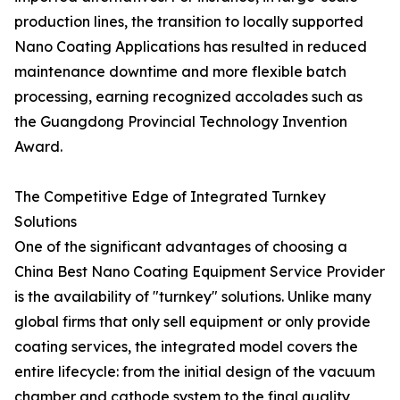
production lines, the transition to locally supported
Nano Coating Applications has resulted in reduced
maintenance downtime and more flexible batch
processing, earning recognized accolades such as
the Guangdong Provincial Technology Invention
Award.
The Competitive Edge of Integrated Turnkey
Solutions
One of the significant advantages of choosing a
China Best Nano Coating Equipment Service Provider
is the availability of "turnkey" solutions. Unlike many
global firms that only sell equipment or only provide
coating services, the integrated model covers the
entire lifecycle: from the initial design of the vacuum
chamber and cathode system to the final quality