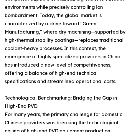
environments while precisely controlling ion
bombardment. Today, the global market is
characterized by a drive toward "Green
Manufacturing," where dry machining—supported by
high-thermal stability coatings—replaces traditional
coolant-heavy processes. In this context, the
emergence of highly specialized providers in China
has introduced a new level of competitiveness,
offering a balance of high-end technical
specifications and streamlined operational costs.
Technological Benchmarking: Bridging the Gap in
High-End PVD
For many years, the primary challenge for domestic
Chinese providers was breaking the technological
ceiling of high-end PVD equipment production.