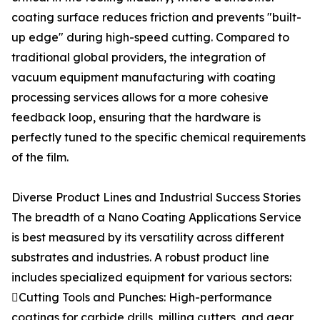
coating surface reduces friction and prevents "built-
up edge" during high-speed cutting. Compared to
traditional global providers, the integration of
vacuum equipment manufacturing with coating
processing services allows for a more cohesive
feedback loop, ensuring that the hardware is
perfectly tuned to the specific chemical requirements
of the film.
Diverse Product Lines and Industrial Success Stories
The breadth of a Nano Coating Applications Service
is best measured by its versatility across different
substrates and industries. A robust product line
includes specialized equipment for various sectors:
Cutting Tools and Punches: High-performance
coatings for carbide drills, milling cutters, and gear