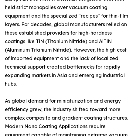
held strict monopolies over vacuum coating
equipment and the specialized "recipes" for thin-film
layers. For decades, global manufacturers relied on
these established providers for high-hardness
coatings like TiN (Titanium Nitride) and AlTiN
(Aluminum Titanium Nitride). However, the high cost
of imported equipment and the lack of localized
technical support created bottlenecks for rapidly
expanding markets in Asia and emerging industrial
hubs.
As global demand for miniaturization and energy
efficiency grew, the industry shifted toward more
complex composite and gradient coating structures.
Modern Nano Coating Applications require
equipment capable of maintaining extreme vacuum