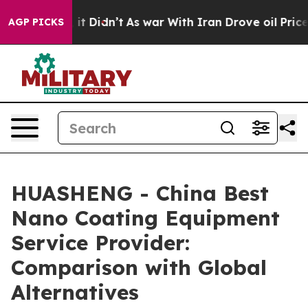
ll, it Didn’t
As war With Iran Drove oil Prices Highe
AGP PICKS
HUASHENG - China Best
Nano Coating Equipment
Service Provider:
Comparison with Global
Alternatives