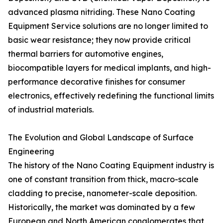
advanced plasma nitriding. These Nano Coating
Equipment Service solutions are no longer limited to
basic wear resistance; they now provide critical
thermal barriers for automotive engines,
biocompatible layers for medical implants, and high-
performance decorative finishes for consumer
electronics, effectively redefining the functional limits
of industrial materials.
The Evolution and Global Landscape of Surface
Engineering
The history of the Nano Coating Equipment industry is
one of constant transition from thick, macro-scale
cladding to precise, nanometer-scale deposition.
Historically, the market was dominated by a few
European and North American conglomerates that