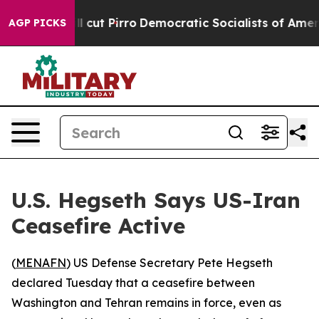
Trump Will cut Pirro
Democratic Socialists of America
AGP PICKS
U.S. Hegseth Says US-Iran
Ceasefire Active
(
MENAFN
) US Defense Secretary Pete Hegseth
declared Tuesday that a ceasefire between
Washington and Tehran remains in force, even as