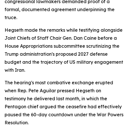
congressional lawmakers demanded proof of a
formal, documented agreement underpinning the
truce.
Hegseth made the remarks while testifying alongside
Joint Chiefs of Staff Chair Gen. Dan Caine before a
House Appropriations subcommittee scrutinizing the
Trump administration's proposed 2027 defense
budget and the trajectory of US military engagement
with Iran.
The hearing's most combative exchange erupted
when Rep. Pete Aguilar pressed Hegseth on
testimony he delivered last month, in which the
Pentagon chief argued the ceasefire had effectively
paused the 60-day countdown under the War Powers
Resolution.