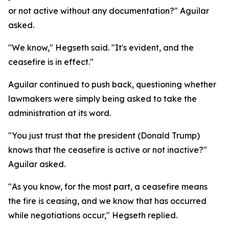
or not active without any documentation?" Aguilar
asked.
"We know," Hegseth said. "It's evident, and the
ceasefire is in effect."
Aguilar continued to push back, questioning whether
lawmakers were simply being asked to take the
administration at its word.
"You just trust that the president (Donald Trump)
knows that the ceasefire is active or not inactive?"
Aguilar asked.
"As you know, for the most part, a ceasefire means
the fire is ceasing, and we know that has occurred
while negotiations occur," Hegseth replied.