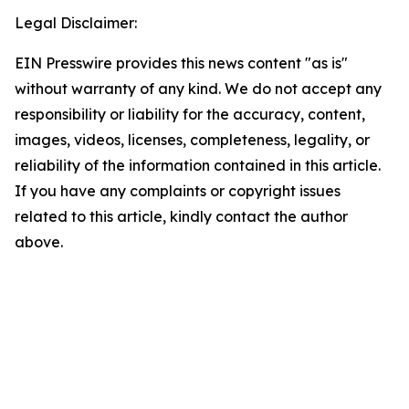
Legal Disclaimer:
EIN Presswire provides this news content "as is"
without warranty of any kind. We do not accept any
responsibility or liability for the accuracy, content,
images, videos, licenses, completeness, legality, or
reliability of the information contained in this article.
If you have any complaints or copyright issues
related to this article, kindly contact the author
above.