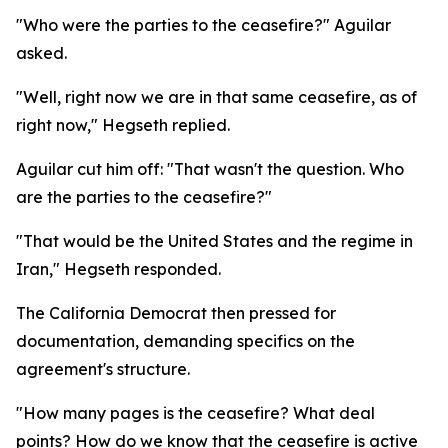
"Who were the parties to the ceasefire?" Aguilar
asked.
"Well, right now we are in that same ceasefire, as of
right now," Hegseth replied.
Aguilar cut him off: "That wasn't the question. Who
are the parties to the ceasefire?"
"That would be the United States and the regime in
Iran," Hegseth responded.
The California Democrat then pressed for
documentation, demanding specifics on the
agreement's structure.
"How many pages is the ceasefire? What deal
points? How do we know that the ceasefire is active