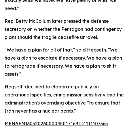
exactly what we have. We have plenty of what we
need."
Rep. Betty McCollum later pressed the defense
secretary on whether the Pentagon had contingency
plans should the fragile ceasefire unravel.
"We have a plan for all of that," said Hegseth. "We
have a plan to escalate if necessary. We have a plan
to retrograde if necessary. We have a plan to shift
assets."
Hegseth declined to elaborate publicly on
operational specifics, citing mission sensitivity and the
administration's overriding objective "to ensure that
Iran never has a nuclear bomb."
MENAFN13052026000045017169ID1111107365