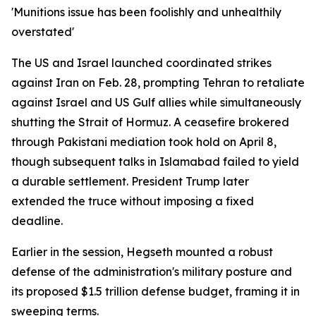
'Munitions issue has been foolishly and unhealthily
overstated'
The US and Israel launched coordinated strikes
against Iran on Feb. 28, prompting Tehran to retaliate
against Israel and US Gulf allies while simultaneously
shutting the Strait of Hormuz. A ceasefire brokered
through Pakistani mediation took hold on April 8,
though subsequent talks in Islamabad failed to yield
a durable settlement. President Trump later
extended the truce without imposing a fixed
deadline.
Earlier in the session, Hegseth mounted a robust
defense of the administration's military posture and
its proposed $1.5 trillion defense budget, framing it in
sweeping terms.