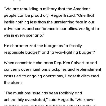
"We are rebuilding a military that the American
people can be proud of," Hegseth said. "One that
instills nothing less than the unrelenting fear in our
adversaries and confidence in our allies. We fight to
win in every scenario."
He characterized the budget as "a fiscally
responsible budget" and "a war-fighting budget."
When committee chairman Rep. Ken Calvert raised
concerns over munitions stockpiles and replenishment
costs tied to ongoing operations, Hegseth dismissed
the alarm.
"The munitions issue has been foolishly and
unhealthily overstated," said Hegseth. "We know