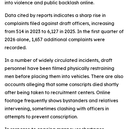
into violence and public backlash online.
Data cited by reports indicates a sharp rise in
complaints filed against draft officers, increasing
from 514 in 2023 to 6,127 in 2025. In the first quarter of
2026 alone, 1,657 additional complaints were
recorded.
In a number of widely circulated incidents, draft
personnel have been filmed physically restraining
men before placing them into vehicles. There are also
accounts alleging that some conscripts died shortly
after being taken to recruitment centers. Online
footage frequently shows bystanders and relatives
intervening, sometimes clashing with officers in
attempts to prevent conscription.