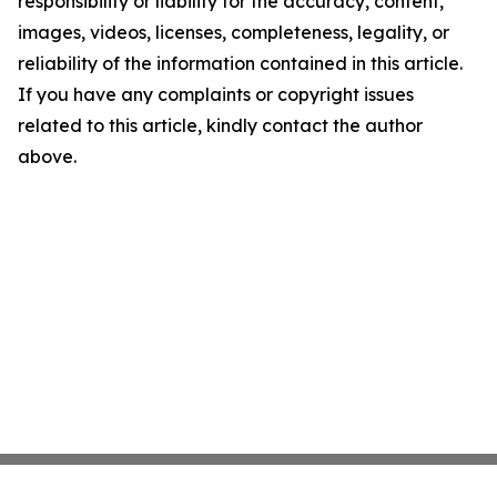
responsibility or liability for the accuracy, content,
images, videos, licenses, completeness, legality, or
reliability of the information contained in this article.
If you have any complaints or copyright issues
related to this article, kindly contact the author
above.