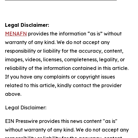
Legal Disclaimer:
MENAFN
provides the information “as is” without
warranty of any kind. We do not accept any
responsibility or liability for the accuracy, content,
images, videos, licenses, completeness, legality, or
reliability of the information contained in this article.
If you have any complaints or copyright issues
related to this article, kindly contact the provider
above.
Legal Disclaimer:
EIN Presswire provides this news content "as is"
without warranty of any kind. We do not accept any