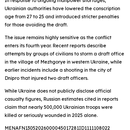
In response to ongoing manpower shortages,
Ukrainian authorities have lowered the conscription
age from 27 to 25 and introduced stricter penalties
for those avoiding the draft.
The issue remains highly sensitive as the conflict
enters its fourth year. Recent reports describe
attempts by groups of civilians to storm a draft office
in the village of Mezhgorye in western Ukraine, while
earlier incidents include a shooting in the city of
Dnipro that injured two draft officers.
While Ukraine does not publicly disclose official
casualty figures, Russian estimates cited in reports
claim that nearly 500,000 Ukrainian troops were
killed or seriously wounded in 2025 alone.
MENAFN13052026000045017281ID1111108022