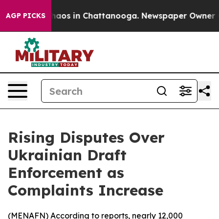
Collapse
Chaos in Chattanooga. Newspaper Owner Calls
AGP PICKS
Rising Disputes Over
Ukrainian Draft
Enforcement as
Complaints Increase
(
MENAFN
) According to reports, nearly 12,000