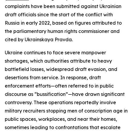
complaints have been submitted against Ukrainian
draft officials since the start of the conflict with
Russia in early 2022, based on figures attributed to
the parliamentary human rights commissioner and
cited by Ukrainskaya Pravda.
Ukraine continues to face severe manpower
shortages, which authorities attribute to heavy
battlefield losses, widespread draft evasion, and
desertions from service. In response, draft
enforcement efforts—often referred to in public
discourse as “bussification”—have drawn significant
controversy. These operations reportedly involve
military recruiters stopping men of conscription age in
public spaces, workplaces, and near their homes,
sometimes leading to confrontations that escalate