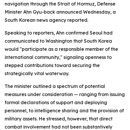
navigation through the Strait of Hormuz, Defense
Minister Ahn Gyu-back announced Wednesday, a
South Korean news agency reported.
Speaking to reporters, Ahn confirmed Seoul had
communicated to Washington that South Korea
would "participate as a responsible member of the
international community," signaling openness to
stepped contributions toward securing the
strategically vital waterway.
The minister outlined a spectrum of potential
measures under consideration — ranging from issuing
formal declarations of support and deploying
personnel, to intelligence sharing and the provision of
military assets. He stressed, however, that direct
combat involvement had not been substantively