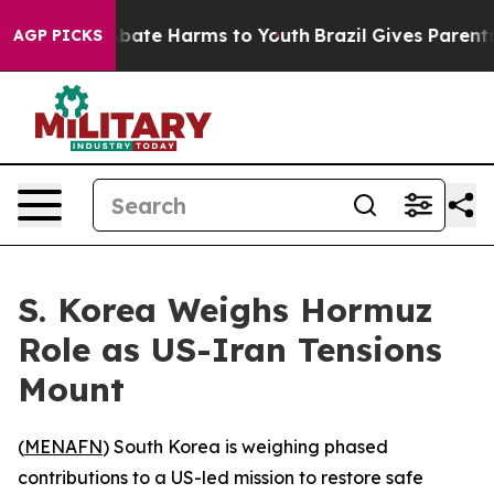
n Fund to Abate Harms to Youth
Brazil Gives Parents S
AGP PICKS
S. Korea Weighs Hormuz
Role as US-Iran Tensions
Mount
(
MENAFN
) South Korea is weighing phased
contributions to a US-led mission to restore safe