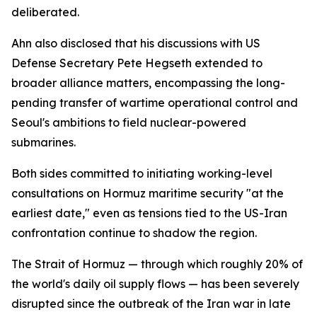
deliberated.
Ahn also disclosed that his discussions with US
Defense Secretary Pete Hegseth extended to
broader alliance matters, encompassing the long-
pending transfer of wartime operational control and
Seoul's ambitions to field nuclear-powered
submarines.
Both sides committed to initiating working-level
consultations on Hormuz maritime security "at the
earliest date," even as tensions tied to the US-Iran
confrontation continue to shadow the region.
The Strait of Hormuz — through which roughly 20% of
the world's daily oil supply flows — has been severely
disrupted since the outbreak of the Iran war in late