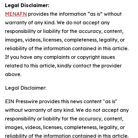
Legal Disclaimer:
MENAFN
provides the information “as is” without
warranty of any kind. We do not accept any
responsibility or liability for the accuracy, content,
images, videos, licenses, completeness, legality, or
reliability of the information contained in this article.
If you have any complaints or copyright issues
related to this article, kindly contact the provider
above.
Legal Disclaimer:
EIN Presswire provides this news content "as is"
without warranty of any kind. We do not accept any
responsibility or liability for the accuracy, content,
images, videos, licenses, completeness, legality, or
reliability of the information contained in this article.