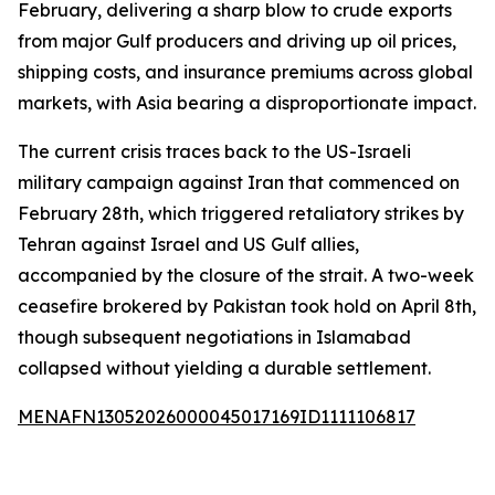
February, delivering a sharp blow to crude exports
from major Gulf producers and driving up oil prices,
shipping costs, and insurance premiums across global
markets, with Asia bearing a disproportionate impact.
The current crisis traces back to the US-Israeli
military campaign against Iran that commenced on
February 28th, which triggered retaliatory strikes by
Tehran against Israel and US Gulf allies,
accompanied by the closure of the strait. A two-week
ceasefire brokered by Pakistan took hold on April 8th,
though subsequent negotiations in Islamabad
collapsed without yielding a durable settlement.
MENAFN13052026000045017169ID1111106817