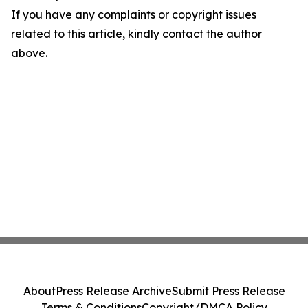
If you have any complaints or copyright issues
related to this article, kindly contact the author
above.
About
Press Release Archive
Submit Press Release
Terms & Conditions
Copyright/DMCA Policy