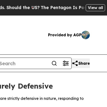
hould the US?
The Pentagon Is Posting Cryptic Bi
View all
Provided by AGP
Share
rely Defensive
re strictly defensive in nature, responding to