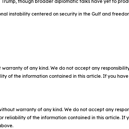
 Trump, though broader diplomatic talks have yet to prod
nal instability centered on security in the Gulf and freed
 warranty of any kind. We do not accept any responsibility 
ility of the information contained in this article. If you ha
without warranty of any kind. We do not accept any responsib
r reliability of the information contained in this article. I
 above.