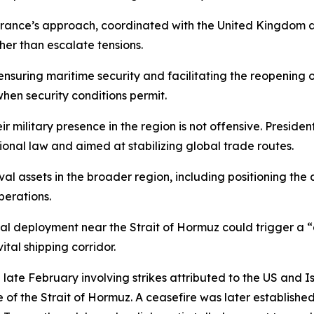
ce’s approach, coordinated with the United Kingdom and 
her than escalate tensions.
nsuring maritime security and facilitating the reopening of c
when security conditions permit.
eir military presence in the region is not offensive. Presi
tional law and aimed at stabilizing global trade routes.
al assets in the broader region, including positioning the 
perations.
l deployment near the Strait of Hormuz could trigger a “
tal shipping corridor.
in late February involving strikes attributed to the US and I
e of the Strait of Hormuz. A ceasefire was later establis