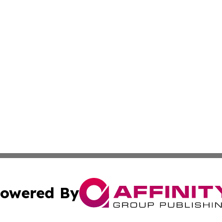
owered By