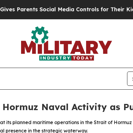
 Parents Social Media Controls for Their Kids. S
f Hormuz Naval Activity as Pu
t its planned maritime operations in the Strait of Hormuz a
l presence in the strategic waterway.