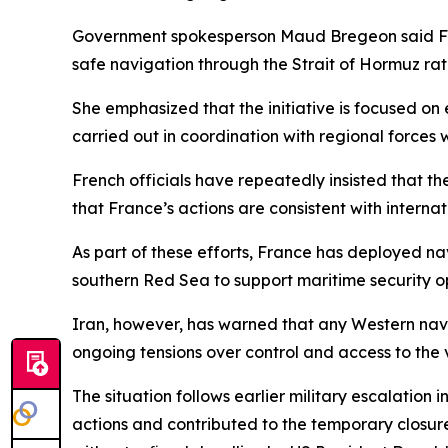
Government spokesperson Maud Bregeon said Fran
safe navigation through the Strait of Hormuz rat
She emphasized that the initiative is focused on e
carried out in coordination with regional forces 
French officials have repeatedly insisted that th
that France’s actions are consistent with interna
As part of these efforts, France has deployed nav
southern Red Sea to support maritime security o
Iran, however, has warned that any Western nava
ongoing tensions over control and access to the vi
The situation follows earlier military escalation 
actions and contributed to the temporary closur