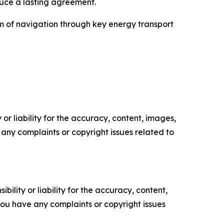
uce a lasting agreement.
om of navigation through key energy transport
or liability for the accuracy, content, images,
ve any complaints or copyright issues related to
ility or liability for the accuracy, content,
f you have any complaints or copyright issues