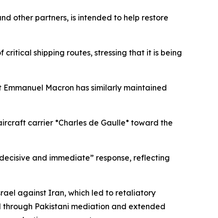
other partners, is intended to help restore
ritical shipping routes, stressing that it is being
dent Emmanuel Macron has similarly maintained
aircraft carrier *Charles de Gaulle* toward the
decisive and immediate” response, reflecting
srael against Iran, which led to retaliatory
hed through Pakistani mediation and extended