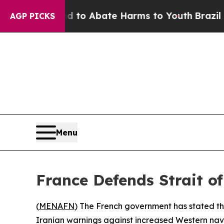
illion Fund to Abate Harms to Youth
Brazil Gives
AGP PICKS
Menu
France Defends Strait o
(
MENAFN
) The French government has stated tha
Iranian warnings against increased Western nava