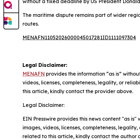
without a fixed deadline by US President Donald
The maritime dispute remains part of wider regio
routes.
MENAFN11052026000045017281ID1111097304
Legal Disclaimer:
MENAFN
provides the information “as is” without
videos, licenses, completeness, legality, or reliab
this article, kindly contact the provider above.
Legal Disclaimer:
EIN Presswire provides this news content "as is" 
images, videos, licenses, completeness, legality, o
related to this article, kindly contact the author