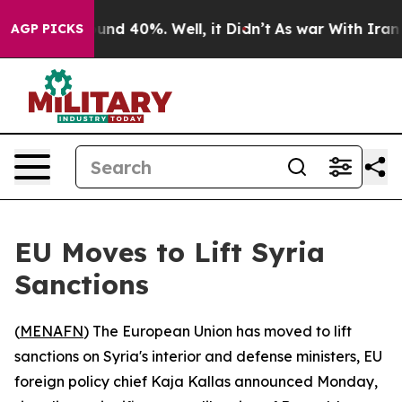
loor Around 40%. Well, it Didn’t
As war With Iran Dr
AGP PICKS
EU Moves to Lift Syria
Sanctions
(
MENAFN
) The European Union has moved to lift
sanctions on Syria's interior and defense ministers, EU
foreign policy chief Kaja Kallas announced Monday,