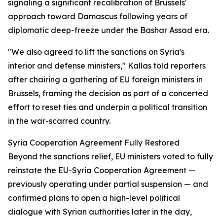
signaling a significant recalibration of Brussels'
approach toward Damascus following years of
diplomatic deep-freeze under the Bashar Assad era.
"We also agreed to lift the sanctions on Syria's
interior and defense ministers," Kallas told reporters
after chairing a gathering of EU foreign ministers in
Brussels, framing the decision as part of a concerted
effort to reset ties and underpin a political transition
in the war-scarred country.
Syria Cooperation Agreement Fully Restored
Beyond the sanctions relief, EU ministers voted to fully
reinstate the EU-Syria Cooperation Agreement —
previously operating under partial suspension — and
confirmed plans to open a high-level political
dialogue with Syrian authorities later in the day,