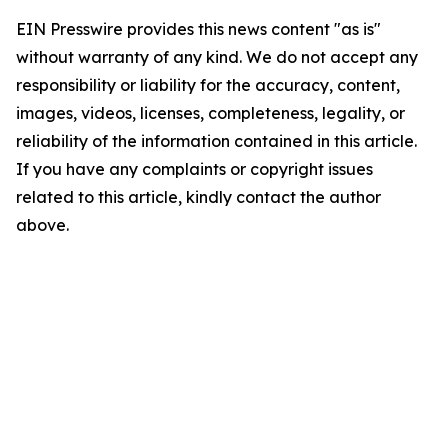
EIN Presswire provides this news content "as is"
without warranty of any kind. We do not accept any
responsibility or liability for the accuracy, content,
images, videos, licenses, completeness, legality, or
reliability of the information contained in this article.
If you have any complaints or copyright issues
related to this article, kindly contact the author
above.