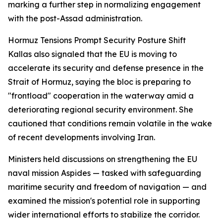
marking a further step in normalizing engagement
with the post-Assad administration.
Hormuz Tensions Prompt Security Posture Shift
Kallas also signaled that the EU is moving to
accelerate its security and defense presence in the
Strait of Hormuz, saying the bloc is preparing to
"frontload" cooperation in the waterway amid a
deteriorating regional security environment. She
cautioned that conditions remain volatile in the wake
of recent developments involving Iran.
Ministers held discussions on strengthening the EU
naval mission Aspides — tasked with safeguarding
maritime security and freedom of navigation — and
examined the mission's potential role in supporting
wider international efforts to stabilize the corridor.