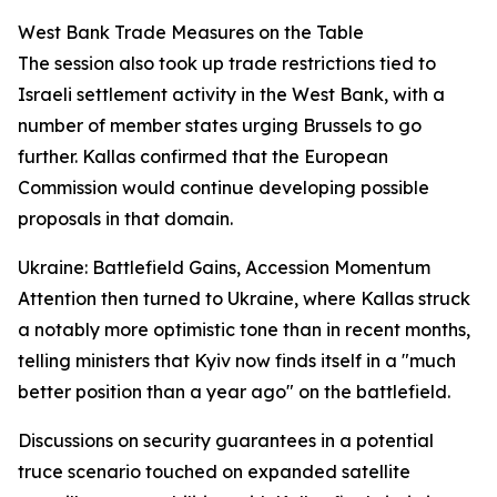
West Bank Trade Measures on the Table
The session also took up trade restrictions tied to
Israeli settlement activity in the West Bank, with a
number of member states urging Brussels to go
further. Kallas confirmed that the European
Commission would continue developing possible
proposals in that domain.
Ukraine: Battlefield Gains, Accession Momentum
Attention then turned to Ukraine, where Kallas struck
a notably more optimistic tone than in recent months,
telling ministers that Kyiv now finds itself in a "much
better position than a year ago" on the battlefield.
Discussions on security guarantees in a potential
truce scenario touched on expanded satellite