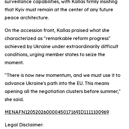
surveillance capabilities, with Kallas firmly insisting
that Kyiv must remain at the center of any future
peace architecture.
On the accession front, Kallas praised what she
characterized as "remarkable reform progress"
achieved by Ukraine under extraordinarily difficult
conditions, urging member states to seize the
moment.
"There is now new momentum, and we must use it to
advance Ukraine's path into the EU. This means
opening all the negotiation clusters before summer,"
she said.
MENAFN12052026000045017169ID1111100969
Legal Disclaimer: