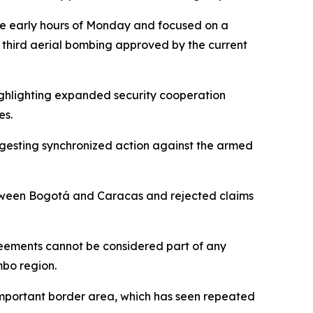
the early hours of Monday and focused on a
he third aerial bombing approved by the current
highlighting expanded security cooperation
es.
suggesting synchronized action against the armed
between Bogotá and Caracas and rejected claims
reements cannot be considered part of any
mbo region.
y important border area, which has seen repeated