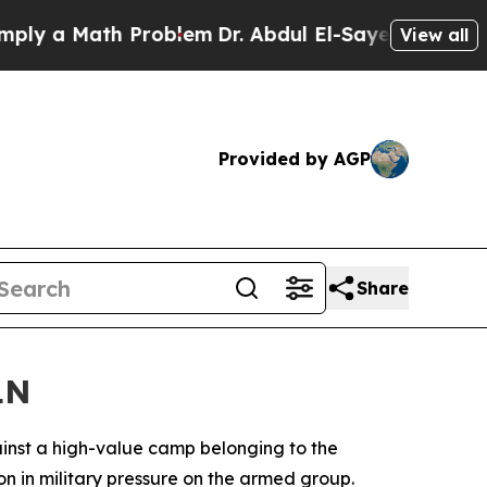
 a Math Problem
Dr. Abdul El-Sayed on Historic M
View all
Provided by AGP
Share
LN
inst a high-value camp belonging to the
n in military pressure on the armed group.