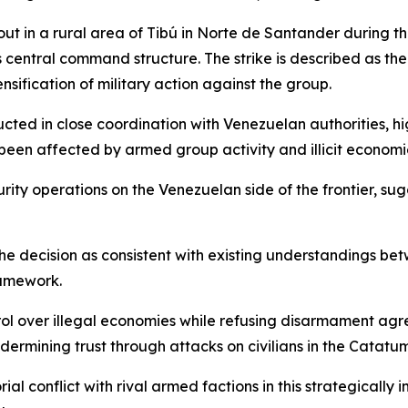
out in a rural area of Tibú in Norte de Santander during 
n’s central command structure. The strike is described as t
ensification of military action against the group.
ucted in close coordination with Venezuelan authorities, 
been affected by armed group activity and illicit economi
curity operations on the Venezuelan side of the frontier, 
the decision as consistent with existing understandings 
ramework.
rol over illegal economies while refusing disarmament ag
rmining trust through attacks on civilians in the Catatu
al conflict with rival armed factions in this strategicall