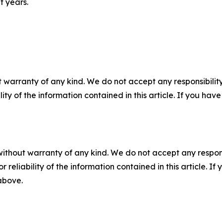
t years.
 warranty of any kind. We do not accept any responsibility 
ility of the information contained in this article. If you ha
without warranty of any kind. We do not accept any responsib
r reliability of the information contained in this article. I
 above.