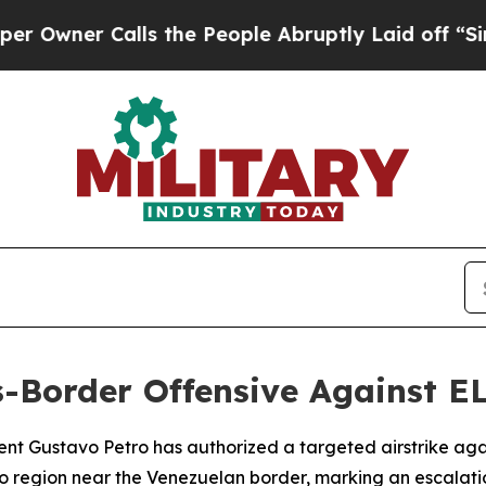
ner Calls the People Abruptly Laid off “Simply
-Border Offensive Against E
nt Gustavo Petro has authorized a targeted airstrike aga
 region near the Venezuelan border, marking an escalatio