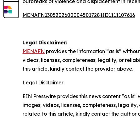
outbreaks of violence and displacement in recen
MENAFN13052026000045017281ID1111107616
Legal Disclaimer:
MENAFN
provides the information “as is” without
videos, licenses, completeness, legality, or reliab
this article, kindly contact the provider above.
Legal Disclaimer:
EIN Presswire provides this news content "as is" 
images, videos, licenses, completeness, legality, o
related to this article, kindly contact the author