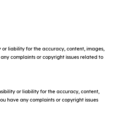
or liability for the accuracy, content, images,
ve any complaints or copyright issues related to
ility or liability for the accuracy, content,
f you have any complaints or copyright issues