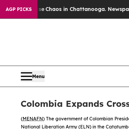
al Collapse
Chaos in Chattanooga. Newspaper Ow
AGP PICKS
Menu
Colombia Expands Cross
(
MENAFN
) The government of Colombian Preside
National Liberation Army (ELN) in the Catatumbo