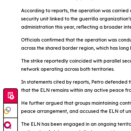
According to reports, the operation was carried 
security unit linked to the guerrilla organizatio
administration this year, reflecting a broader int
Officials confirmed that the operation was cond
across the shared border region, which has long 
The strike reportedly coincided with parallel se
network operating across both territories.
In statements cited by reports, Petro defended 
that the ELN remains within any active peace f
He further argued that groups maintaining cont
peace arrangement, and accused the ELN of unde
The ELN has been engaged in an ongoing territori