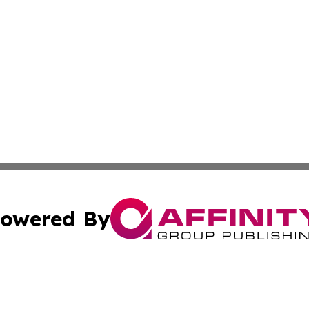
owered By
ubmit Press Release
Terms & Conditions
Copyright/DMCA
Inc. dba Affinity Group Publishing & Military Industry Tod