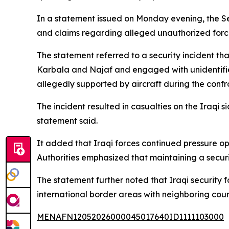
In a statement issued on Monday evening, the Se
and claims regarding alleged unauthorized forces
The statement referred to a security incident t
Karbala and Najaf and engaged with unidentifie
allegedly supported by aircraft during the confr
The incident resulted in casualties on the Iraqi s
statement said.
It added that Iraqi forces continued pressure op
Authorities emphasized that maintaining a securi
The statement further noted that Iraqi security
international border areas with neighboring count
MENAFN12052026000045017640ID1111103000