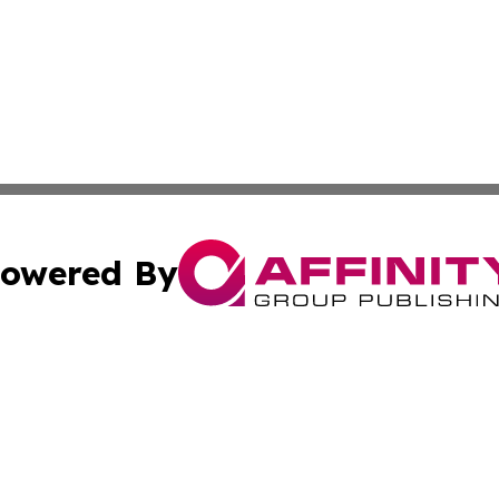
owered By
ubmit Press Release
Terms & Conditions
Copyright/DMCA
Inc. dba Affinity Group Publishing & Military Industry Tod
Cookie Settings / Your Privacy Choices