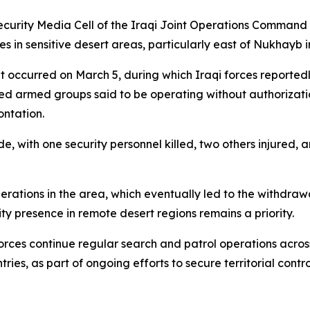
curity Media Cell of the Iraqi Joint Operations Command s
 in sensitive desert areas, particularly east of Nukhayb i
hat occurred on March 5, during which Iraqi forces report
d armed groups said to be operating without authorizatio
ontation.
ide, with one security personnel killed, two others injured,
erations in the area, which eventually led to the withdraw
ty presence in remote desert regions remains a priority.
 forces continue regular search and patrol operations acro
ries, as part of ongoing efforts to secure territorial contr