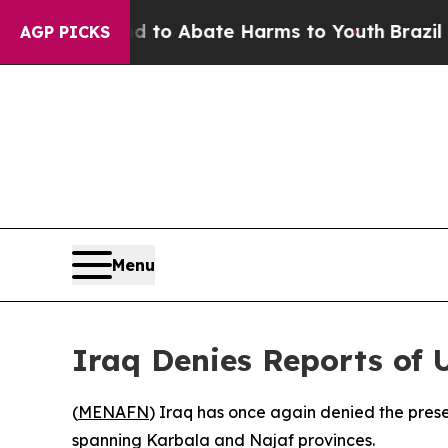
illion Fund to Abate Harms to Youth
Brazil Give
AGP PICKS
Menu
Iraq Denies Reports of 
(
MENAFN
) Iraq has once again denied the presen
spanning Karbala and Najaf provinces.