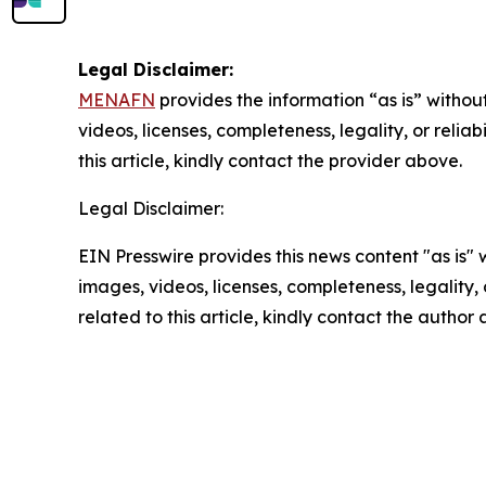
Legal Disclaimer:
MENAFN
provides the information “as is” without
videos, licenses, completeness, legality, or reliab
this article, kindly contact the provider above.
Legal Disclaimer:
EIN Presswire provides this news content "as is" 
images, videos, licenses, completeness, legality, o
related to this article, kindly contact the author