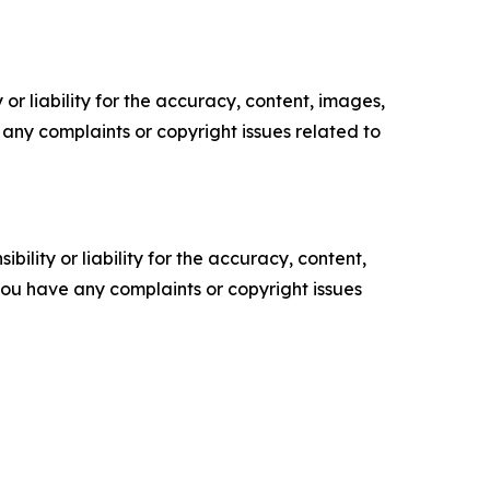
or liability for the accuracy, content, images,
ve any complaints or copyright issues related to
ility or liability for the accuracy, content,
f you have any complaints or copyright issues