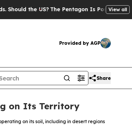
hould the US?
The Pentagon Is Posting Cryptic B
View all
Provided by AGP
Share
g on Its Territory
rating on its soil, including in desert regions