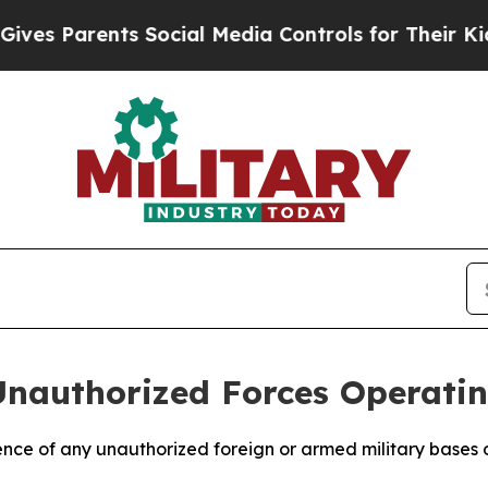
s Parents Social Media Controls for Their Kids. S
Unauthorized Forces Operatin
ce of any unauthorized foreign or armed military bases ope