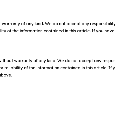
 warranty of any kind. We do not accept any responsibility 
ility of the information contained in this article. If you ha
without warranty of any kind. We do not accept any responsib
r reliability of the information contained in this article. I
 above.