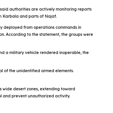
aid authorities are actively monitoring reports
n Karbala and parts of Najaf.
edly deployed from operations commands in
n. According to the statement, the groups were
 and a military vehicle rendered inoperable, the
al of the unidentified armed elements.
ss wide desert zones, extending toward
ol and prevent unauthorized activity.