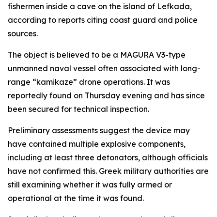
fishermen inside a cave on the island of Lefkada,
according to reports citing coast guard and police
sources.
The object is believed to be a MAGURA V3-type
unmanned naval vessel often associated with long-
range “kamikaze” drone operations. It was
reportedly found on Thursday evening and has since
been secured for technical inspection.
Preliminary assessments suggest the device may
have contained multiple explosive components,
including at least three detonators, although officials
have not confirmed this. Greek military authorities are
still examining whether it was fully armed or
operational at the time it was found.