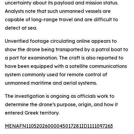
uncertainty about its payload and mission status.
Analysts note that such unmanned vessels are
capable of long-range travel and are difficult to
detect at sea.
Unverified footage circulating online appears to
show the drone being transported by a patrol boat to
a port for examination. The craft is also reported to
have been equipped with a satellite communications
system commonly used for remote control of
unmanned maritime and aerial systems.
The investigation is ongoing as officials work to
determine the drone’s purpose, origin, and how it
entered Greek territory.
MENAFN11052026000045017281ID1111097263