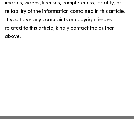
images, videos, licenses, completeness, legality, or
reliability of the information contained in this article.
If you have any complaints or copyright issues
related to this article, kindly contact the author
above.