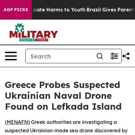
on Fund to Abate Harms to Youth
Brazil Gives Parents S
AGP PICKS
Greece Probes Suspected
Ukrainian Naval Drone
Found on Lefkada Island
(
MENAFN
) Greek authorities are investigating a
suspected Ukrainian-made sea drone discovered by