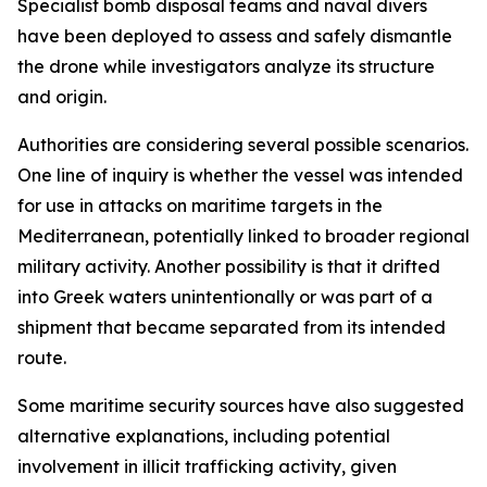
Specialist bomb disposal teams and naval divers
have been deployed to assess and safely dismantle
the drone while investigators analyze its structure
and origin.
Authorities are considering several possible scenarios.
One line of inquiry is whether the vessel was intended
for use in attacks on maritime targets in the
Mediterranean, potentially linked to broader regional
military activity. Another possibility is that it drifted
into Greek waters unintentionally or was part of a
shipment that became separated from its intended
route.
Some maritime security sources have also suggested
alternative explanations, including potential
involvement in illicit trafficking activity, given