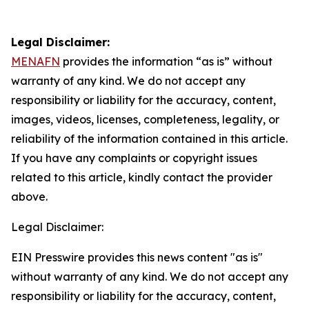
Legal Disclaimer:
MENAFN
provides the information “as is” without
warranty of any kind. We do not accept any
responsibility or liability for the accuracy, content,
images, videos, licenses, completeness, legality, or
reliability of the information contained in this article.
If you have any complaints or copyright issues
related to this article, kindly contact the provider
above.
Legal Disclaimer:
EIN Presswire provides this news content "as is"
without warranty of any kind. We do not accept any
responsibility or liability for the accuracy, content,