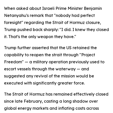
When asked about Israeli Prime Minister Benjamin
Netanyahu's remark that "nobody had perfect
foresight" regarding the Strait of Hormuz closure,
Trump pushed back sharply: "I did. I knew they closed
it. That's the only weapon they have."
Trump further asserted that the US retained the
capability to reopen the strait through "Project
Freedom" — a military operation previously used to
escort vessels through the waterway — and
suggested any revival of the mission would be
executed with significantly greater force.
The Strait of Hormuz has remained effectively closed
since late February, casting a long shadow over
global energy markets and inflating costs across