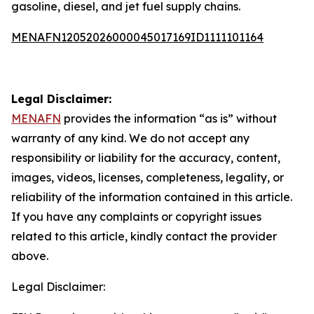
gasoline, diesel, and jet fuel supply chains.
MENAFN12052026000045017169ID1111101164
Legal Disclaimer:
MENAFN
provides the information “as is” without
warranty of any kind. We do not accept any
responsibility or liability for the accuracy, content,
images, videos, licenses, completeness, legality, or
reliability of the information contained in this article.
If you have any complaints or copyright issues
related to this article, kindly contact the provider
above.
Legal Disclaimer: