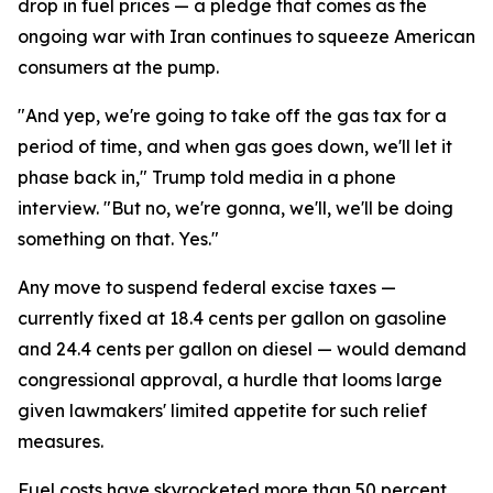
drop in fuel prices — a pledge that comes as the
ongoing war with Iran continues to squeeze American
consumers at the pump.
"And yep, we're going to take off the gas tax for a
period of time, and when gas goes down, we'll let it
phase back in," Trump told media in a phone
interview. "But no, we're gonna, we'll, we'll be doing
something on that. Yes."
Any move to suspend federal excise taxes —
currently fixed at 18.4 cents per gallon on gasoline
and 24.4 cents per gallon on diesel — would demand
congressional approval, a hurdle that looms large
given lawmakers' limited appetite for such relief
measures.
Fuel costs have skyrocketed more than 50 percent