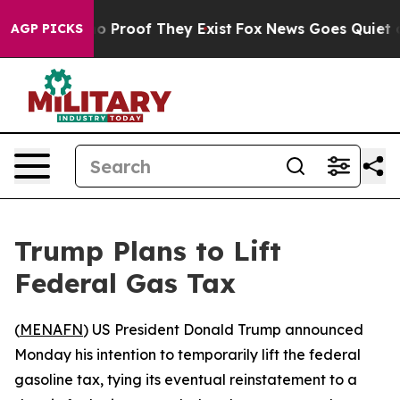
t Offers no Proof They Exist
Fox News Goes Quiet as '
AGP PICKS
Trump Plans to Lift
Federal Gas Tax
(
MENAFN
) US President Donald Trump announced
Monday his intention to temporarily lift the federal
gasoline tax, tying its eventual reinstatement to a