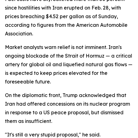
since hostilities with Iran erupted on Feb. 28, with
prices breaching $4.52 per gallon as of Sunday,
according to figures from the American Automobile
Association.
Market analysts warn relief is not imminent. Iran's
ongoing blockade of the Strait of Hormuz — a critical
artery for global oil and liquefied natural gas flows —
is expected to keep prices elevated for the
foreseeable future.
On the diplomatic front, Trump acknowledged that
Iran had offered concessions on its nuclear program
in response to a US peace proposal, but dismissed
them as insufficient.
"It's still a very stupid proposal," he said.