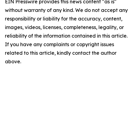
EIN Presswire provides this news content "as is"
without warranty of any kind. We do not accept any
responsibility or liability for the accuracy, content,
images, videos, licenses, completeness, legality, or
reliability of the information contained in this article.
If you have any complaints or copyright issues
related to this article, kindly contact the author
above.