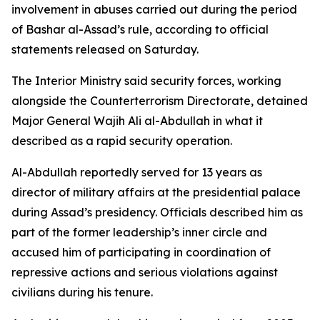
involvement in abuses carried out during the period
of Bashar al-Assad’s rule, according to official
statements released on Saturday.
The Interior Ministry said security forces, working
alongside the Counterterrorism Directorate, detained
Major General Wajih Ali al-Abdullah in what it
described as a rapid security operation.
Al-Abdullah reportedly served for 13 years as
director of military affairs at the presidential palace
during Assad’s presidency. Officials described him as
part of the former leadership’s inner circle and
accused him of participating in coordination of
repressive actions and serious violations against
civilians during his tenure.