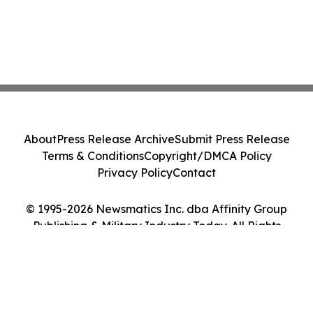
About
Press Release Archive
Submit Press Release
Terms & Conditions
Copyright/DMCA Policy
Privacy Policy
Contact
© 1995-2026 Newsmatics Inc. dba Affinity Group
Publishing & Military Industry Today. All Rights
Reserved.
Cookie Settings / Your Privacy Choices