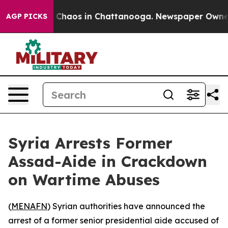
l Collapse
Chaos in Chattanooga. Newspaper Owner Cal
AGP PICKS
Syria Arrests Former
Assad-Aide in Crackdown
on Wartime Abuses
(
MENAFN
) Syrian authorities have announced the
arrest of a former senior presidential aide accused of