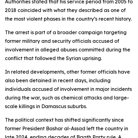
Authorities stated that his service period from 2005 to
2018 coincided with what they described as one of
the most violent phases in the country’s recent history.
The arrest is part of a broader campaign targeting
former military and security officials accused of
involvement in alleged abuses committed during the
conflict that followed the Syrian uprising.
In related developments, other former officials have
also been detained in recent days, including
individuals accused of involvement in major incidents
during the war, such as chemical attacks and large-
scale killings in Damascus suburbs.
The political context has shifted significantly since
former President Bashar al-Assad left the country in
late 2024, ending decades of Baath Party rule. A