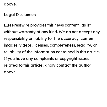
above.
Legal Disclaimer:
EIN Presswire provides this news content "as is"
without warranty of any kind. We do not accept any
responsibility or liability for the accuracy, content,
images, videos, licenses, completeness, legality, or
reliability of the information contained in this article.
If you have any complaints or copyright issues
related to this article, kindly contact the author
above.