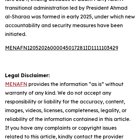
transitional administration led by President Ahmad
al-Sharaa was formed in early 2025, under which new
accountability and security measures have been
initiated.
MENAFN12052026000045017281ID1111103429
Legal Disclaimer:
MENAFN
provides the information “as is” without
warranty of any kind. We do not accept any
responsibility or liability for the accuracy, content,
images, videos, licenses, completeness, legality, or
reliability of the information contained in this article.
If you have any complaints or copyright issues
related to this article, kindly contact the provider