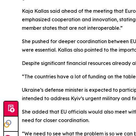
Kaja Kallas said ahead of the meeting that Euro
emphasized cooperation and innovation, stating:
member states that are not interoperable.”
She pushed for deeper coordination between EU 
were essential. Kallas also pointed to the import
Despite significant financial resources already 
“The countries have a lot of funding on the table
Ukraine’s defense minister is expected to partici
intended to address Kyiv’s urgent military and fi
She added that EU officials would also meet with
need for closer coordination.
“We need to see what the problem is so we can b