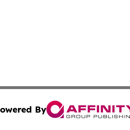
owered By