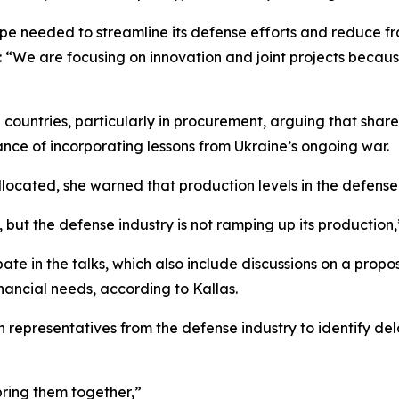
pe needed to streamline its defense efforts and reduce f
 “We are focusing on innovation and joint projects becaus
countries, particularly in procurement, arguing that sha
ance of incorporating lessons from Ukraine’s ongoing war.
allocated, she warned that production levels in the defen
, but the defense industry is not ramping up its production,
pate in the talks, which also include discussions on a propo
nancial needs, according to Kallas.
 representatives from the defense industry to identify del
ring them together,”