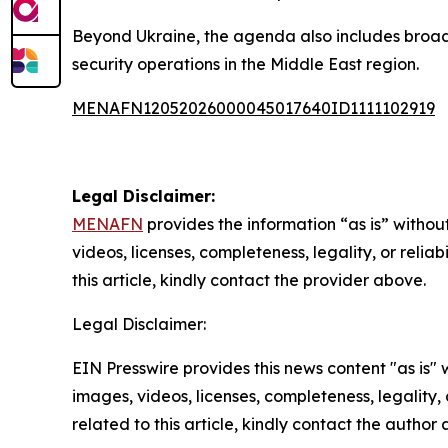
Beyond Ukraine, the agenda also includes broade
security operations in the Middle East region.
MENAFN12052026000045017640ID1111102919
Legal Disclaimer:
MENAFN
provides the information “as is” without
videos, licenses, completeness, legality, or reliab
this article, kindly contact the provider above.
Legal Disclaimer:
EIN Presswire provides this news content "as is" 
images, videos, licenses, completeness, legality, o
related to this article, kindly contact the author