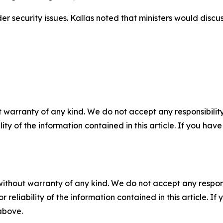
r security issues. Kallas noted that ministers would disc
 warranty of any kind. We do not accept any responsibility 
ility of the information contained in this article. If you ha
without warranty of any kind. We do not accept any responsib
r reliability of the information contained in this article. I
 above.