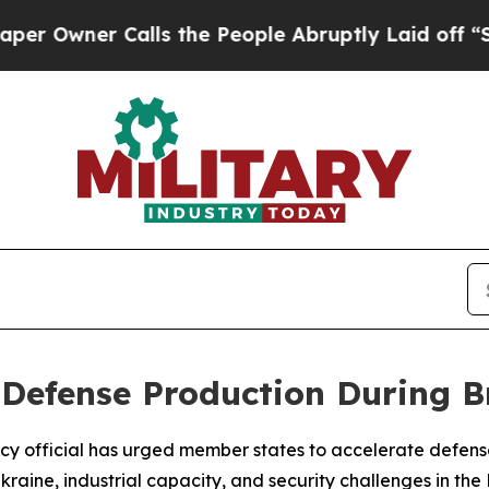
wner Calls the People Abruptly Laid off “Simpl
 Defense Production During B
licy official has urged member states to accelerate defen
kraine, industrial capacity, and security challenges in the