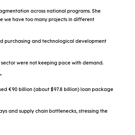
ragmentation across national programs. She
e we have too many projects in different
red purchasing and technological development
se sector were not keeping pace with demand.
”
sed €90 billion (about $97.8 billion) loan package
ays and supply chain bottlenecks, stressing the