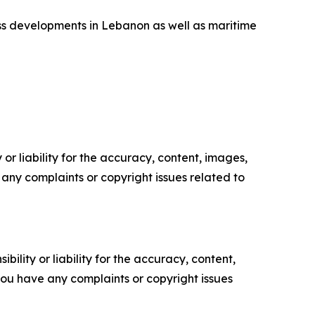
uss developments in Lebanon as well as maritime
or liability for the accuracy, content, images,
ve any complaints or copyright issues related to
ility or liability for the accuracy, content,
f you have any complaints or copyright issues