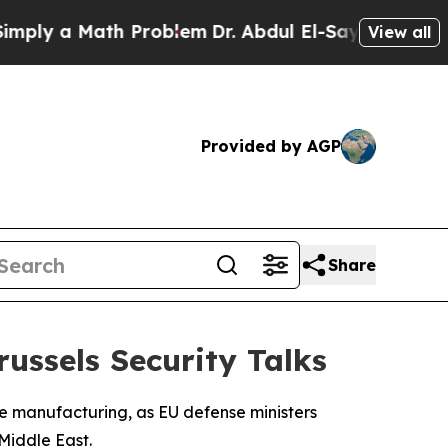
y a Math Problem
Dr. Abdul El-Sayed on Historic 
View all
Provided by AGP
Share
russels Security Talks
se manufacturing, as EU defense ministers
 Middle East.