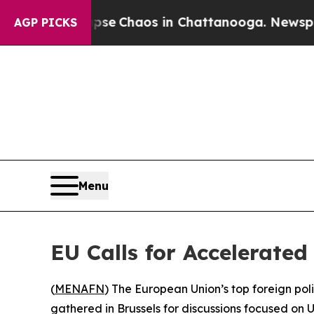
tal Collapse
Chaos in Chattanooga. Newspaper O
AGP PICKS
Menu
EU Calls for Accelerated
(
MENAFN
) The European Union’s top foreign po
gathered in Brussels for discussions focused on U