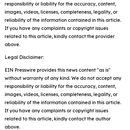
responsibility or liability for the accuracy, content,
images, videos, licenses, completeness, legality, or
reliability of the information contained in this article.
If you have any complaints or copyright issues
related to this article, kindly contact the provider
above.
Legal Disclaimer:
EIN Presswire provides this news content "as is"
without warranty of any kind. We do not accept any
responsibility or liability for the accuracy, content,
images, videos, licenses, completeness, legality, or
reliability of the information contained in this article.
If you have any complaints or copyright issues
related to this article, kindly contact the author
above.