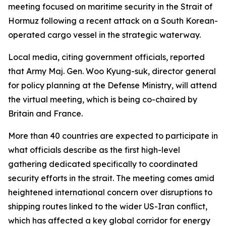
meeting focused on maritime security in the Strait of
Hormuz following a recent attack on a South Korean-
operated cargo vessel in the strategic waterway.
Local media, citing government officials, reported
that Army Maj. Gen. Woo Kyung-suk, director general
for policy planning at the Defense Ministry, will attend
the virtual meeting, which is being co-chaired by
Britain and France.
More than 40 countries are expected to participate in
what officials describe as the first high-level
gathering dedicated specifically to coordinated
security efforts in the strait. The meeting comes amid
heightened international concern over disruptions to
shipping routes linked to the wider US-Iran conflict,
which has affected a key global corridor for energy