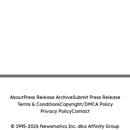
About
Press Release Archive
Submit Press Release
Terms & Conditions
Copyright/DMCA Policy
Privacy Policy
Contact
© 1995-2026 Newsmatics Inc. dba Affinity Group