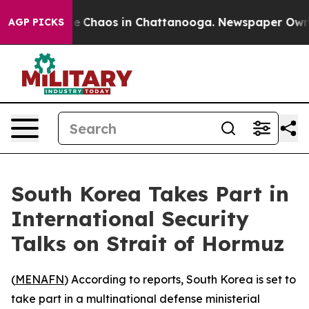
tal Collapse
Chaos in Chattanooga. Newspaper Owner C
AGP PICKS
South Korea Takes Part in
International Security
Talks on Strait of Hormuz
(
MENAFN
) According to reports, South Korea is set to
take part in a multinational defense ministerial