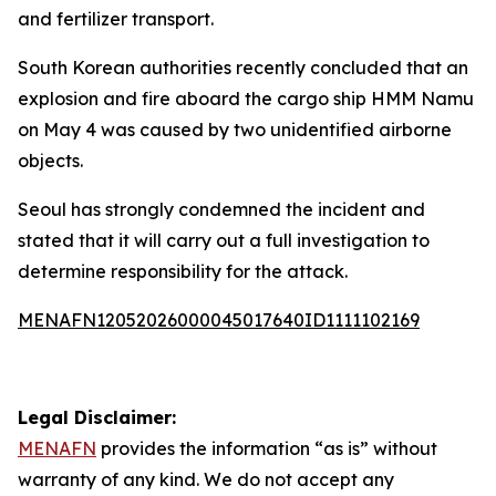
and fertilizer transport.
South Korean authorities recently concluded that an
explosion and fire aboard the cargo ship HMM Namu
on May 4 was caused by two unidentified airborne
objects.
Seoul has strongly condemned the incident and
stated that it will carry out a full investigation to
determine responsibility for the attack.
MENAFN12052026000045017640ID1111102169
Legal Disclaimer:
MENAFN
provides the information “as is” without
warranty of any kind. We do not accept any