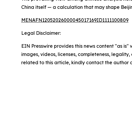
China itself — a calculation that may shape Beiji
MENAFN12052026000045017169ID1111100809
Legal Disclaimer:
EIN Presswire provides this news content "as is" 
images, videos, licenses, completeness, legality, o
related to this article, kindly contact the author