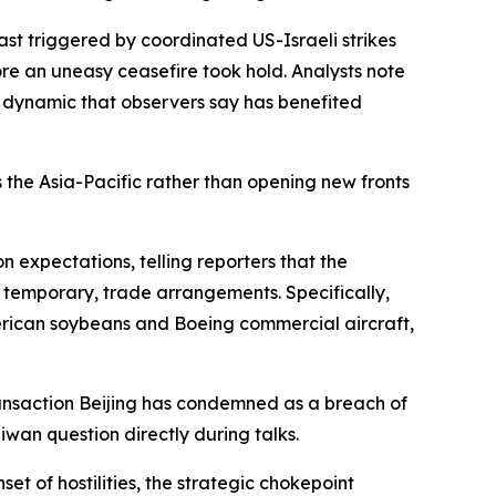
ast triggered by coordinated US-Israeli strikes
ore an uneasy ceasefire took hold. Analysts note
a dynamic that observers say has benefited
 the Asia-Pacific rather than opening new fronts
n expectations, telling reporters that the
if temporary, trade arrangements. Specifically,
merican soybeans and Boeing commercial aircraft,
transaction Beijing has condemned as a breach of
iwan question directly during talks.
et of hostilities, the strategic chokepoint