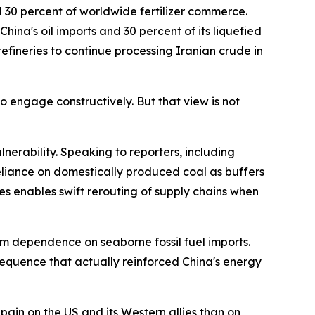
d 30 percent of worldwide fertilizer commerce.
hina's oil imports and 30 percent of its liquefied
efineries to continue processing Iranian crude in
 engage constructively. But that view is not
nerability. Speaking to reporters, including
reliance on domestically produced coal as buffers
es enables swift rerouting of supply chains when
rm dependence on seaborne fossil fuel imports.
equence that actually reinforced China's energy
pain on the US and its Western allies than on