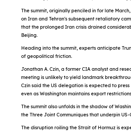
The summit, originally penciled in for late Marc
on Iran and Tehran's subsequent retaliatory camp
that the prolonged Iran crisis drained consider
Beijing.
Heading into the summit, experts anticipate Trum
of geopolitical friction.
Jonathan A. Czin, a former CIA analyst and resear
meeting is unlikely to yield landmark breakthroug
Czin said the US delegation is expected to pres
even as Washington maintains export restrictio
The summit also unfolds in the shadow of Washing
the Three Joint Communiques that underpin US-Chin
The disruption roiling the Strait of Hormuz is ex