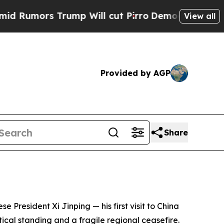
mors Trump Will cut Pirro
Democratic Socialists
View all
Provided by AGP
Share
e President Xi Jinping — his first visit to China
ical standing and a fragile regional ceasefire.