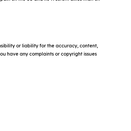
ility or liability for the accuracy, content,
f you have any complaints or copyright issues