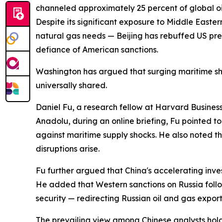
channeled approximately 25 percent of global oil
Despite its significant exposure to Middle Easter
natural gas needs — Beijing has rebuffed US pres
defiance of American sanctions.
Washington has argued that surging maritime shi
universally shared.
Daniel Fu, a research fellow at Harvard Business 
Anadolu, during an online briefing, Fu pointed t
against maritime supply shocks. He also noted th
disruptions arise.
Fu further argued that China's accelerating inve
He added that Western sanctions on Russia follo
security — redirecting Russian oil and gas expor
The prevailing view among Chinese analysts holds 