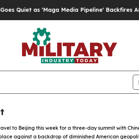
iet as 'Maga Media Pipeline' Backfires Amid Ru
t
avel to Beijing this week for a three-day summit with Chines
g place against a backdrop of diminished American geopolit