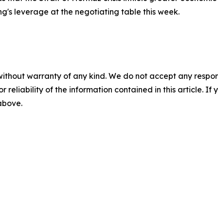
ng's leverage at the negotiating table this week.
without warranty of any kind. We do not accept any responsib
r reliability of the information contained in this article. I
 above.