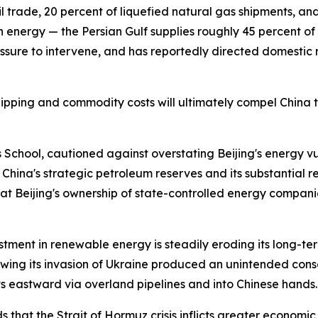
 trade, 20 percent of liquefied natural gas shipments, an
n energy — the Persian Gulf supplies roughly 45 percent of C
sure to intervene, and has reportedly directed domestic r
pping and commodity costs will ultimately compel China to
School, cautioned against overstating Beijing's energy vul
o China's strategic petroleum reserves and its substantial 
at Beijing's ownership of state-controlled energy compani
stment in renewable energy is steadily eroding its long-te
wing its invasion of Ukraine produced an unintended cons
ts eastward via overland pipelines and into Chinese hands.
that the Strait of Hormuz crisis inflicts greater economic 