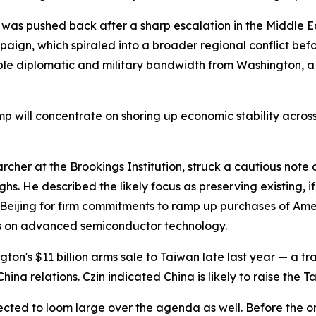
h, was pushed back after a sharp escalation in the Middle E
aign, which spiraled into a broader regional conflict bef
able diplomatic and military bandwidth from Washington, 
p will concentrate on shoring up economic stability across
cher at the Brookings Institution, struck a cautious note o
hs. He described the likely focus as preserving existing, 
s Beijing for firm commitments to ramp up purchases of A
ns on advanced semiconductor technology.
ton's $11 billion arms sale to Taiwan late last year — a 
a relations. Czin indicated China is likely to raise the Ta
pected to loom large over the agenda as well. Before the ons