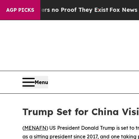
 but Offers no Proof They Exist
Fox News Goes Qu
AGP PICKS
Menu
Trump Set for China Visi
(
MENAFN
) US President Donald Trump is set to tr
as a sitting president since 2017, and one takin