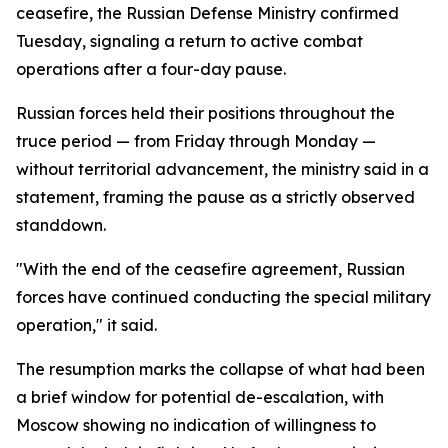
ceasefire, the Russian Defense Ministry confirmed
Tuesday, signaling a return to active combat
operations after a four-day pause.
Russian forces held their positions throughout the
truce period — from Friday through Monday —
without territorial advancement, the ministry said in a
statement, framing the pause as a strictly observed
standdown.
"With the end of the ceasefire agreement, Russian
forces have continued conducting the special military
operation," it said.
The resumption marks the collapse of what had been
a brief window for potential de-escalation, with
Moscow showing no indication of willingness to