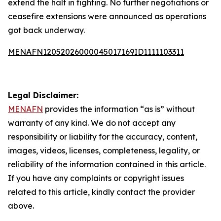
extend the halt in fighting. No further negotiations or
ceasefire extensions were announced as operations
got back underway.
MENAFN12052026000045017169ID1111103311
Legal Disclaimer:
MENAFN
provides the information “as is” without
warranty of any kind. We do not accept any
responsibility or liability for the accuracy, content,
images, videos, licenses, completeness, legality, or
reliability of the information contained in this article.
If you have any complaints or copyright issues
related to this article, kindly contact the provider
above.