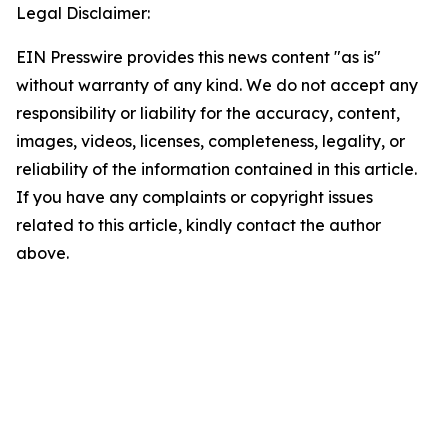
Legal Disclaimer:
EIN Presswire provides this news content "as is"
without warranty of any kind. We do not accept any
responsibility or liability for the accuracy, content,
images, videos, licenses, completeness, legality, or
reliability of the information contained in this article.
If you have any complaints or copyright issues
related to this article, kindly contact the author
above.