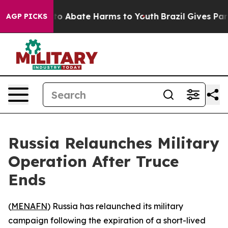
lion Fund to Abate Harms to Youth
Brazil Gives Parents
AGP PICKS
Russia Relaunches Military
Operation After Truce
Ends
(
MENAFN
) Russia has relaunched its military
campaign following the expiration of a short-lived