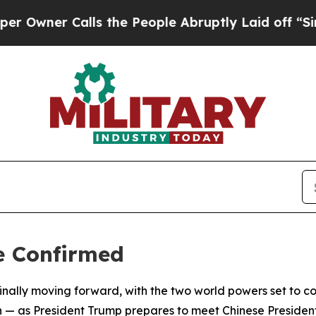
er Calls the People Abruptly Laid off “Simply
e Confirmed
 finally moving forward, with the two world powers set t
 — as President Trump prepares to meet Chinese President 