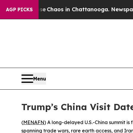
al Collapse
Chaos in Chattanooga. Newspaper Own
AGP PICKS
Menu
Trump’s China Visit Dat
(
MENAFN
) A long-delayed U.S.-China summit is
spanning trade wars, rare earth access, and Iran