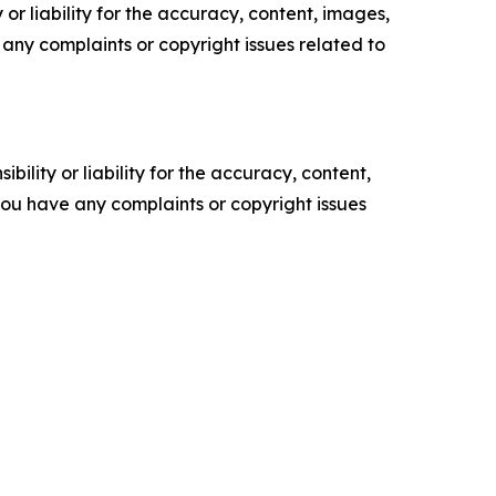
or liability for the accuracy, content, images,
ve any complaints or copyright issues related to
ility or liability for the accuracy, content,
f you have any complaints or copyright issues