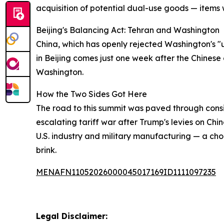
acquisition of potential dual-use goods — items w
Beijing's Balancing Act: Tehran and Washington
China, which has openly rejected Washington's "uni
in Beijing comes just one week after the Chinese 
Washington.
How the Two Sides Got Here
The road to this summit was paved through consi
escalating tariff war after Trump's levies on Chin
U.S. industry and military manufacturing — a cho
brink.
MENAFN11052026000045017169ID1111097235
Legal Disclaimer: