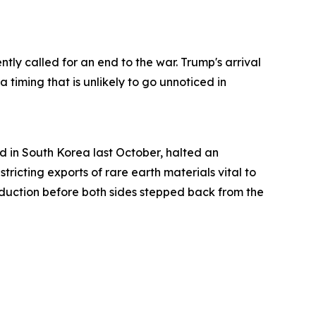
ntly called for an end to the war. Trump's arrival
 timing that is unlikely to go unnoticed in
 in South Korea last October, halted an
tricting exports of rare earth materials vital to
oduction before both sides stepped back from the