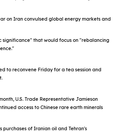
 war on Iran convulsed global energy markets and
c significance" that would focus on "rebalancing
dence."
uled to reconvene Friday for a tea session and
.
 month, U.S. Trade Representative Jamieson
continued access to Chinese rare earth minerals
ts purchases of Iranian oil and Tehran's