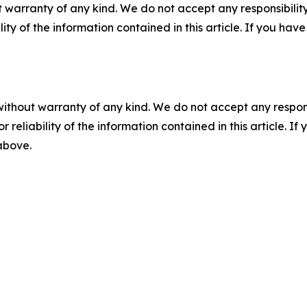
 warranty of any kind. We do not accept any responsibility 
ility of the information contained in this article. If you ha
without warranty of any kind. We do not accept any responsib
r reliability of the information contained in this article. I
 above.