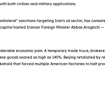
ith both civilian and military applications.
lateral" sanctions targeting Iran's oil sector, has consiste
capital hosted Iranian Foreign Minister Abbas Araghchi — a
derable economic pain. A temporary trade truce, brokered
ese goods soared as high as 145%. Beijing retaliated by res
kehold that forced multiple American factories to halt pr