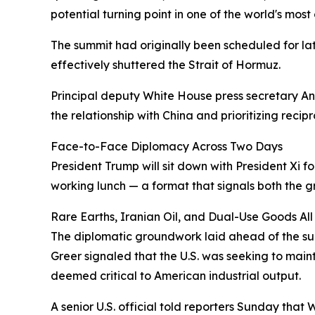
potential turning point in one of the world's most
The summit had originally been scheduled for la
effectively shuttered the Strait of Hormuz.
Principal deputy White House press secretary An
the relationship with China and prioritizing rec
Face-to-Face Diplomacy Across Two Days
President Trump will sit down with President Xi f
working lunch — a format that signals both the 
Rare Earths, Iranian Oil, and Dual-Use Goods All
The diplomatic groundwork laid ahead of the su
Greer signaled that the U.S. was seeking to mainta
deemed critical to American industrial output.
A senior U.S. official told reporters Sunday that