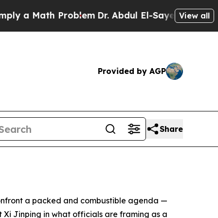
 a Math Problem
Dr. Abdul El-Sayed on Historic Mi
View all
Provided by AGP
Share
o confront a packed and combustible agenda —
Xi Jinping in what officials are framing as a