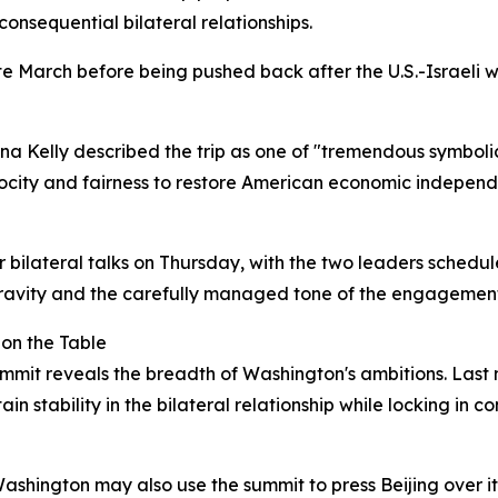
 consequential bilateral relationships.
te March before being pushed back after the U.S.-Israeli
na Kelly described the trip as one of "tremendous symboli
iprocity and fairness to restore American economic indepen
or bilateral talks on Thursday, with the two leaders sched
gravity and the carefully managed tone of the engagement
 on the Table
mmit reveals the breadth of Washington's ambitions. Last
in stability in the bilateral relationship while locking in 
 Washington may also use the summit to press Beijing over i