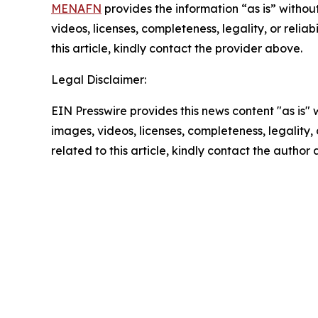
MENAFN
provides the information “as is” without
videos, licenses, completeness, legality, or reliab
this article, kindly contact the provider above.
Legal Disclaimer:
EIN Presswire provides this news content "as is" 
images, videos, licenses, completeness, legality, o
related to this article, kindly contact the author