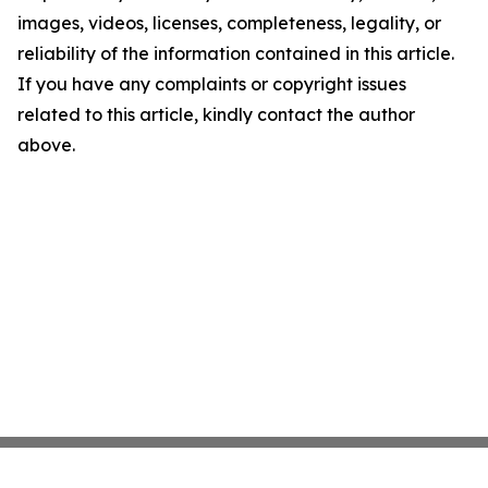
images, videos, licenses, completeness, legality, or
reliability of the information contained in this article.
If you have any complaints or copyright issues
related to this article, kindly contact the author
above.