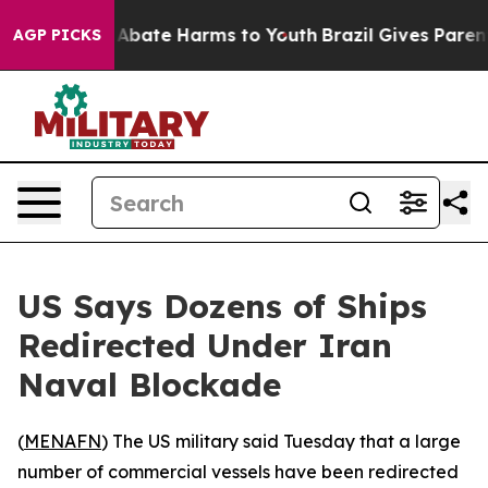
lion Fund to Abate Harms to Youth
Brazil Gives Parents
AGP PICKS
US Says Dozens of Ships
Redirected Under Iran
Naval Blockade
(
MENAFN
) The US military said Tuesday that a large
number of commercial vessels have been redirected