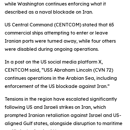
while Washington continues enforcing what it
described as a naval blockade on Iran.
US Central Command (CENTCOM) stated that 65
commercial ships attempting to enter or leave
Iranian ports were turned away, while four others
were disabled during ongoing operations.
In a post on the US social media platform X,
CENTCOM said, “USS Abraham Lincoln (CVN 72)
continues operations in the Arabian Sea, including
enforcement of the US blockade against Iran.”
Tensions in the region have escalated significantly
following US and Israeli strikes on Iran, which
prompted Iranian retaliation against Israel and US-
aligned Gulf states, alongside disruption to maritime