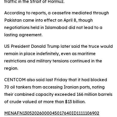
traffic in the Strait of Hormuz.
According to reports, a ceasefire mediated through
Pakistan came into effect on April 8, though
negotiations held in Islamabad did not lead to a
lasting agreement.
US President Donald Trump later said the truce would
remain in place indefinitely, even as maritime
restrictions and military tensions continued in the
region.
CENTCOM also said last Friday that it had blocked
70 oil tankers from accessing Iranian ports, noting
their combined capacity exceeded 166 million barrels
of crude valued at more than $13 billion.
MENAFN13052026000045017640ID1111106902