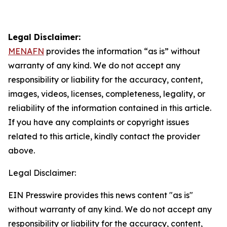
Legal Disclaimer:
MENAFN
provides the information “as is” without
warranty of any kind. We do not accept any
responsibility or liability for the accuracy, content,
images, videos, licenses, completeness, legality, or
reliability of the information contained in this article.
If you have any complaints or copyright issues
related to this article, kindly contact the provider
above.
Legal Disclaimer:
EIN Presswire provides this news content "as is"
without warranty of any kind. We do not accept any
responsibility or liability for the accuracy, content,