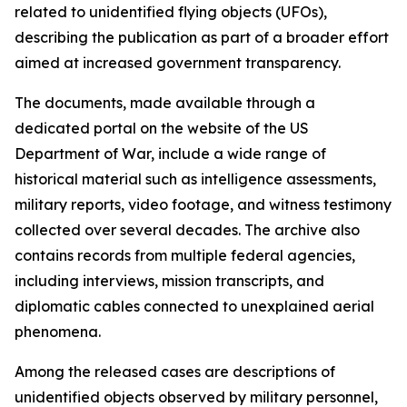
related to unidentified flying objects (UFOs),
describing the publication as part of a broader effort
aimed at increased government transparency.
The documents, made available through a
dedicated portal on the website of the US
Department of War, include a wide range of
historical material such as intelligence assessments,
military reports, video footage, and witness testimony
collected over several decades. The archive also
contains records from multiple federal agencies,
including interviews, mission transcripts, and
diplomatic cables connected to unexplained aerial
phenomena.
Among the released cases are descriptions of
unidentified objects observed by military personnel,