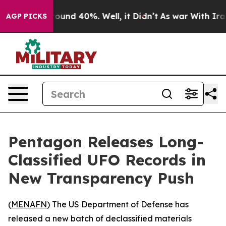
Floor Around 40%. Well, it Didn’t
As war With Iran D
AGP PICKS
Pentagon Releases Long-
Classified UFO Records in
New Transparency Push
(
MENAFN
) The US Department of Defense has
released a new batch of declassified materials