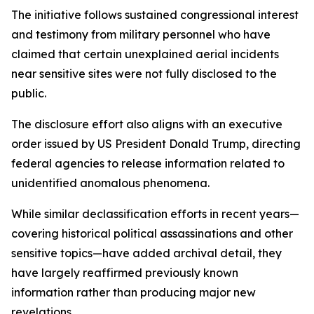
The initiative follows sustained congressional interest
and testimony from military personnel who have
claimed that certain unexplained aerial incidents
near sensitive sites were not fully disclosed to the
public.
The disclosure effort also aligns with an executive
order issued by US President Donald Trump, directing
federal agencies to release information related to
unidentified anomalous phenomena.
While similar declassification efforts in recent years—
covering historical political assassinations and other
sensitive topics—have added archival detail, they
have largely reaffirmed previously known
information rather than producing major new
revelations.