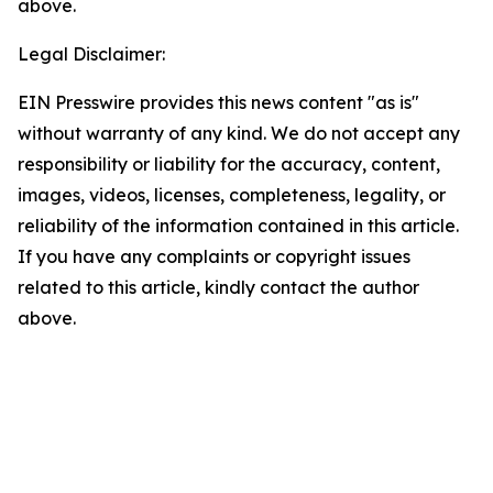
above.
Legal Disclaimer:
EIN Presswire provides this news content "as is"
without warranty of any kind. We do not accept any
responsibility or liability for the accuracy, content,
images, videos, licenses, completeness, legality, or
reliability of the information contained in this article.
If you have any complaints or copyright issues
related to this article, kindly contact the author
above.