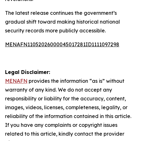
The latest release continues the government’s
gradual shift toward making historical national
security records more publicly accessible.
MENAFN11052026000045017281ID1111097298
Legal Disclaimer:
MENAFN
provides the information “as is” without
warranty of any kind. We do not accept any
responsibility or liability for the accuracy, content,
images, videos, licenses, completeness, legality, or
reliability of the information contained in this article.
If you have any complaints or copyright issues
related to this article, kindly contact the provider