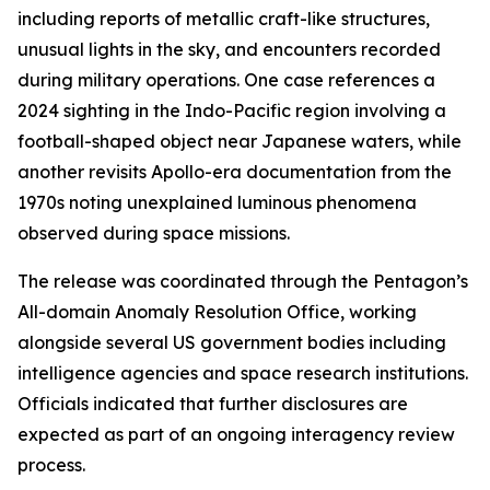
including reports of metallic craft-like structures,
unusual lights in the sky, and encounters recorded
during military operations. One case references a
2024 sighting in the Indo-Pacific region involving a
football-shaped object near Japanese waters, while
another revisits Apollo-era documentation from the
1970s noting unexplained luminous phenomena
observed during space missions.
The release was coordinated through the Pentagon’s
All-domain Anomaly Resolution Office, working
alongside several US government bodies including
intelligence agencies and space research institutions.
Officials indicated that further disclosures are
expected as part of an ongoing interagency review
process.