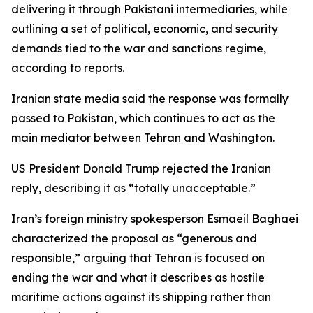
delivering it through Pakistani intermediaries, while
outlining a set of political, economic, and security
demands tied to the war and sanctions regime,
according to reports.
Iranian state media said the response was formally
passed to Pakistan, which continues to act as the
main mediator between Tehran and Washington.
US President Donald Trump rejected the Iranian
reply, describing it as “totally unacceptable.”
Iran’s foreign ministry spokesperson Esmaeil Baghaei
characterized the proposal as “generous and
responsible,” arguing that Tehran is focused on
ending the war and what it describes as hostile
maritime actions against its shipping rather than