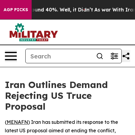
loor Around 40%. Well, it Didn’t
As war With Iran Dr
AGP PICKS
Iran Outlines Demand
Rejecting US Truce
Proposal
(
MENAFN
) Iran has submitted its response to the
latest US proposal aimed at ending the conflict,