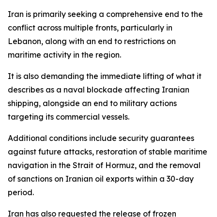
Iran is primarily seeking a comprehensive end to the
conflict across multiple fronts, particularly in
Lebanon, along with an end to restrictions on
maritime activity in the region.
It is also demanding the immediate lifting of what it
describes as a naval blockade affecting Iranian
shipping, alongside an end to military actions
targeting its commercial vessels.
Additional conditions include security guarantees
against future attacks, restoration of stable maritime
navigation in the Strait of Hormuz, and the removal
of sanctions on Iranian oil exports within a 30-day
period.
Iran has also requested the release of frozen