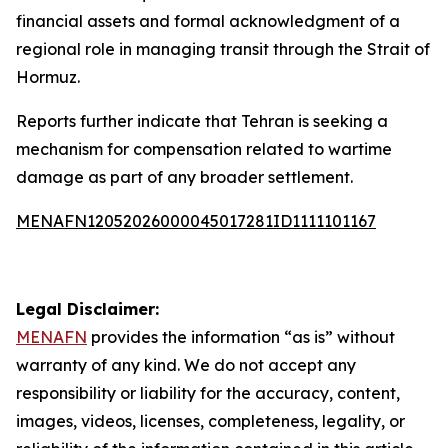
financial assets and formal acknowledgment of a
regional role in managing transit through the Strait of
Hormuz.
Reports further indicate that Tehran is seeking a
mechanism for compensation related to wartime
damage as part of any broader settlement.
MENAFN12052026000045017281ID1111101167
Legal Disclaimer:
MENAFN
provides the information “as is” without
warranty of any kind. We do not accept any
responsibility or liability for the accuracy, content,
images, videos, licenses, completeness, legality, or