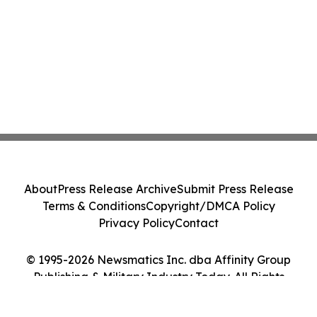
About
Press Release Archive
Submit Press Release
Terms & Conditions
Copyright/DMCA Policy
Privacy Policy
Contact
© 1995-2026 Newsmatics Inc. dba Affinity Group
Publishing & Military Industry Today. All Rights
Reserved.