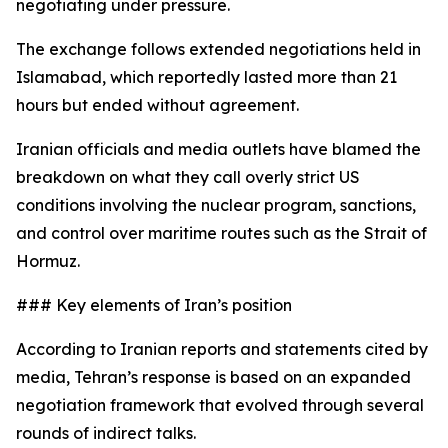
negotiating under pressure.
The exchange follows extended negotiations held in
Islamabad, which reportedly lasted more than 21
hours but ended without agreement.
Iranian officials and media outlets have blamed the
breakdown on what they call overly strict US
conditions involving the nuclear program, sanctions,
and control over maritime routes such as the Strait of
Hormuz.
### Key elements of Iran’s position
According to Iranian reports and statements cited by
media, Tehran’s response is based on an expanded
negotiation framework that evolved through several
rounds of indirect talks.