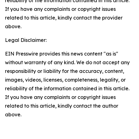
reliability of the information contained in this article.
If you have any complaints or copyright issues
related to this article, kindly contact the provider
above.
Legal Disclaimer:
EIN Presswire provides this news content "as is"
without warranty of any kind. We do not accept any
responsibility or liability for the accuracy, content,
images, videos, licenses, completeness, legality, or
reliability of the information contained in this article.
If you have any complaints or copyright issues
related to this article, kindly contact the author
above.