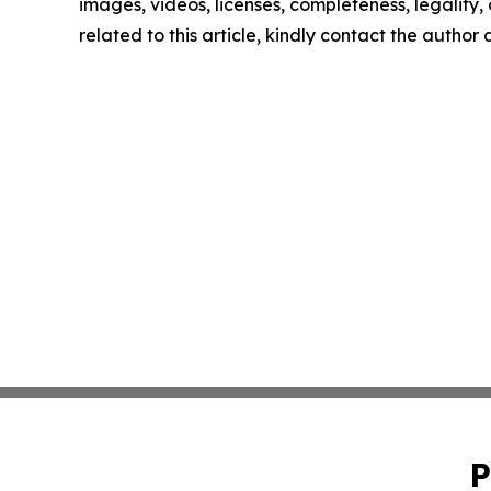
images, videos, licenses, completeness, legality, o
related to this article, kindly contact the author
P