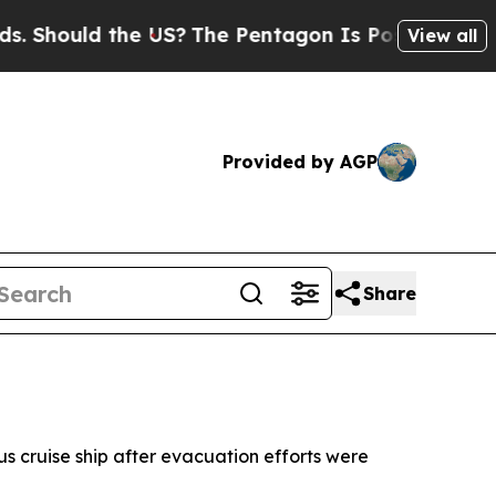
hould the US?
The Pentagon Is Posting Cryptic Bi
View all
Provided by AGP
Share
s cruise ship after evacuation efforts were