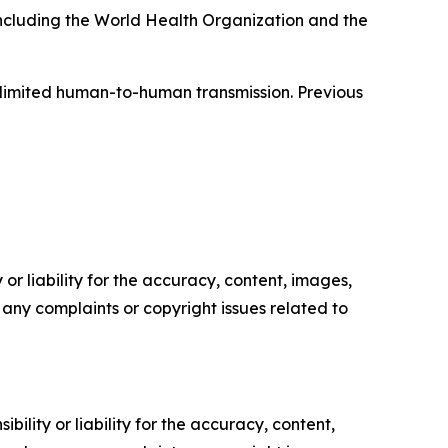
 including the World Health Organization and the
f limited human-to-human transmission. Previous
or liability for the accuracy, content, images,
ve any complaints or copyright issues related to
ility or liability for the accuracy, content,