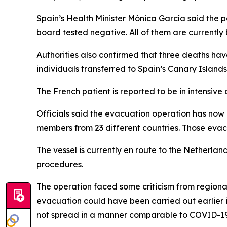
Spain’s Health Minister Mónica García said the p
board tested negative. All of them are currently 
Authorities also confirmed that three deaths hav
individuals transferred to Spain’s Canary Isla
The French patient is reported to be in intensive 
Officials said the evacuation operation has no
members from 23 different countries. Those evacu
The vessel is currently en route to the Netherla
procedures.
The operation faced some criticism from regional
evacuation could have been carried out earlier in
not spread in a manner comparable to COVID-19