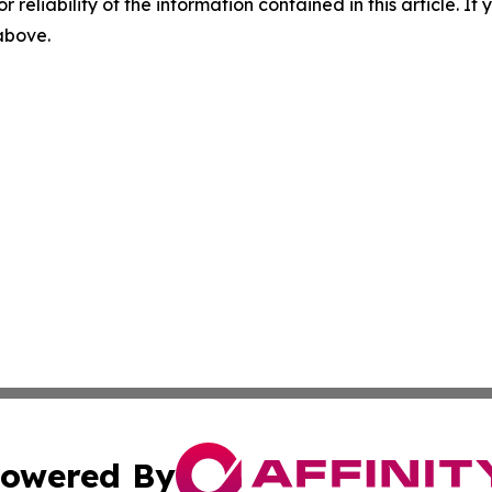
r reliability of the information contained in this article. I
 above.
owered By