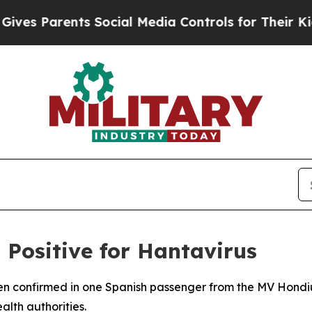
s Parents Social Media Controls for Their Kids. S
 Positive for Hantavirus
een confirmed in one Spanish passenger from the MV Hondiu
alth authorities.