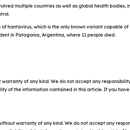
volved multiple countries as well as global health bodies,
rol.
 of hantavirus, which is the only known variant capable o
ident in Patagonia, Argentina, where 11 people died.
 warranty of any kind. We do not accept any responsibility 
ility of the information contained in this article. If you ha
without warranty of any kind. We do not accept any responsib