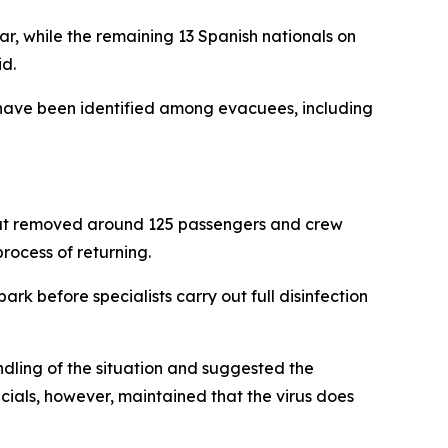
r, while the remaining 13 Spanish nationals on
id.
s have been identified among evacuees, including
that removed around 125 passengers and crew
rocess of returning.
k before specialists carry out full disinfection
ndling of the situation and suggested the
icials, however, maintained that the virus does