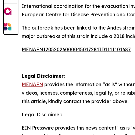
International coordination for the evacuation in
European Centre for Disease Prevention and Cont
The outbreak has been linked to the Andes strain
major outbreaks of this strain include a 2018 inc
MENAFN12052026000045017281ID1111101687
Legal Disclaimer:
MENAFN
provides the information “as is” without
videos, licenses, completeness, legality, or reliab
this article, kindly contact the provider above.
Legal Disclaimer:
EIN Presswire provides this news content "as is" 