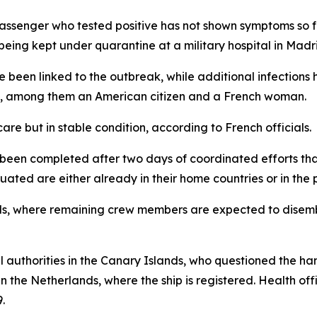
assenger who tested positive has not shown symptoms so fa
being kept under quarantine at a military hospital in Madr
e been linked to the outbreak, while additional infection
nds, among them an American citizen and a French woman.
care but in stable condition, according to French officials.
w been completed after two days of coordinated efforts 
ated are either already in their home countries or in the p
nds, where remaining crew members are expected to disembar
 authorities in the Canary Islands, who questioned the ha
 the Netherlands, where the ship is registered. Health off
.