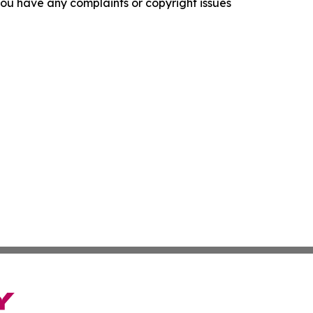
f you have any complaints or copyright issues