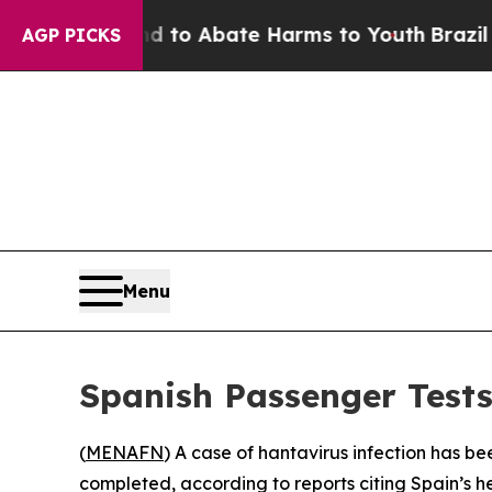
illion Fund to Abate Harms to Youth
Brazil Give
AGP PICKS
Menu
Spanish Passenger Tests
(
MENAFN
) A case of hantavirus infection has b
completed, according to reports citing Spain’s he