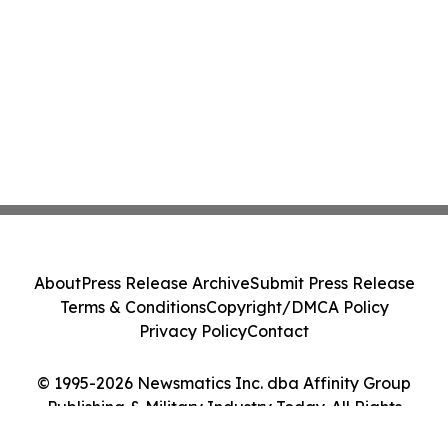
About
Press Release Archive
Submit Press Release
Terms & Conditions
Copyright/DMCA Policy
Privacy Policy
Contact
© 1995-2026 Newsmatics Inc. dba Affinity Group
Publishing & Military Industry Today. All Rights
Reserved.