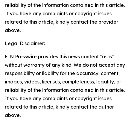
reliability of the information contained in this article.
If you have any complaints or copyright issues
related to this article, kindly contact the provider
above.
Legal Disclaimer:
EIN Presswire provides this news content "as is"
without warranty of any kind. We do not accept any
responsibility or liability for the accuracy, content,
images, videos, licenses, completeness, legality, or
reliability of the information contained in this article.
If you have any complaints or copyright issues
related to this article, kindly contact the author
above.