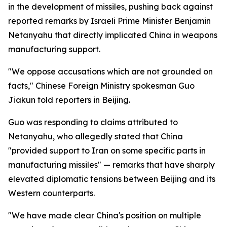
in the development of missiles, pushing back against
reported remarks by Israeli Prime Minister Benjamin
Netanyahu that directly implicated China in weapons
manufacturing support.
"We oppose accusations which are not grounded on
facts," Chinese Foreign Ministry spokesman Guo
Jiakun told reporters in Beijing.
Guo was responding to claims attributed to
Netanyahu, who allegedly stated that China
"provided support to Iran on some specific parts in
manufacturing missiles" — remarks that have sharply
elevated diplomatic tensions between Beijing and its
Western counterparts.
"We have made clear China's position on multiple