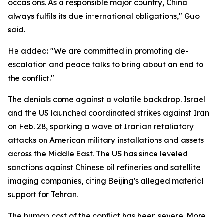
occasions. As a responsible major country, China
always fulfils its due international obligations," Guo
said.
He added: "We are committed in promoting de-
escalation and peace talks to bring about an end to
the conflict."
The denials come against a volatile backdrop. Israel
and the US launched coordinated strikes against Iran
on Feb. 28, sparking a wave of Iranian retaliatory
attacks on American military installations and assets
across the Middle East. The US has since leveled
sanctions against Chinese oil refineries and satellite
imaging companies, citing Beijing's alleged material
support for Tehran.
The human cost of the conflict has been severe. More