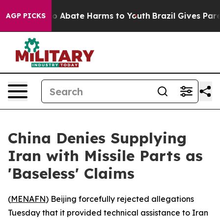
lion Fund to Abate Harms to Youth
Brazil Gives Parent
AGP PICKS
China Denies Supplying
Iran with Missile Parts as
'Baseless' Claims
(
MENAFN
) Beijing forcefully rejected allegations
Tuesday that it provided technical assistance to Iran