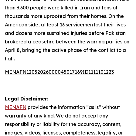
than 3,300 people were killed in Iran and tens of
thousands more uprooted from their homes. On the
American side, at least 13 servicemen lost their lives
and dozens more sustained injuries before Pakistan
brokered a ceasefire between the warring parties on
April 8, bringing the active phase of the conflict to a
halt.
MENAFN12052026000045017169ID1111101223
Legal Disclaimer:
MENAFN
provides the information “as is” without
warranty of any kind. We do not accept any
responsibility or liability for the accuracy, content,
images, videos, licenses, completeness, legality, or